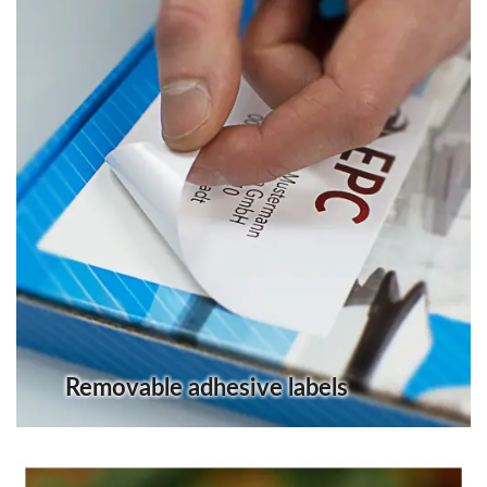
Removable adhesive labels