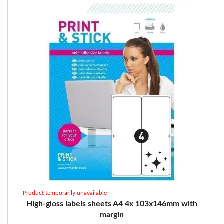
Product temporarily unavailable
High-gloss labels sheets A4 4x 103x146mm with
margin