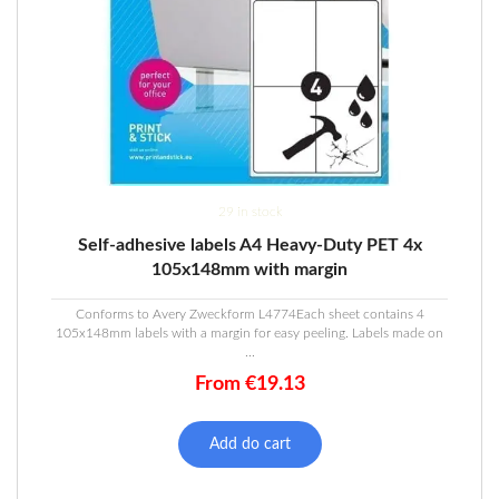
29 in stock
Self-adhesive labels A4 Heavy-Duty PET 4x
105x148mm with margin
Conforms to Avery Zweckform L4774Each sheet contains 4
105x148mm labels with a margin for easy peeling. Labels made on
...
From
€
19.13
Add do cart