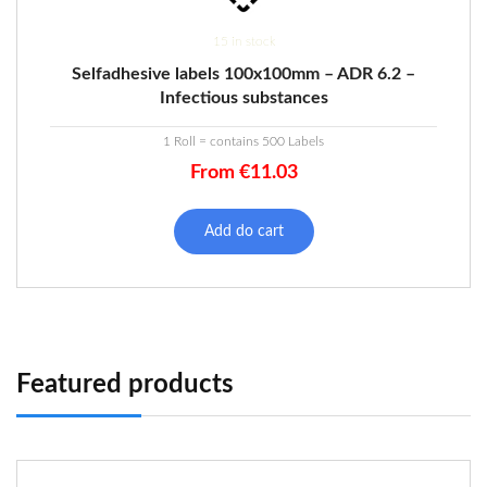
15 in stock
Selfadhesive labels 100x100mm – ADR 6.2 –
Infectious substances
1 Roll = contains 500 Labels
From
€
11.03
Add do cart
Featured products