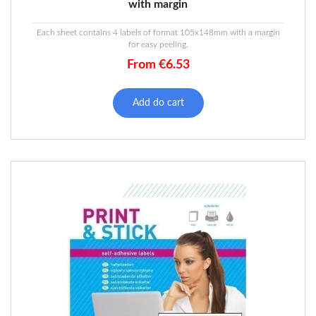
with margin
Each sheet contains 4 labels of format 105x148mm with a margin
for easy peeling.
From
€
6.53
This
product
Add do cart
has
multiple
variants.
The
options
may
be
chosen
on
the
product
page