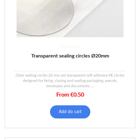
179 in stock*
Transparent sealing circles Ø20mm
Clear sealing circles 20 mm are transparent self-adhesive PE circles
designed for fixing, closing and sealing packaging, parcels,
envelopes and documents. ...
From
€
0.50
This
product
Add do cart
has
multiple
variants.
The