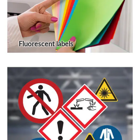
Fluorescent labels