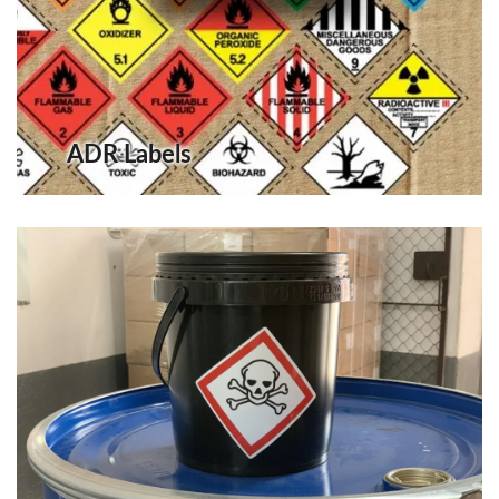
ADR Labels