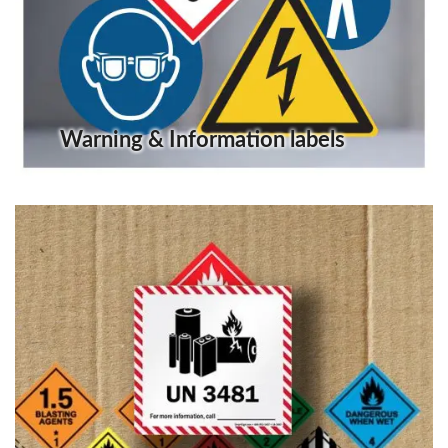
Warning & Information labels