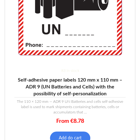
83 in stock
Self-adhesive paper labels 120 mm x 110 mm –
ADR 9 (UN Batteries and Cells) with the
possibility of self-personalization
The 110 × 120 mm — ADR 9 UN Batteries and cells self-adhesive
label is used to mark shipments containing batteries, cells or
accumulators that ...
From
€
8.78
Add do cart