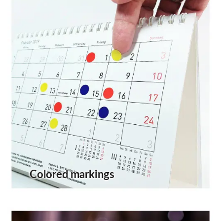
Colored markings