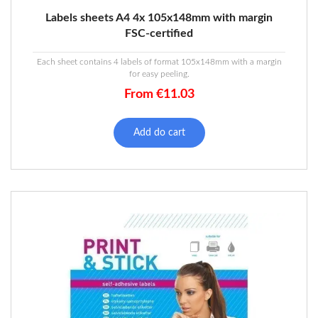
Labels sheets A4 4x 105x148mm with margin
FSC-certified
Each sheet contains 4 labels of format 105x148mm with a margin
for easy peeling.
From
€
11.03
Add do cart