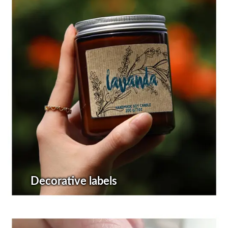
Decorative labels