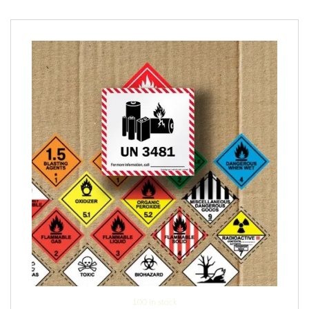
100 in stock