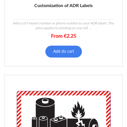
Customization of ADR Labels
Add a UN hazard number or phone number to your ADR labels. The
price applies to printing on one roll ...
From
€
2.25
Add do cart