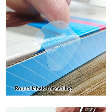
Round labels for sealing