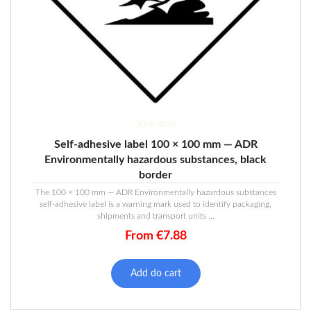
30 in stock
Self-adhesive label 100 × 100 mm — ADR
Environmentally hazardous substances, black
border
The 100 × 100 mm — ADR Environmentally hazardous substances
self-adhesive label is a warning mark used to identify packaging,
shipments and transport units ...
From
€
7.88
Add do cart