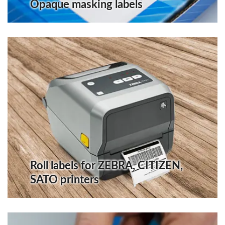
Opaque masking labels
Roll labels for ZEBRA, CITIZEN,
SATO printers