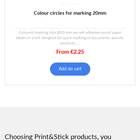
716 in stock*
Colour circles for marking 20mm
Coloured marking dots Ø20 mm are self-adhesive round paper
labels on a roll, designed for quick marking of documents, parcels,
products, ...
From
€
2.25
This
product
Add do cart
has
multiple
variants.
The
options
may
be
chosen
on
the
Choosing Print&Stick products, you
product