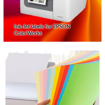
Ink-Jet labels for EPSON
ColorWorks