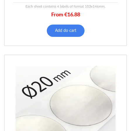
Each sheet contains 4 labels of format 103x146mm.
From
€
16.88
Add do cart