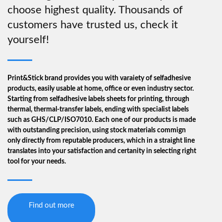
choose highest quality. Thousands of
page
customers have trusted us, check it
yourself!
Print&Stick brand provides you with varaiety of selfadhesive
products, easily usable at home, office or even industry sector.
Starting from selfadhesive labels sheets for printing, through
thermal, thermal-transfer labels, ending with specialist labels
such as GHS/CLP/ISO7010. Each one of our products is made
with outstanding precision, using stock materials commign
only directly from reputable producers, which in a straight line
translates into your satisfaction and certanity in selecting right
tool for your needs.
Find out more