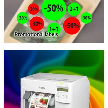
Promotional labels