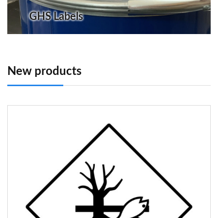
GHS Labels
New products