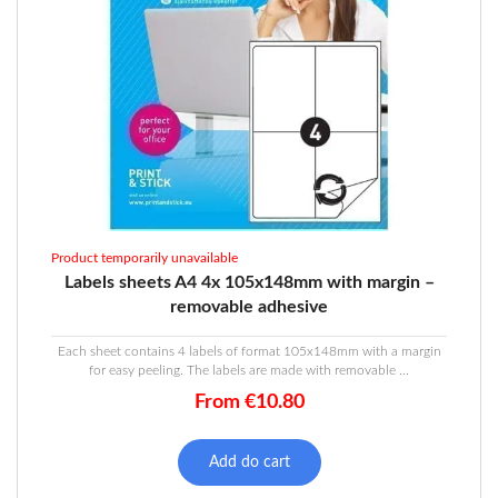
Product temporarily unavailable
Labels sheets A4 4x 105x148mm with margin –
removable adhesive
Each sheet contains 4 labels of format 105x148mm with a margin
for easy peeling. The labels are made with removable ...
From
€
10.80
Add do cart