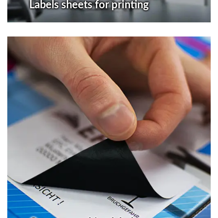
Labels sheets for printing