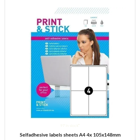
options
may
be
chosen
on
the
product
page
97 in stock*
Selfadhesive labels sheets A4 4x 105x148mm