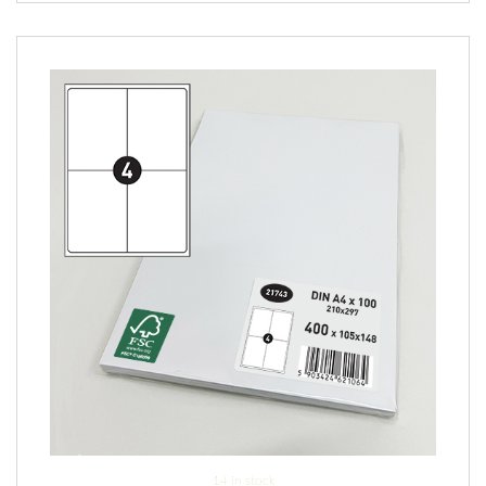
14 in stock