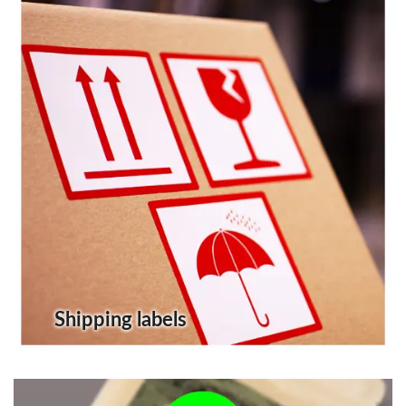
Shipping labels