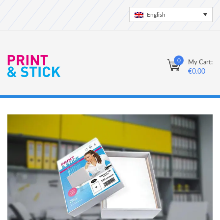
English
0
My Cart:
€
0.00