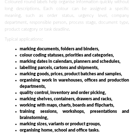
Coloured round labels help organise information quickly without
long descriptions. Each colour can be assigned a specific
meaning, such as order status, urgency level, company
department, responsible person, process stage, document type,
product category or task deadline.
Typical applications:
marking documents, folders and binders,
colour coding statuses, priorities and categories,
marking dates in calendars, planners and schedules,
labelling parcels, cartons and shipments,
marking goods, prices, product batches and samples,
organising work in warehouses, offices and production
departments,
quality control, inventory and order picking,
marking shelves, containers, drawers and racks,
working with maps, charts, boards and flipcharts,
training sessions, workshops, presentations and
brainstorming,
marking sizes, variants or product groups,
organising home, school and office tasks.