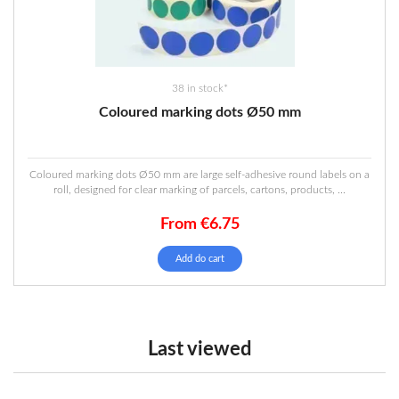
the
product
page
38 in stock*
Coloured marking dots Ø50 mm
Coloured marking dots Ø50 mm are large self-adhesive round labels on a
roll, designed for clear marking of parcels, cartons, products, ...
From
€
6.75
This
Add do cart
product
has
multiple
variants.
The
Last viewed
options
may