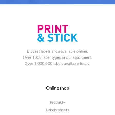
Biggest labels shop available online.
Over 1000 label types in our assortment.
Over 1.000.000 labels available today!
Onlineshop
Produkty
Labels sheets