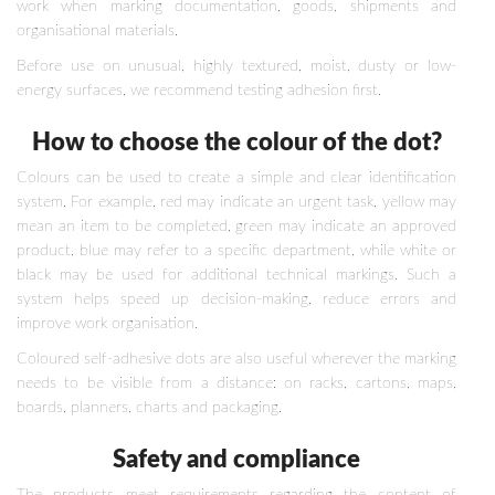
work when marking documentation, goods, shipments and
organisational materials.
Before use on unusual, highly textured, moist, dusty or low-
energy surfaces, we recommend testing adhesion first.
How to choose the colour of the dot?
Colours can be used to create a simple and clear identification
system. For example, red may indicate an urgent task, yellow may
mean an item to be completed, green may indicate an approved
product, blue may refer to a specific department, while white or
black may be used for additional technical markings. Such a
system helps speed up decision-making, reduce errors and
improve work organisation.
Coloured self-adhesive dots are also useful wherever the marking
needs to be visible from a distance: on racks, cartons, maps,
boards, planners, charts and packaging.
Safety and compliance