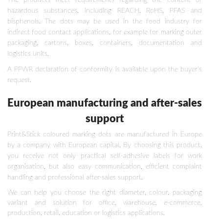
The products meet requirements regarding the content of
hazardous substances, including REACH, RoHS, PFAS and
bisphenols. The dots may be used in the food industry for
indirect food contact applications, for example for marking outer
packaging, cartons, boxes, containers, documentation and
logistics units.
A PPWR declaration of conformity is available upon the buyer’s
request.
European manufacturing and after-sales
support
Print&Stick coloured marking dots are manufactured in Europe
by a company with European capital. By choosing this product,
you receive not only practical self-adhesive labels for work
organisation, but also easy communication, efficient complaint
handling and professional after-sales support.
We can help you choose the right diameter, colour, packaging
variant and solution for office, warehouse, e-commerce,
production, retail, education or logistics applications.