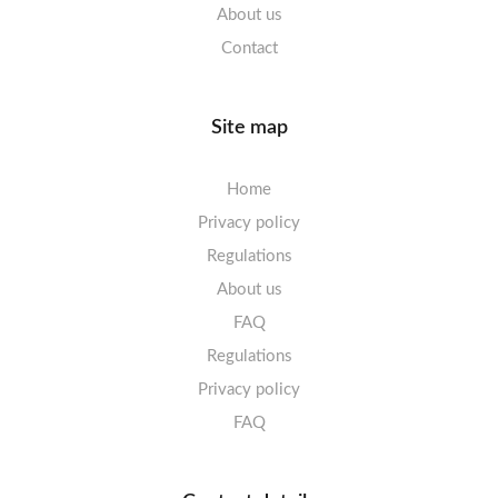
About us
Contact
Site map
Home
Privacy policy
Regulations
About us
FAQ
Regulations
Privacy policy
FAQ