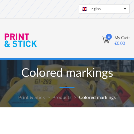
English
0
My Cart:
€
0.00
Colored markings
Print & Stick
>
Products
>
Colored markings