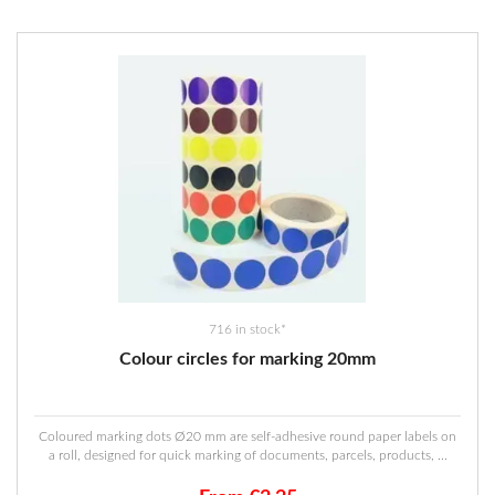
716 in stock*
Colour circles for marking 20mm
Coloured marking dots Ø20 mm are self-adhesive round paper labels on
a roll, designed for quick marking of documents, parcels, products, ...