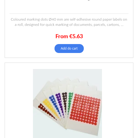
Coloured marking dots Ø40 mm are self-adhesive round paper labels on
a roll, designed for quick marking of documents, parcels, cartons, ...
From
€
5.63
This
Add do cart
product
has
multiple
variants.
The
options
may
be
chosen
on
the
product
page