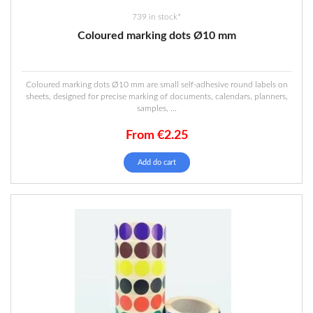
739 in stock*
Coloured marking dots Ø10 mm
Coloured marking dots Ø10 mm are small self-adhesive round labels on
sheets, designed for precise marking of documents, calendars, planners,
samples, ...
From
€
2.25
This
Add do cart
product
has
multiple
variants.
The
options
may
be
chosen
on