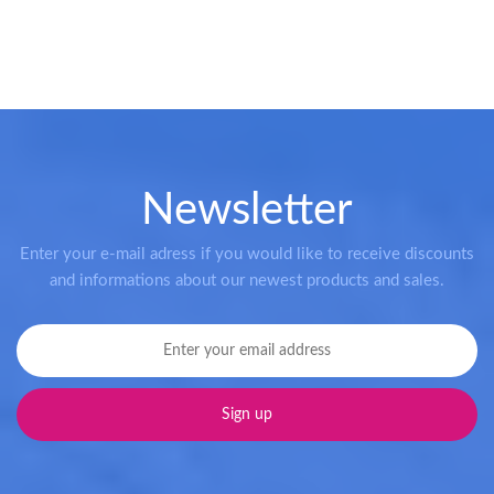
Newsletter
Enter your e-mail adress if you would like to receive discounts
and informations about our newest products and sales.