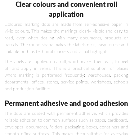
Clear colours and convenient roll
application
Coloured marking dots are made from self-adhesive paper in
vivid colours. This makes the markings clearly visible and easy to
read, even when dealing with many documents, products or
parcels. The round shape makes the labels neat, easy to use and
suitable both as technical markers and visual highlights.
The labels are supplied on a roll, which makes them easy to peel
off and apply in series. This is a practical solution for places
where marking is performed frequently: warehouses, packing
departments, offices, stores, service points, workshops, schools
and production facilities.
Permanent adhesive and good adhesion
The dots are coated with permanent adhesive, which provides
reliable adhesion to common surfaces such as paper, cardboard,
envelopes, documents, folders, packaging, boxes, containers and
smooth office surfaces. This makes them suitable for everyday