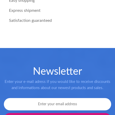
Easy shopping
Express shipment
Satisfaction guaranteed
Newsletter
Enter your e-mail adress if you would like to receive discounts
and informations about our newest products and sales.