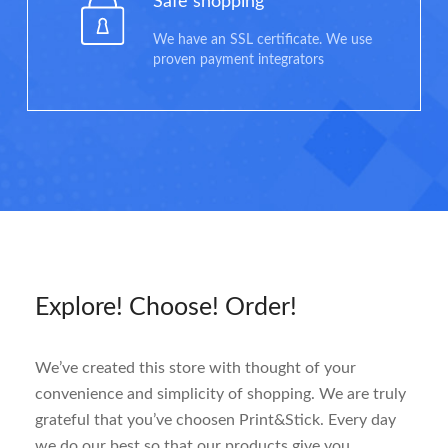
Safe shopping
We have an SSL certificate. We use
proven payment integrators
Explore! Choose! Order!
We’ve created this store with thought of your
convenience and simplicity of shopping. We are truly
grateful that you’ve choosen Print&Stick. Every day
we do our best so that our products give you