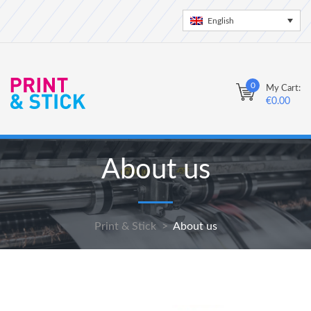
English
0
My Cart:
€
0.00
About us
Print & Stick
>
About us