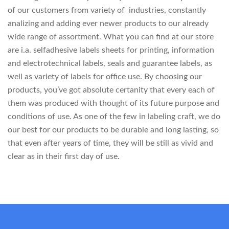
of our customers from variety of industries, constantly
analizing and adding ever newer products to our already
wide range of assortment. What you can find at our store
are i.a. selfadhesive labels sheets for printing, information
and electrotechnical labels, seals and guarantee labels, as
well as variety of labels for office use. By choosing our
products, you’ve got absolute certanity that every each of
them was produced with thought of its future purpose and
conditions of use. As one of the few in labeling craft, we do
our best for our products to be durable and long lasting, so
that even after years of time, they will be still as vivid and
clear as in their first day of use.