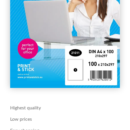
Highest quality
Low prices