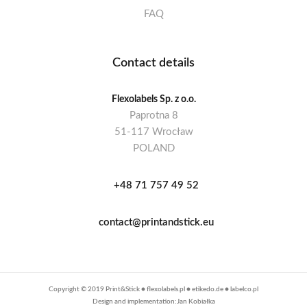
FAQ
Contact details
Flexolabels Sp. z o.o.
Paprotna 8
51-117 Wrocław
POLAND
+48 71 757 49 52
contact@printandstick.eu
Copyright © 2019 Print&Stick ●
flexolabels.pl
●
etikedo.de
●
labelco.pl
Design and implementation:Jan Kobiałka