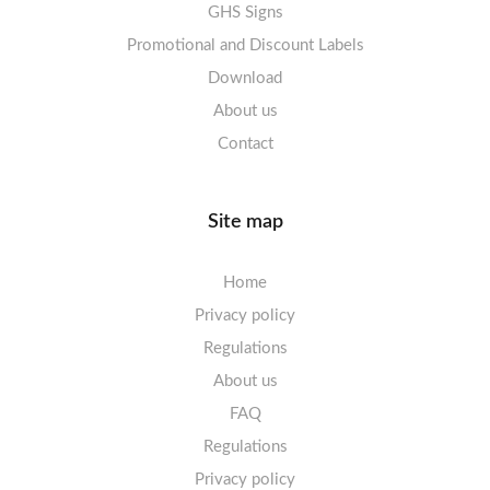
Labels sheets A4 High-gloss
GHS Signs
Promotional and Discount Labels
Labels sheets A5/A6 white
Download
About us
Contact
Site map
Home
Privacy policy
Regulations
About us
FAQ
Regulations
Privacy policy