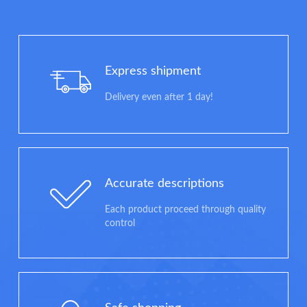
Express shipment
Delivery even after 1 day!
Accurate descriptions
Each product proceed through quality
control