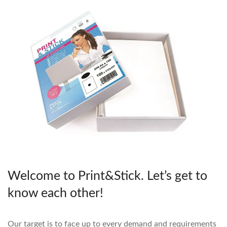
Welcome to Print&Stick. Let’s get to
know each other!
Our target is to face up to every demand and requirements