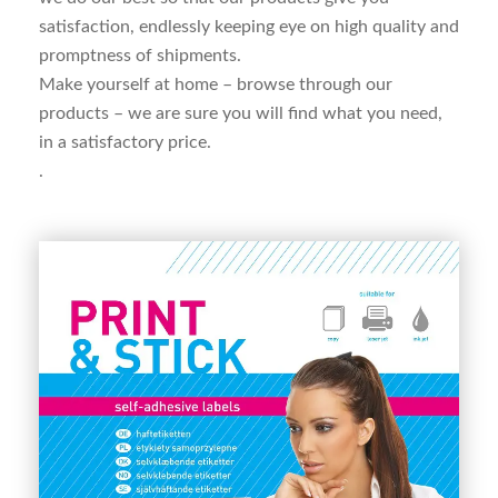
satisfaction, endlessly keeping eye on high quality and
promptness of shipments.
Make yourself at home – browse through our
products – we are sure you will find what you need,
in a
satisfactory price.
.