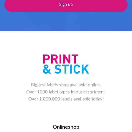
Biggest labels shop available online.
Over 1000 label types in our assortment.
Over 1.000.000 labels available today!
Onlineshop