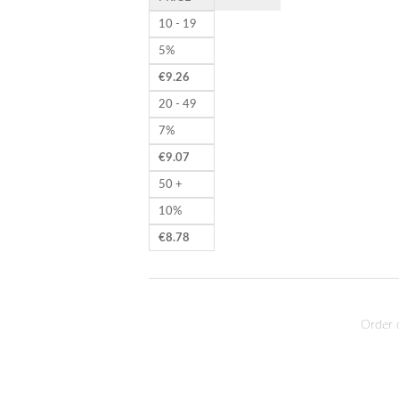
10 - 19
5%
€
9.26
20 - 49
7%
€
9.07
50 +
10%
€
8.78
Order 