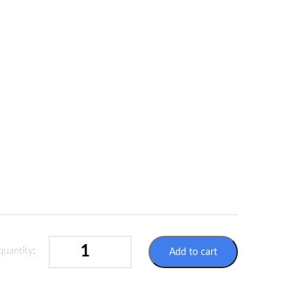
SELF-
quantity:
Add to cart
ADHESIVE
LABEL
AIRCRAFT
CARGO