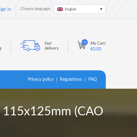
Choose language:
English
ign In
0
Fast
My Cart:
g
delivery
€
0.00
Privacy policy
Regulations
FAQ
LY 115x125mm (CAO