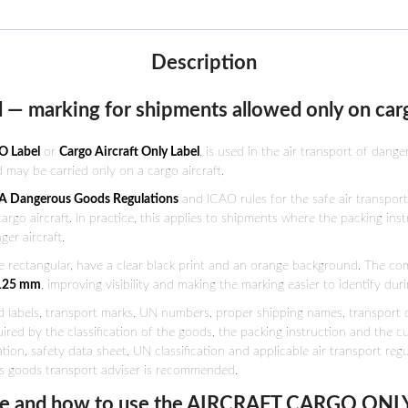
Description
 — marking for shipments allowed only on carg
O Label
or
Cargo Aircraft Only Label
, is used in the air transport of dange
 may be carried only on a cargo aircraft.
A Dangerous Goods Regulations
and ICAO rules for the safe air transpor
go aircraft. In practice, this applies to shipments where the packing instru
er aircraft.
e rectangular, have a clear black print and an orange background. The co
 125 mm
, improving visibility and making the marking easier to identify du
labels, transport marks, UN numbers, proper shipping names, transport do
ired by the classification of the goods, the packing instruction and the 
on, safety data sheet, UN classification and applicable air transport regu
s goods transport adviser is recommended.
 and how to use the AIRCRAFT CARGO ONLY 