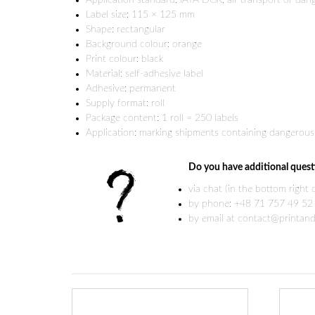
Application standard: IATA DGR, air transport of da
Label size: 115 × 125 mm
Shape: rectangular
Background colour: orange
Print colour: black
Material: self-adhesive label
Adhesive: permanent
Supply format: roll
Package content: 1 roll = 250 labels
Application: marking shipments containing dangerous 
Do you have additional quest
via chat (in the bottom right
by phone: +48 71 757 49 52
by email at contact@printand