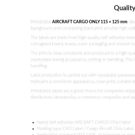
Quality
Print&Stick
AIRCRAFT CARGO ONLY 115 × 125 mm
lab
background and contrasting black print provide high visib
The labels are made from high-quality self-adhesive mat
corrugated board, boxes, outer packaging and smooth logis
The print is clear, consistent and produced to a high-qu
overlooked during acceptance, sorting or handling. This i
handling.
Label production is carried out with repeatable parameter
maintains a consistent appearance, clear print, suitable
Print&Stick labels are a good choice for companies ship
distributors, laboratories, e-commerce companies and ex
Name: Self-adhesive AIRCRAFT CARGO ONLY label
Marking type: CAO Label / Cargo Aircraft Only Label