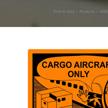
Print & Stick
Products
ADR 
>
>