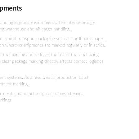
hipments
anding logistics environments. The intense orange
ring warehouse and air cargo handling.
o typical transport packaging such as cardboard, paper,
on wherever shipments are marked regularly or in series.
f the marking and reduces the risk of the label being
lear package marking directly affects correct logistics
t systems. As a result, each production batch
ipment marking.
partments, manufacturing companies, chemical
rkings.