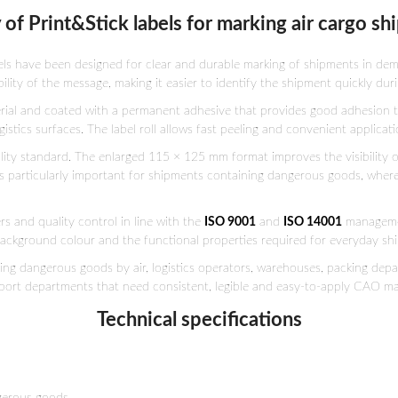
 of Print&Stick labels for marking air cargo s
els have been designed for clear and durable marking of shipments in dem
ility of the message, making it easier to identify the shipment quickly du
erial and coated with a permanent adhesive that provides good adhesion t
tics surfaces. The label roll allows fast peeling and convenient applicati
ality standard. The enlarged 115 × 125 mm format improves the visibility o
s particularly important for shipments containing dangerous goods, where c
s and quality control in line with the
ISO 9001
and
ISO 14001
managemen
 background colour and the functional properties required for everyday sh
ping dangerous goods by air, logistics operators, warehouses, packing de
port departments that need consistent, legible and easy-to-apply CAO ma
Technical specifications