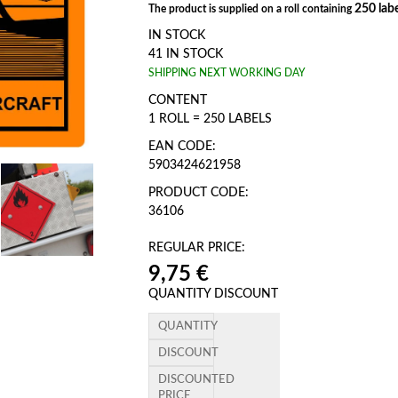
250 labe
The product is supplied on a roll containing
IN STOCK
41 IN STOCK
SHIPPING NEXT WORKING DAY
CONTENT
1 ROLL = 250 LABELS
EAN CODE:
5903424621958
PRODUCT CODE:
36106
REGULAR PRICE:
9,75 €
QUANTITY DISCOUNT
QUANTITY
DISCOUNT
DISCOUNTED
PRICE