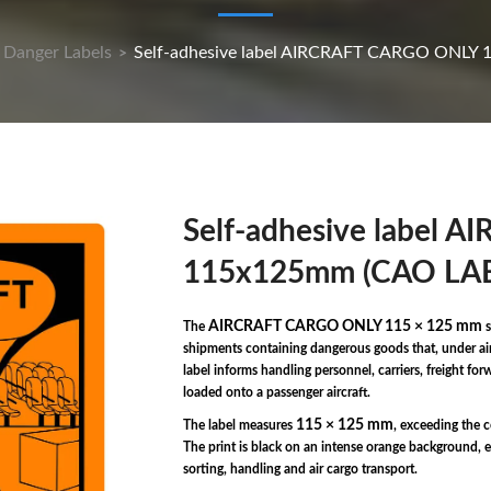
Danger Labels
Self-adhesive label AIRCRAFT CARGO ONLY 
>
Self-adhesive label
115x125mm (CAO LAB
AIRCRAFT CARGO ONLY 115 × 125 mm
The
s
shipments containing dangerous goods that, under air 
label informs handling personnel, carriers, freight fo
loaded onto a passenger aircraft.
115 × 125 mm
The label measures
, exceeding the 
The print is black on an intense orange background, e
sorting, handling and air cargo transport.