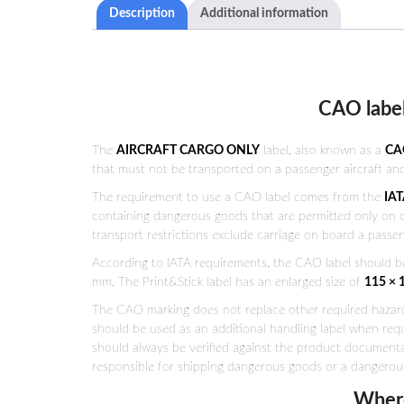
Description
Additional information
CAO label
The
AIRCRAFT CARGO ONLY
label, also known as a
CA
that must not be transported on a passenger aircraft and
The requirement to use a CAO label comes from the
IAT
containing dangerous goods that are permitted only on car
transport restrictions exclude carriage on board a passeng
According to IATA requirements, the CAO label should b
mm. The Print&Stick label has an enlarged size of
115 ×
The CAO marking does not replace other required hazard 
should be used as an additional handling label when requ
should always be verified against the product documentati
responsible for shipping dangerous goods or a dangerou
Where