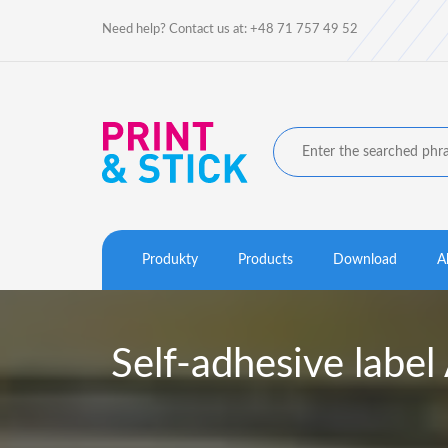
Need help? Contact us at: +48 71 757 49 52
Produkty
Products
Download
A
Self-adhesive la