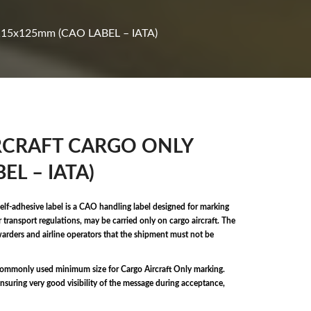
115x125mm (CAO LABEL – IATA)
 AIRCRAFT CARGO ONLY
EL – IATA)
elf-adhesive label is a CAO handling label designed for marking
transport regulations, may be carried only on cargo aircraft. The
rwarders and airline operators that the shipment must not be
commonly used minimum size for Cargo Aircraft Only marking.
nsuring very good visibility of the message during acceptance,