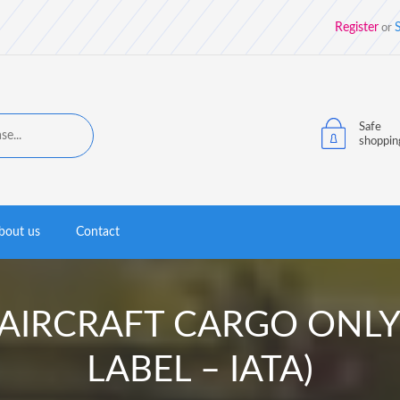
Register
S
or
Safe
shoppin
bout us
Contact
bel AIRCRAFT CARGO ON
LABEL – IATA)