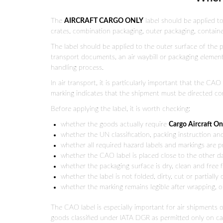
The
AIRCRAFT CARGO ONLY
label should be applied to
crates, combination packaging, outer packaging, contain
The label should be applied to the outer surface of the p
transport documents, an air waybill or packaging elements.
handling process.
In air transport, it is particularly important that the C
marking indicates that the shipment must be directed cor
Before applying the label, it is worth checking:
whether the goods actually require
Cargo Aircraft On
whether the UN classification, packing instruction an
whether all required hazard labels and markings are 
whether the CAO label is placed close to the other 
whether the packaging surface is dry, clean and free 
whether the label is not folded, dirty, cut or partially
whether the marking remains legible after wrapping, or
The CAO label is especially important for air shipments 
goods classified under IATA DGR as permitted only on car