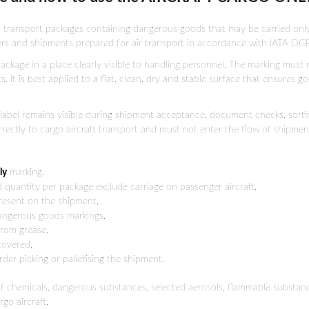
 transport packages containing dangerous goods that may be carried only o
ers and shipments prepared for air transport in accordance with IATA DGR
ackage in a place clearly visible to handling personnel. The marking must n
 It is best applied to a flat, clean, dry and stable surface that ensures g
AO label remains visible during shipment acceptance, document checks, sort
rectly to cargo aircraft transport and must not enter the flow of shipment
ly
marking,
d quantity per package exclude carriage on passenger aircraft,
present on the shipment,
dangerous goods markings,
from grease,
 covered,
der picking or palletising the shipment.
of chemicals, dangerous substances, selected aerosols, flammable substance
go aircraft.