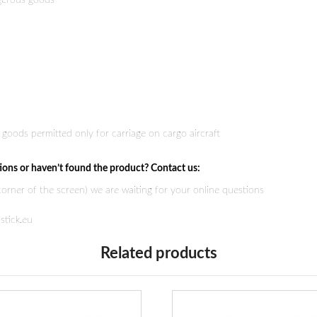
ngerous goods
goods permitted only for carriage on cargo aircraft
ions or haven’t found the product? Contact us:
 corner of the screen) we are waiting for your online questions
stick.eu
Related products