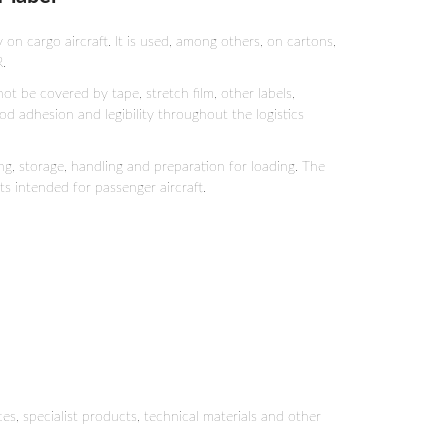
n cargo aircraft. It is used, among others, on cartons,
.
ot be covered by tape, stretch film, other labels,
ood adhesion and legibility throughout the logistics
ing, storage, handling and preparation for loading. The
s intended for passenger aircraft.
s, specialist products, technical materials and other