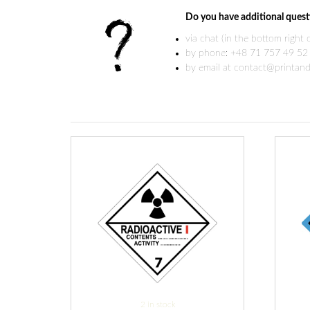
Do you have additional quest
via chat (in the bottom right
by phone: +48 71 757 49 52
by email at contact@printand
2 in stock