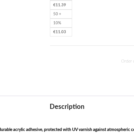
€
11.39
50 +
10%
€
11.03
Order 
Description
rable acrylic adhesive, protected with UV varnish against atmospheric c