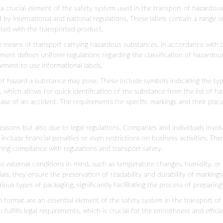
 crucial element of the safety system used in the transport of hazardous 
d by international and national regulations. These labels contain a range 
ated with the transported product.
ge means of transport carrying hazardous substances, in accordance with
nt defines uniform regulations regarding the classification of hazardous
ement to use informational labels.
 hazard a substance may pose. These include symbols indicating the type of
which allows for quick identification of the substance from the list of 
ase of an accident. The requirements for specific markings and their plac
reasons but also due to legal regulations. Companies and individuals inv
nclude financial penalties or even restrictions on business activities. The
ing compliance with regulations and transport safety.
to external conditions in mind, such as temperature changes, humidity, or 
als, they ensure the preservation of readability and durability of marking
ious types of packaging, significantly facilitating the process of preparing
format are an essential element of the safety system in the transport of
o fulfills legal requirements, which is crucial for the smoothness and effici