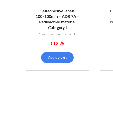
Selfadhesive labels
1
100x100mm – ADR 7A –
Radioactive material
c
Category I
1 Roll = contains 500 Labels
€
12.25
Add do cart