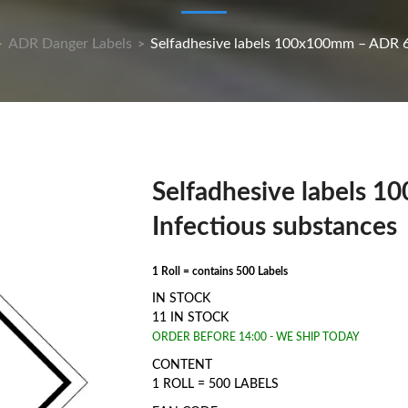
ADR Danger Labels
Selfadhesive labels 100x100mm – ADR 6.
>
>
Selfadhesive labels 
Infectious substances
1 Roll = contains 500 Labels
IN STOCK
11 IN STOCK
ORDER BEFORE 14:00 - WE SHIP TODAY
CONTENT
1 ROLL = 500 LABELS