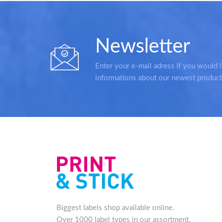
Newsletter
Enter your e-mail adress if you would l
informations about our newest product
Biggest labels shop available online.
Over 1000 label types in our assortment.