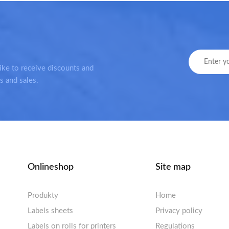
ike to receive discounts and
s and sales.
Onlineshop
Site map
Produkty
Home
Labels sheets
Privacy policy
Labels sheets A4 white
Labels on rolls for printers
Regulations