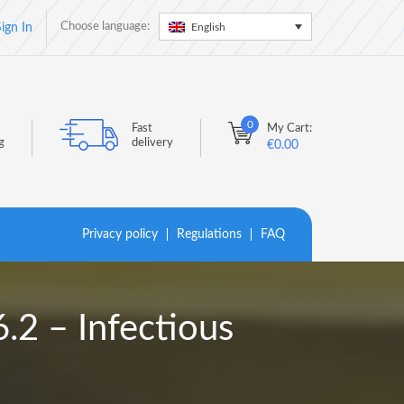
Choose language:
English
ign In
0
Fast
My Cart:
g
delivery
€
0.00
Privacy policy
Regulations
FAQ
2 – Infectious