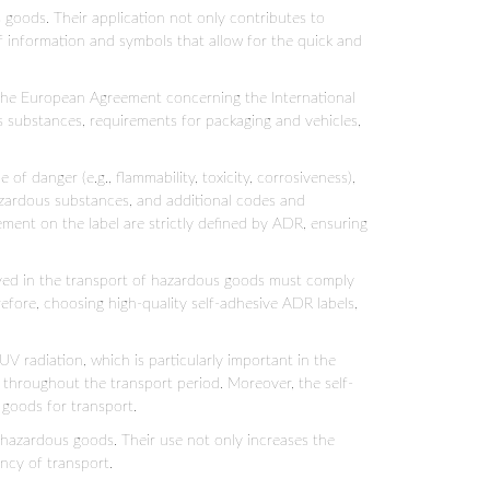
goods. Their application not only contributes to
of information and symbols that allow for the quick and
 the European Agreement concerning the International
 substances, requirements for packaging and vehicles,
 danger (e.g., flammability, toxicity, corrosiveness),
hazardous substances, and additional codes and
ement on the label are strictly defined by ADR, ensuring
olved in the transport of hazardous goods must comply
refore, choosing high-quality self-adhesive ADR labels,
UV radiation, which is particularly important in the
s throughout the transport period. Moreover, the self-
 goods for transport.
 hazardous goods. Their use not only increases the
ency of transport.