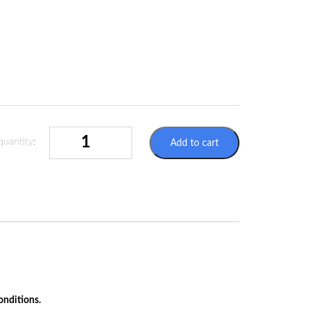
SELFADHESIVE
quantity:
Add to cart
LABELS
100X100MM
-
ADR
6.2
-
INFECTIOUS
SUBSTANCES
QUANTITY
onditions.