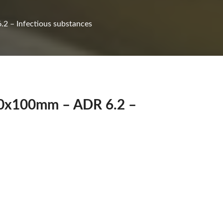
2 – Infectious substances
100x100mm – ADR 6.2 –