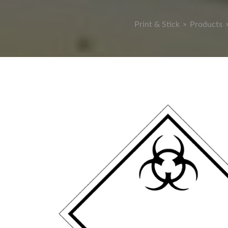
Print & Stick
Products
>