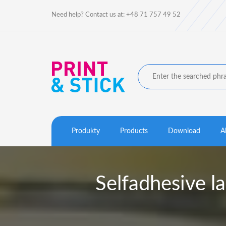
Need help? Contact us at: +48 71 757 49 52
Produkty
Products
Download
A
Selfadhesive 