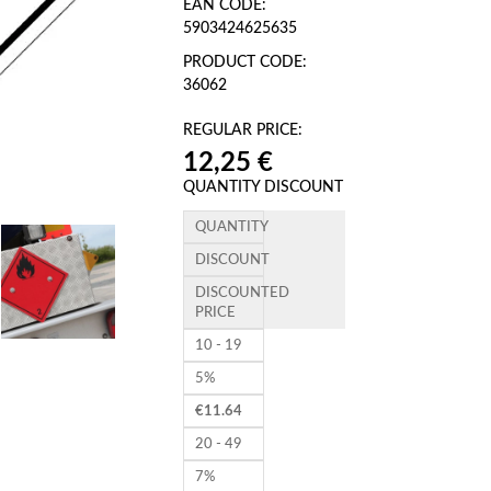
EAN CODE:
5903424625635
PRODUCT CODE:
36062
REGULAR PRICE:
12,25 €
QUANTITY DISCOUNT
QUANTITY
DISCOUNT
DISCOUNTED
PRICE
10 - 19
5%
€
11.64
20 - 49
7%