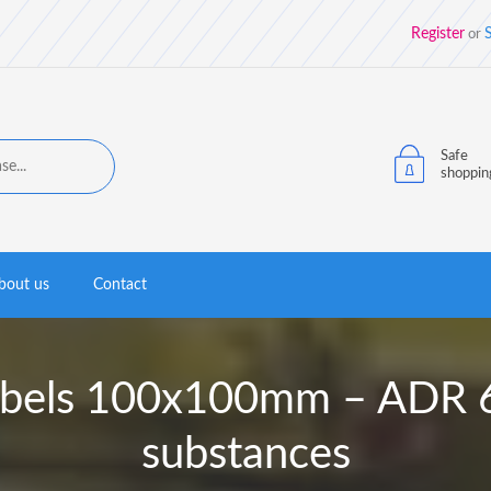
Register
S
or
Safe
shoppin
bout us
Contact
labels 100x100mm – ADR 6.
substances