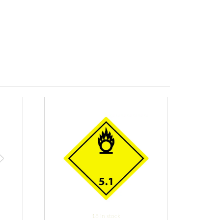
18 in stock