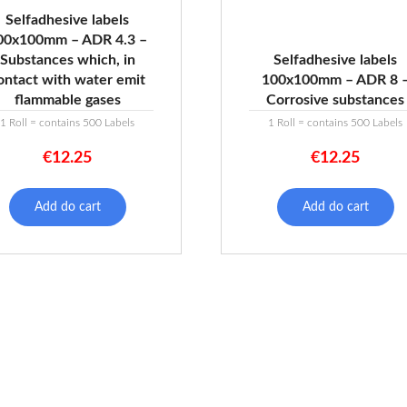
Selfadhesive labels
00x100mm – ADR 4.3 –
Substances which, in
Selfadhesive labels
ontact with water emit
100x100mm – ADR 8 
flammable gases
Corrosive substances
1 Roll = contains 500 Labels
1 Roll = contains 500 Labels
€
12.25
€
12.25
Add do cart
Add do cart