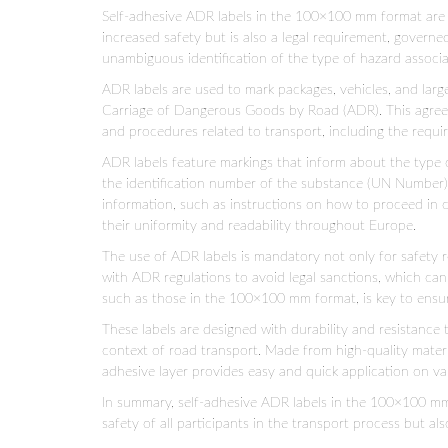
Self-adhesive ADR labels in the 100×100 mm format are a
increased safety but is also a legal requirement, governe
unambiguous identification of the type of hazard associ
ADR labels are used to mark packages, vehicles, and lar
Carriage of Dangerous Goods by Road (ADR). This agreeme
and procedures related to transport, including the requir
ADR labels feature markings that inform about the type of
the identification number of the substance (UN Number), 
information, such as instructions on how to proceed in c
their uniformity and readability throughout Europe.
The use of ADR labels is mandatory not only for safety 
with ADR regulations to avoid legal sanctions, which can i
such as those in the 100×100 mm format, is key to ensur
These labels are designed with durability and resistance 
context of road transport. Made from high-quality materi
adhesive layer provides easy and quick application on var
In summary, self-adhesive ADR labels in the 100×100 mm 
safety of all participants in the transport process but als