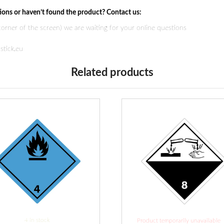
ions or haven’t found the product? Contact us:
 corner of the screen) we are waiting for your online questions
stick.eu
Related products
4 in stock
Product temporarily unavailable