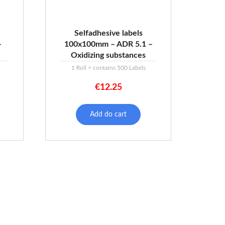
Selfadhesive labels
–
100x100mm – ADR 5.1 –
Oxidizing substances
1 Roll = contains 500 Labels
€
12.25
Add do cart