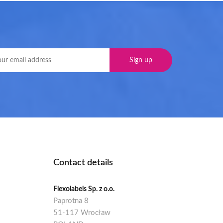
Contact details
Flexolabels Sp. z o.o.
Paprotna 8
51-117 Wrocław