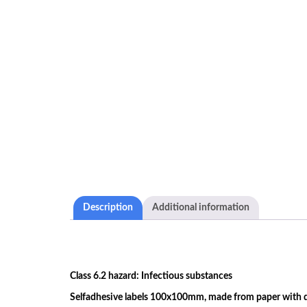
Description
Additional information
Class 6.2 hazard: Infectious substances
Selfadhesive labels 100x100mm, made from paper with du