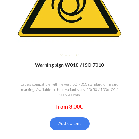
53 in stock*
Warning sign W018 / ISO 7010
Labels compatible with newest ISO 7010 standard of hazard
marking. Available in three variant sizes: 50x50 / 100x100 /
200x200mm
from 3.00€
This
product
Add do cart
has
multiple