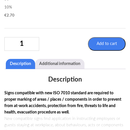
10%
€
2.70
WARNING
Add to cart
SIGN
W005
/
Description
Additional information
ISO
7010
QUANTITY
Description
Signs compatible with new ISO 7010 standard are required to
proper marking of areas / places / components in order to prevent
from at-work accidents, protection from fire, threats to life and
health, evacuation procedure as well.
New compatible signs find application in instructing employees or
guests staying at workplace, about behaviours, acts or components