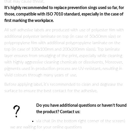
that may cause threat.
It’s highly recommended to replace prevention sings used so far, for
those, compatible with ISO 7010 standard, especially in the case of
first marking the workplace.
All self-adhesive labels are produced with use of polyester film with
additional polyester laminate on top (in case of 50x50mm size) or
polypropylene film with additional polypropylene laminate on the
top (in case of 100x100mm and 200x200mm sizes). Top laminate
layer ensures from smudging of the print, especially while cleaning
with highly aggressive cleaning chemicals or dissolvents. Moreover,
pigments used in production process are UV-resistant, resulting in
vivid colours through many years of use.
Before applying label, it’s recommended to clean and degrease the
surface to ensure the best contact for the adhesive.
Do you have additional questions or haven’t found
the product? Contact us:
via chat (in the bottom right corner of the screen)
we are waiting for your online questions