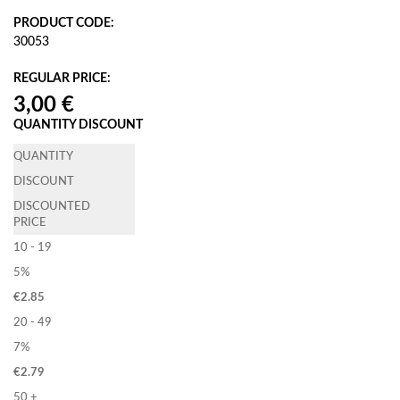
PRODUCT CODE:
30053
REGULAR PRICE:
QUANTITY DISCOUNT
QUANTITY
DISCOUNT
DISCOUNTED
PRICE
10 - 19
5%
€
2.85
20 - 49
7%
€
2.79
50 +