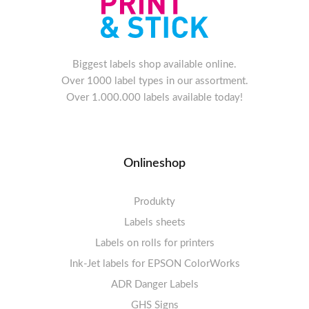
Biggest labels shop available online.
Over 1000 label types in our assortment.
Over 1.000.000 labels available today!
Onlineshop
Produkty
Labels sheets
Labels on rolls for printers
Labels sheets A4 white
Ink-Jet labels for EPSON ColorWorks
Thermal labels 100-110mm
FSC-certified sheets
1-4 labels per sheet
Labels sheets A4 High-gloss
Thermal labels 50-99mm
5-10 labels per sheet
ADR Danger Labels
Thermal labels 25-49mm
Labels sheets A4 circle
11-20 labels per sheet
GHS Signs