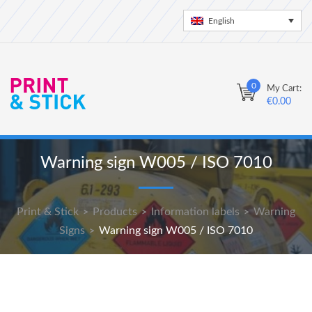
English
0
My Cart:
€
0.00
Warning sign W005 / ISO 7010
Print & Stick
Products
Information labels
Warning
>
>
>
Signs
Warning sign W005 / ISO 7010
>