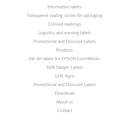
Labels sheets A4 removable adhesive
21+ labels per sheet
Information labels
! Sale !
Transparent sealing circles for packaging
Labels sheets A4 circle
Prohibition Signs
Labels sheets A4 Film Heavy-Duty PET
Colored markings
Mandatory Signs
Logistics and warning labels
Labels sheets A4 Fluoro
Mandatory Signs
Promotional and Discount Labels
Labels sheets A4 Opaque
Warning Signs
Labels sheets A4 decorative
Prohibition Signs
Products
Ink-Jet labels for EPSON ColorWorks
Labels sheets A5/A6 white
Warning Signs
Labels sheets A4 decorative
ADR Danger Labels
Labels sheets A4 High-gloss
GHS Signs
Promotional and Discount Labels
Labels sheets A5/A6 white
Download
About us
Contact