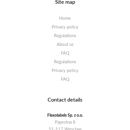
Site map
Home
Privacy policy
Regulations
About us
FAQ
Regulations
Privacy policy
FAQ
Contact details
Flexolabels Sp. z o.o.
Paprotna 8
51-117 Wrocław