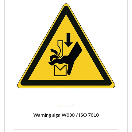
be
chosen
on
the
product
page
33 in stock*
Warning sign W030 / ISO 7010