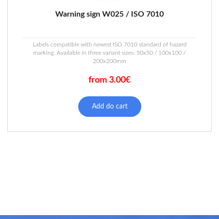
Warning sign W025 / ISO 7010
Labels compatible with newest ISO 7010 standard of hazard
marking. Available in three variant sizes: 50x50 / 100x100 /
200x200mm
from 3.00€
This
product
Add do cart
has
multiple
variants.
The
options
may
be
chosen
on
the
product