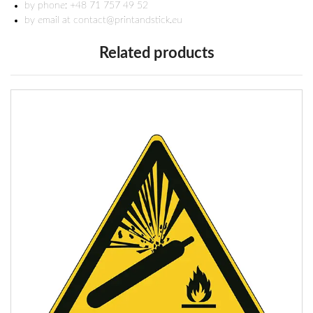
by phone: +48 71 757 49 52
by email at contact@printandstick.eu
Related products