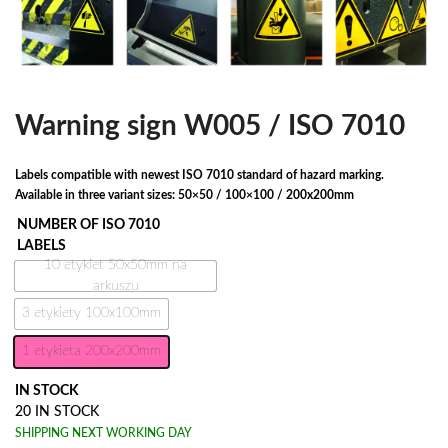
Warning sign W005 / ISO 7010
Labels compatible with newest ISO 7010 standard of hazard marking.
Available in three variant sizes: 50×50 / 100×100 / 200x200mm
NUMBER OF ISO 7010
LABELS
10 etykiet 50x50mm na
arkuszu
3 etykiety 100x100mm
1 etykieta 200x200mm
IN STOCK
20 IN STOCK
SHIPPING NEXT WORKING DAY