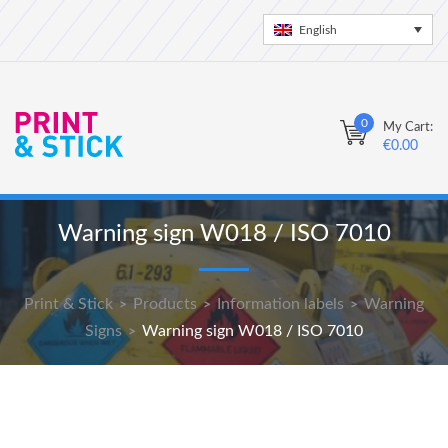
English
0
My Cart:
€
0.00
Warning sign W018 / ISO 7010
Print & Stick
Products
Information labels
Warning
>
>
>
Signs
Warning sign W018 / ISO 7010
>