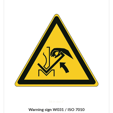
options
may
be
chosen
on
the
product
page
58 in stock*
Warning sign W031 / ISO 7010