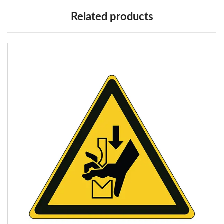
Related products