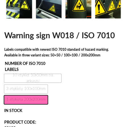
Warning sign W018 / ISO 7010
Labels compatible with newest ISO 7010 standard of hazard marking.
Available in three variant sizes: 50×50 / 100×100 / 200x200mm
NUMBER OF ISO 7010
LABELS
10 etykiet 50x50mm na
arkuszu
3 etykiety 100x100mm
1 etykieta 200x200mm
IN STOCK
PRODUCT CODE: