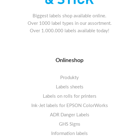
Biggest labels shop available online.
Over 1000 label types in our assortment.
Over 1.000.000 labels available today!
Onlineshop
Produkty
Labels sheets
Labels on rolls for printers
Labels sheets A4 white
Ink-Jet labels for EPSON ColorWorks
Thermal labels 100-110mm
FSC-certified sheets
1-4 labels per sheet
Labels sheets A4 High-gloss
Thermal labels 50-99mm
5-10 labels per sheet
ADR Danger Labels
Thermal labels 25-49mm
Labels sheets A4 circle
11-20 labels per sheet
GHS Signs
Labels sheets A4 removable adhesive
21+ labels per sheet
Information labels
! Sale !