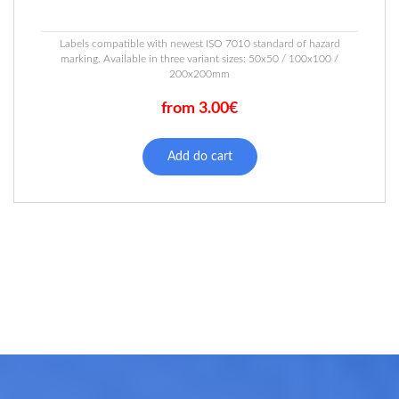
Labels compatible with newest ISO 7010 standard of hazard
marking. Available in three variant sizes: 50x50 / 100x100 /
200x200mm
from 3.00€
This
product
Add do cart
has
multiple
variants.
The
options
may
be
chosen
on
the
product
page