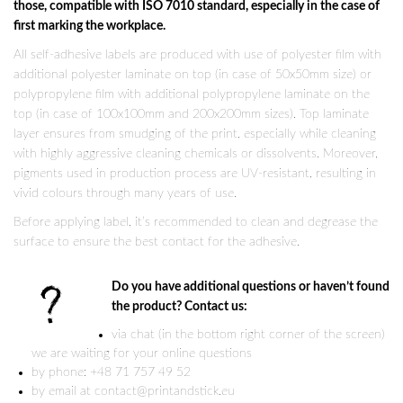
those, compatible with ISO 7010 standard, especially in the case of
first marking the workplace.
All self-adhesive labels are produced with use of polyester film with
additional polyester laminate on top (in case of 50x50mm size) or
polypropylene film with additional polypropylene laminate on the
top (in case of 100x100mm and 200x200mm sizes). Top laminate
layer ensures from smudging of the print, especially while cleaning
with highly aggressive cleaning chemicals or dissolvents. Moreover,
pigments used in production process are UV-resistant, resulting in
vivid colours through many years of use.
Before applying label, it’s recommended to clean and degrease the
surface to ensure the best contact for the adhesive.
Do you have additional questions or haven’t found
the product? Contact us:
via chat (in the bottom right corner of the screen)
we are waiting for your online questions
by phone: +48 71 757 49 52
by email at contact@printandstick.eu