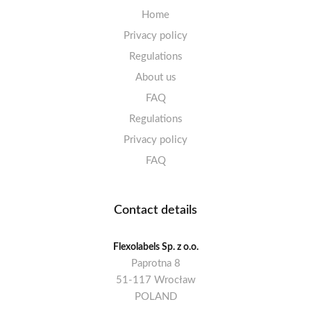
Home
Privacy policy
Regulations
About us
FAQ
Regulations
Privacy policy
FAQ
Contact details
Flexolabels Sp. z o.o.
Paprotna 8
51-117 Wrocław
POLAND