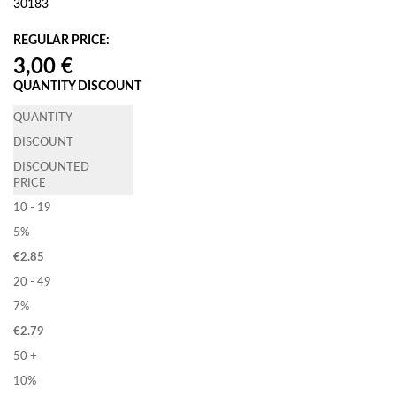
30183
REGULAR PRICE:
QUANTITY DISCOUNT
QUANTITY
DISCOUNT
DISCOUNTED
PRICE
10 - 19
5%
€
2.85
20 - 49
7%
€
2.79
50 +
10%