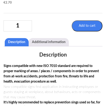
€
2.70
WARNING
Add to cart
SIGN
W018
/
Description
Additional information
ISO
7010
QUANTITY
Description
Signs compatible with new ISO 7010 standard are required to
proper marking of areas / places / components in order to prevent
from at-work accidents, protection from fire, threats to life and
health, evacuation procedure as well.
New compatible signs find application in instructing employees or
guests staying at workplace, about behaviours, acts or components
that may cause threat.
It’s highly recommended to replace prevention sings used so far, for