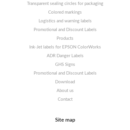
Transparent sealing circles for packaging
Labels sheets A4 circle
Prohibition Signs
Labels sheets A4 Film Heavy-Duty PET
Colored markings
Mandatory Signs
Logistics and warning labels
Labels sheets A4 Fluoro
Mandatory Signs
Promotional and Discount Labels
Labels sheets A4 Opaque
Warning Signs
Labels sheets A4 decorative
Prohibition Signs
Products
Ink-Jet labels for EPSON ColorWorks
Labels sheets A5/A6 white
Warning Signs
Labels sheets A4 decorative
ADR Danger Labels
Labels sheets A4 High-gloss
GHS Signs
Promotional and Discount Labels
Labels sheets A5/A6 white
Download
About us
Contact
Site map