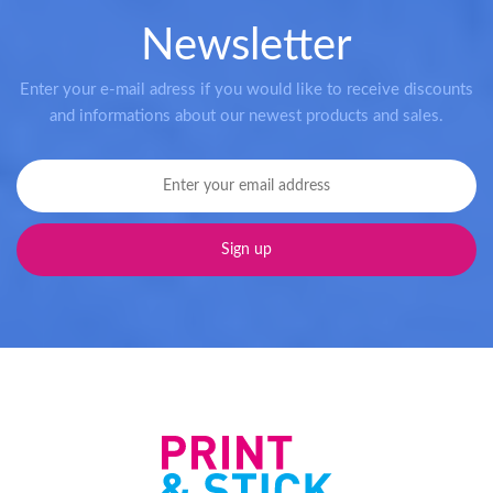
Newsletter
Enter your e-mail adress if you would like to receive discounts
and informations about our newest products and sales.