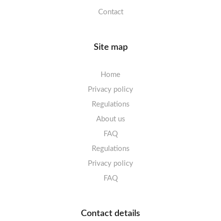
Contact
Site map
Home
Privacy policy
Regulations
About us
FAQ
Regulations
Privacy policy
FAQ
Contact details