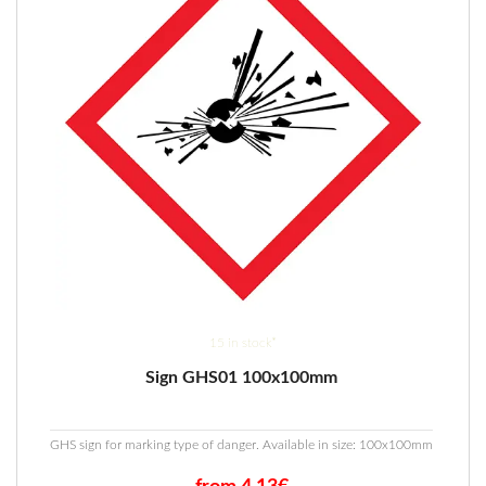
15 in stock*
Sign GHS01 100x100mm
GHS sign for marking type of danger. Available in size: 100x100mm