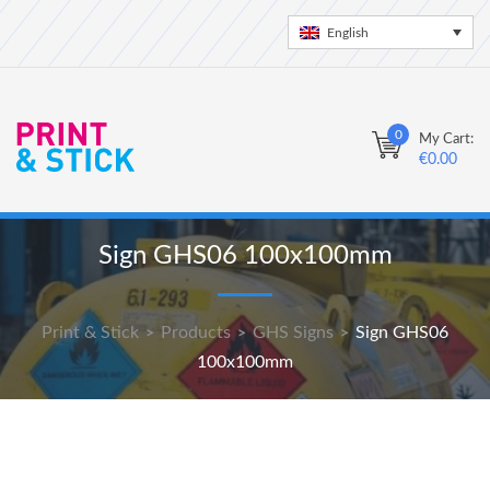
English
0
My Cart:
€
0.00
Sign GHS06 100x100mm
Print & Stick
Products
GHS Signs
Sign GHS06
>
>
>
100x100mm