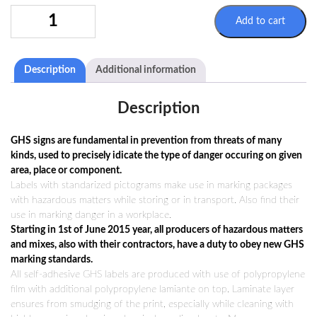
SIGN
Add to cart
GHS06
100X100MM
QUANTITY
Description
Additional information
Description
GHS signs are fundamental in prevention from threats of many
kinds, used to precisely idicate the type of danger occuring on given
area, place or component.
Labels with standarized pictograms make use in marking packages
with hazardous matters while storing or in transport. Also find their
use in marking danger in a workplace.
Starting in 1st of June 2015 year, all producers of hazardous matters
and mixes, also with their contractors, have a duty to obey new GHS
marking standards.
All self-adhesive GHS labels are produced with use of polypropylene
film with additional polypropylene lamiante on top. Laminate layer
ensures from smudging of the print, especially while cleaning with