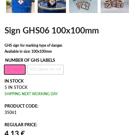
Sign GHS06 100x100mm
GHS sign for marking type of danger.
Available in size: 100x100mm
NUMBER OF GHS LABELS
10 labels
450 labels on roll
IN STOCK
5 IN STOCK
SHIPPING NEXT WORKING DAY
PRODUCT CODE:
35061
REGULAR PRICE: