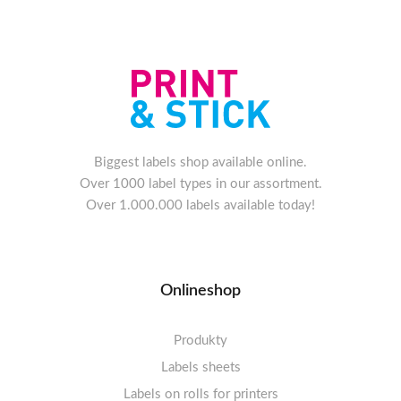
Biggest labels shop available online.
Over 1000 label types in our assortment.
Over 1.000.000 labels available today!
Onlineshop
Produkty
Labels sheets
Labels on rolls for printers
Labels sheets A4 white