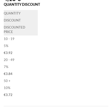
QUANTITY DISCOUNT
QUANTITY
DISCOUNT
DISCOUNTED
PRICE
10 - 19
5%
€
3.92
20 - 49
7%
€
3.84
50 +
10%
€
3.72