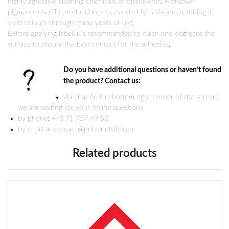
highly agressive cleaning chemicals or dissolvents. Moreover,
pigments used in production process are UV-resistant, resulting in
vivid colours through many years of use.
Before applying label, it’s recommended to clean and degrease the
surface to ensure the best contact for the adhesive.
Do you have additional questions or haven’t found
the product? Contact us:
via chat (in the bottom right corner of the screen)
we are waiting for your online questions
by phone: +48 71 757 49 52
by email at contact@printandstick.eu
Related products