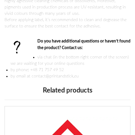
highly agressive cleaning chemicals or dissolvents. Moreover,
pigments used in production process are UV-resistant, resulting in
vivid colours through many years of use.
Before applying label, it’s recommended to clean and degrease the
surface to ensure the best contact for the adhesive.
Do you have additional questions or haven’t found
the product? Contact us:
via chat (in the bottom right corner of the screen)
we are waiting for your online questions
by phone: +48 71 757 49 52
by email at contact@printandstick.eu
Related products