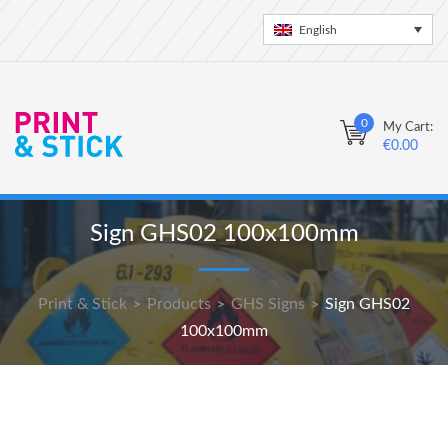
English
0
My Cart:
€
0.00
Sign GHS02 100x100mm
Print & Stick
Products
GHS Signs
Sign GHS02
>
>
>
100x100mm