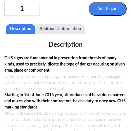
SIGN
Add to cart
GHS02
100X100MM
QUANTITY
Description
Additional information
Description
GHS signs are fundamental in prevention from threats of many
kinds, used to precisely idicate the type of danger occuring on given
area, place or component.
Labels with standarized pictograms make use in marking packages
with hazardous matters while storing or in transport. Also find their
use in marking danger in a workplace.
Starting in 1st of June 2015 year, all producers of hazardous matters
and mixes, also with their contractors, have a duty to obey new GHS
marking standards.
All self-adhesive GHS labels are produced with use of polypropylene
film with additional polypropylene lamiante on top. Laminate layer
ensures from smudging of the print, especially while cleaning with