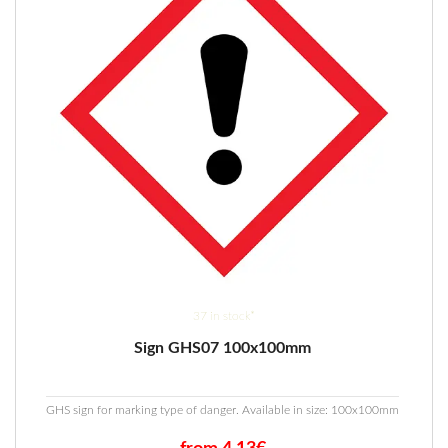
37 in stock*
Sign GHS07 100x100mm
GHS sign for marking type of danger. Available in size: 100x100mm