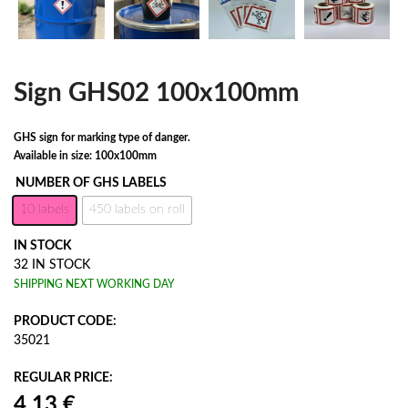
Sign GHS02 100x100mm
GHS sign for marking type of danger.
Available in size: 100x100mm
NUMBER OF GHS LABELS
10 labels
450 labels on roll
IN STOCK
32 IN STOCK
SHIPPING NEXT WORKING DAY
PRODUCT CODE:
35021
REGULAR PRICE: