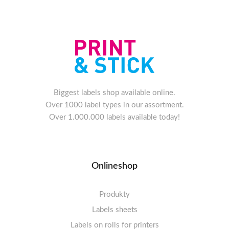
Biggest labels shop available online.
Over 1000 label types in our assortment.
Over 1.000.000 labels available today!
Onlineshop
Produkty
Labels sheets
Labels on rolls for printers
Labels sheets A4 white