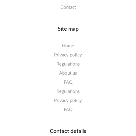
Contact
Site map
Home
Privacy policy
Regulations
About us
FAQ
Regulations
Privacy policy
FAQ
Contact details