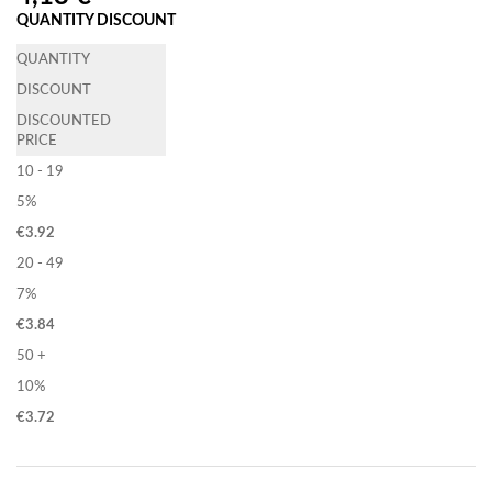
QUANTITY DISCOUNT
QUANTITY
DISCOUNT
DISCOUNTED
PRICE
10 - 19
5%
€
3.92
20 - 49
7%
€
3.84
50 +
10%
€
3.72