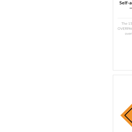
Self-
The 1
OVERPACK
over