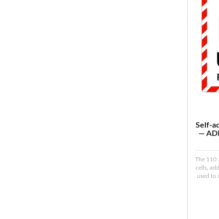
Self-a
— ADR
The 110 
cells, ad
used to 