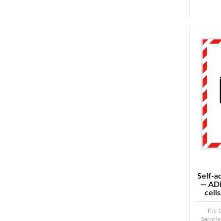
Self-a
— ADR
cell
The 
Batteri