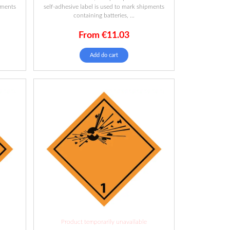
pments
self-adhesive label is used to mark shipments
containing batteries, ...
From
€
11.03
Add do cart
Product temporarily unavailable