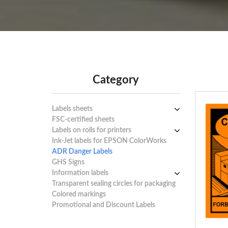
Category
Labels sheets
FSC-certified sheets
Labels sheets A4 white
Labels on rolls for printers
Labels sheets A4 circle
1-4 labels per sheet
Ink-Jet labels for EPSON ColorWorks
Labels sheets A4 removable adhesive
Thermal labels 100-110mm
5-10 labels per sheet
ADR Danger Labels
Labels sheets A4 Film Heavy-Duty
Thermal labels 50-99mm
11-20 labels per sheet
GHS Signs
PET
Thermal labels 25-49mm
21+ labels per sheet
Information labels
Labels sheets A4 Opaque
! Sale !
Transparent sealing circles for packaging
Labels sheets A4 decorative
Mandatory Signs
Colored markings
Labels sheets A4 High-gloss
Warning Signs
Promotional and Discount Labels
Labels sheets A5/A6 white
Prohibition Signs