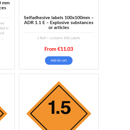
00 mm
ces
Selfadhesive labels 100x100mm –
ADR 1.1 E – Explosive substances
ive
or articles
bel is
and
...
1 Roll = contains 500 Labels
From
€
11.03
Add do cart