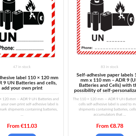
47 in stock
83 in stock
Self-adhesive paper labels
dhesive label 110 × 120 mm
mm x 110 mm – ADR 9 (
 9 UN Batteries and cells,
Batteries and Cells) with 
add your own print
possibility of self-personaliz
× 120 mm — ADR 9 UN Batteries and
The 110 × 120 mm — ADR 9 UN Batteri
d your own print self-adhesive label is
cells self-adhesive label is used to 
mark shipments containing batteries,
shipments containing batteries, cell
...
accumulators that ...
From
€
11.03
From
€
8.78