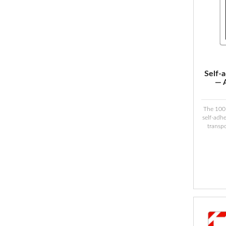
Self-
— 
The 100
self-adhe
transp