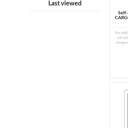
Last viewed
Self
CARG
The AIR
self-ad
designe