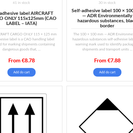
41 in stock
30 in stock
Self-adhesive label 100 × 1
-adhesive label AIRCRAFT
— ADR Environmentally
O ONLY 115x125mm (CAO
hazardous substances, bla
LABEL – IATA)
border
CRAFT CARGO ONLY 115 × 125 mm
The 100 × 100 mm — ADR Environmen
hesive label is a CAO handling label
hazardous substances self-adhesive labe
d for marking shipments containing
warning mark used to identify packag
dangerous goods that, ...
shipments and transport units ...
From
€
8.78
From
€
7.88
Add do cart
Add do cart