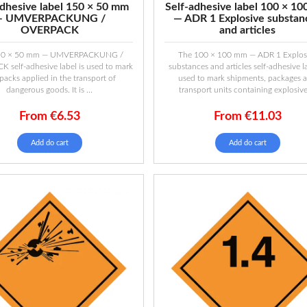
adhesive label 150 × 50 mm
Self-adhesive label 100 × 1
— UMVERPACKUNG /
— ADR 1 Explosive substan
OVERPACK
and articles
50 × 50 mm — UMVERPACKUNG /
The 100 × 100 mm — ADR 1 Explos
 self-adhesive label is used to mark
substances and articles self-adhesive la
packs applied in the transport of
used to mark shipments, packages 
dangerous goods. It is ...
transport units containing explosive 
From
€
6.53
From
€
11.03
Add do cart
Add do cart