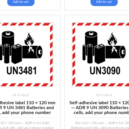
Add do cart
Add do cart
49 in stock
50 in stock
dhesive label 110 × 120 mm
Self-adhesive label 110 × 1
 9 UN 3481 Batteries and
— ADR 9 UN 3090 Batteries
s, add your phone number
cells, add your phone num
110 × 120 mm — ADR 9 UN 3481
The 110 × 120 mm — ADR 9 UN 3
es and cells, add your phone number
Batteries and cells, add your phone 