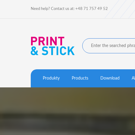
Need help? Contact us at: +48 71 757 49 52
Produkty
Products
Download
A