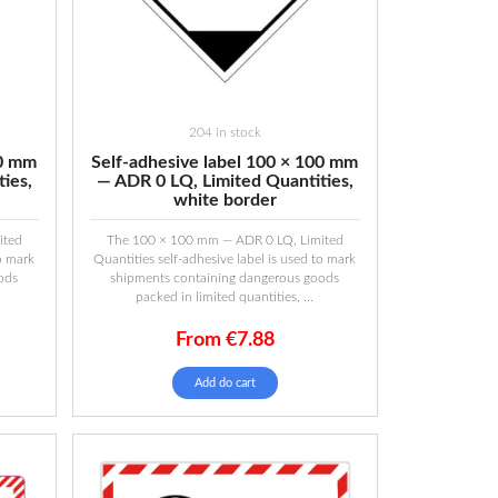
204 in stock
00 mm
Self-adhesive label 100 × 100 mm
ies,
— ADR 0 LQ, Limited Quantities,
white border
ited
The 100 × 100 mm — ADR 0 LQ, Limited
to mark
Quantities self-adhesive label is used to mark
ods
shipments containing dangerous goods
packed in limited quantities, ...
From
€
7.88
Add do cart