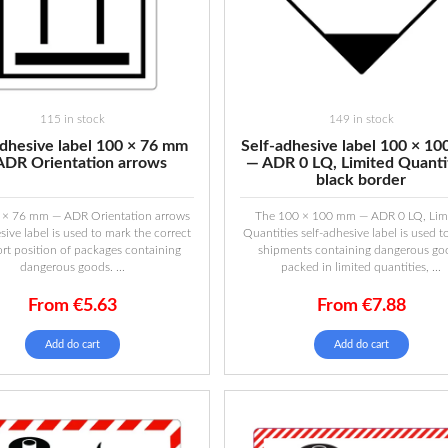
115 in stock
149 in stock
adhesive label 100 × 76 mm
Self-adhesive label 100 × 1
ADR Orientation arrows
— ADR 0 LQ, Limited Quantit
black border
 × 76 mm — ADR Orientation arrows
The 100 × 100 mm — ADR 0 LQ, Lim
sive label is used to mark the correct
Quantities self-adhesive label is used 
ort position of packages containing
shipments containing dangerous go
dangerous goods. ...
packed in limited quantities, ...
From
€
5.63
From
€
7.88
Add do cart
Add do cart