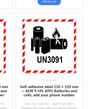
Add do cart
27 in stock
20 mm
Self-adhesive label 110 × 120 mm
 and
— ADR 9 UN 3091 Batteries and
ber
cells, add your phone number
090
The 110 × 120 mm — ADR 9 UN 3091
number
Batteries and cells, add your phone number