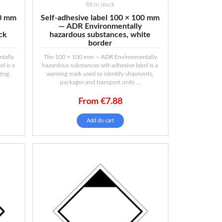
88 in stock
00 mm
Self-adhesive label 100 × 100 mm
— ADR Environmentally
ck
hazardous substances, white
border
tally
The 100 × 100 mm — ADR Environmentally
l is a
hazardous substances self-adhesive label is a
ing,
warning mark used to identify shipments,
packages and transport units ...
From
€
7.88
Add do cart