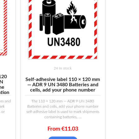
24 in stock
 120
Self-adhesive label 110 × 120 mm
UN
— ADR 9 UN 3480 Batteries and
the
cells, add your phone number
ation
es and
The 110 × 120 mm — ADR 9 UN 3480
mark
Batteries and cells, add your phone number
s or
self-adhesive label is used to mark shipments
containing batteries, ...
From
€
11.03