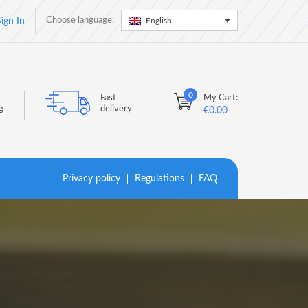
Choose language:
English
ign In
0
Fast
My Cart:
g
delivery
€
0.00
Privacy policy
Regulations
FAQ