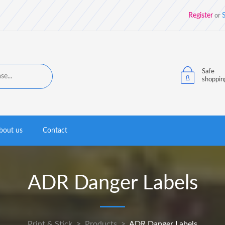
Register
S
or
Safe
shoppin
bout us
Contact
ADR Danger Labels
Print & Stick
>
Products
>
ADR Danger Labels