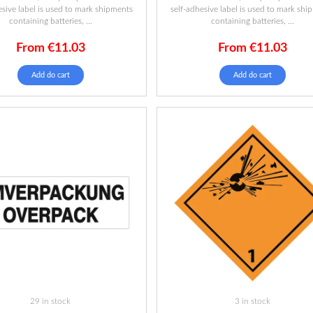
esive label is used to mark shipments
self-adhesive label is used to mark shi
containing batteries, ...
containing batteries, ...
From
€
11.03
From
€
11.03
Add do cart
Add do cart
29 in stock
3 in stock