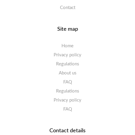
Contact
Site map
Home
Privacy policy
Regulations
About us
FAQ
Regulations
Privacy policy
FAQ
Contact details