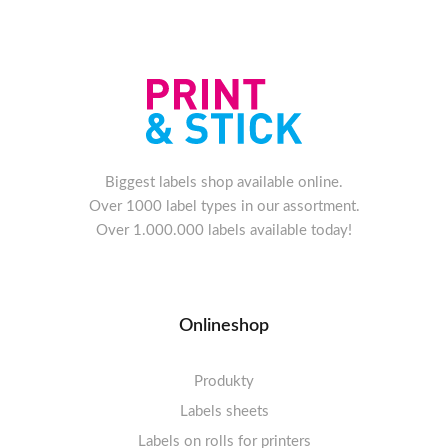
Biggest labels shop available online.
Over 1000 label types in our assortment.
Over 1.000.000 labels available today!
Onlineshop
Produkty
Labels sheets
Labels on rolls for printers
Labels sheets A4 white