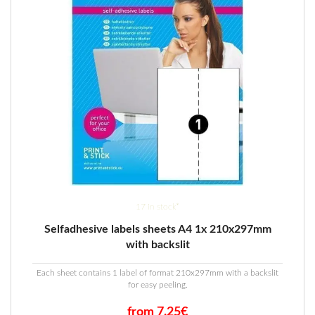
17 in stock*
Selfadhesive labels sheets A4 1x 210x297mm
with backslit
Each sheet contains 1 label of format 210x297mm with a backslit
for easy peeling.
from 7.25€