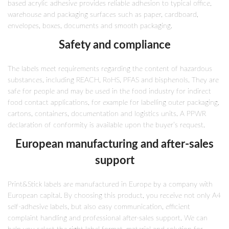
based acrylic adhesive provides reliable adhesion to typical office,
warehouse and packaging surfaces such as paper, cardboard,
envelopes, boxes, documents and smooth packaging.
Safety and compliance
The labels meet requirements regarding the content of hazardous
substances, including REACH, RoHS, PFAS and bisphenols. They are
safe for people and may be used in the food industry for indirect
food contact applications, for example for labelling outer packaging,
cartons, containers, documentation and logistics units. A PPWR
declaration of conformity is available upon the buyer’s request.
European manufacturing and after-sales
support
Print&Stick labels are manufactured in Europe by a company with
European capital. By choosing this product, you receive not only A4
self-adhesive labels, but also easy communication, efficient
complaint handling and professional after-sales support. We can