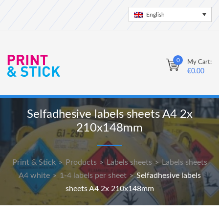
English
0
My Cart:
€
0.00
Selfadhesive labels sheets A4 2x
210x148mm
Print & Stick
Products
Labels sheets
Labels sheets
>
>
>
A4 white
1-4 labels per sheet
Selfadhesive labels
>
>
sheets A4 2x 210x148mm