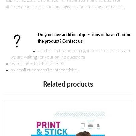
help you select the right label format, material and solution for
office, warehouse, production, logistics and shipping applications.
Do you have additional questions or haven’t found
the product? Contact us:
via chat (in the bottom right corner of the screen)
we are waiting for your online questions
by phone: +48 71 757 49 52
by email at contact@printandstick.eu
Related products