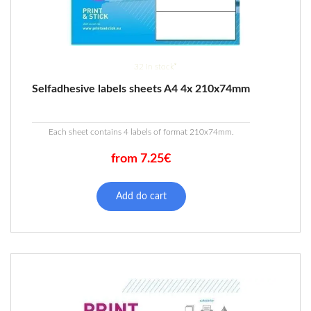
32 in stock*
Selfadhesive labels sheets A4 4x 210x74mm
Each sheet contains 4 labels of format 210x74mm.
from 7.25€
This
product
Add do cart
has
multiple
variants.
The
options
may
be
chosen