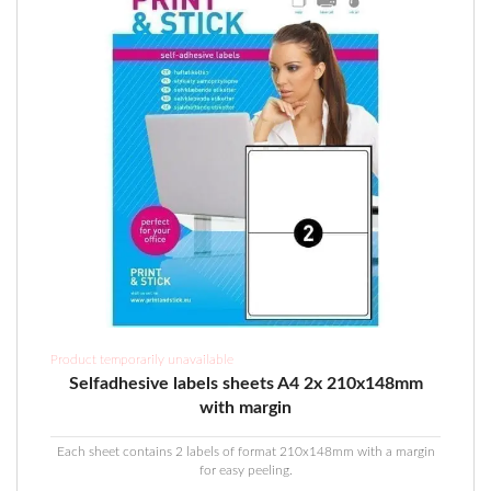
on
the
product
page
Product temporarily unavailable
Selfadhesive labels sheets A4 2x 210x148mm
with margin
Each sheet contains 2 labels of format 210x148mm with a margin
for easy peeling.