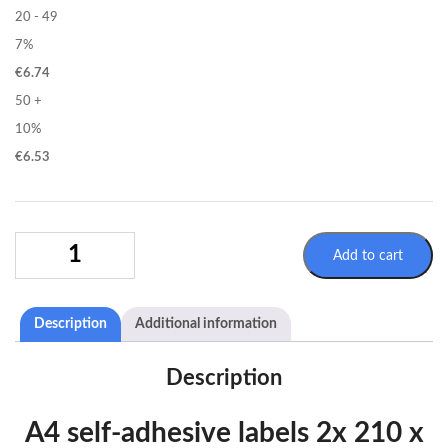
20 - 49
7%
€
6.74
50 +
10%
€
6.53
SELFADHESIVE
Add to cart
LABELS
SHEETS
A4
Description
Additional information
2X
210X148MM
QUANTITY
Description
A4 self-adhesive labels 2x 210 x