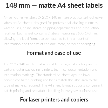
148 mm — matte A4 sheet labels
A4 self-adhesive labels 2x 210 x 148 mm are practical self-adhesive
labels on A4 sheets, designed for professional labelling in offices,
warehouses, online stores, shipping departments and production
facilities. Each sheet contains 2 labels measuring 210 x 148 mm,
allowing the label format to be matched to the amount of
information and the size of the document, parcel or packaging.
Format and ease of use
The 210 x 148 mm format is suitable for large labels for parcels,
cartons, outer packaging, binders, technical documentation and
information markings. The standard A4 sheet layout allows
convenient batch printing and helps match the label area to the
type of marking required. The A4 sheet layout supports convenient
batch printing and repeatable labelling in everyday business use.
For laser printers and copiers