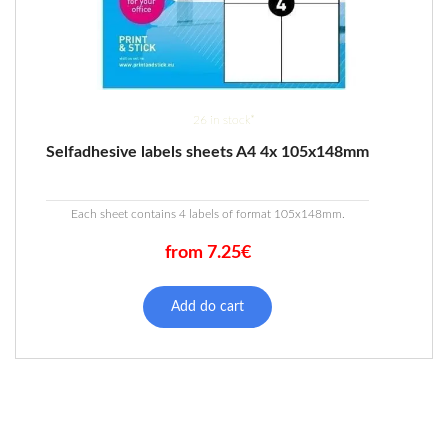
26 in stock*
Selfadhesive labels sheets A4 4x 105x148mm
Each sheet contains 4 labels of format 105x148mm.
from 7.25€
This
product
Add do cart
has
multiple
variants.
The
options
may