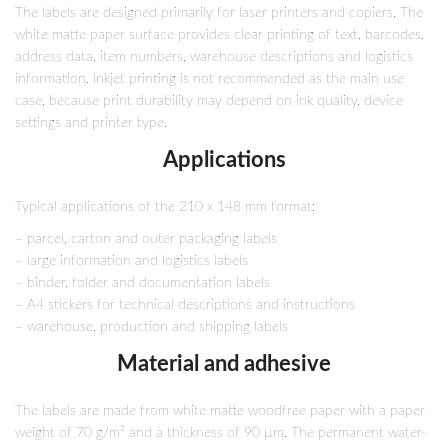
The labels are designed primarily for laser printers and copiers. The
white matte paper surface provides clear printing of text, barcodes,
address data, item numbers, warehouse descriptions and logistics
information. Inkjet printing is not recommended as the main use
case, because print durability may depend on ink quality, device
settings and printer type.
Applications
Typical applications of the 210 x 148 mm format:
– parcel, carton and outer packaging labels
– large information and logistics labels
– binder, folder and documentation labels
– A4 stickers for technical descriptions and instructions
– warehouse, production and shipping labels
Material and adhesive
The labels are made from white matte woodfree paper with a paper
weight of 70 g/m² and a thickness of 90 µm. The permanent water-