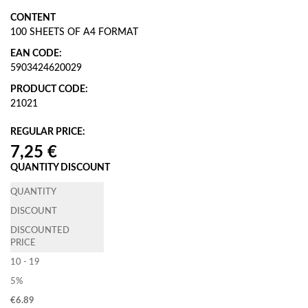
CONTENT
100 SHEETS OF A4 FORMAT
EAN CODE:
5903424620029
PRODUCT CODE:
21021
REGULAR PRICE:
QUANTITY DISCOUNT
QUANTITY
DISCOUNT
DISCOUNTED
PRICE
10 - 19
5%
€
6.89