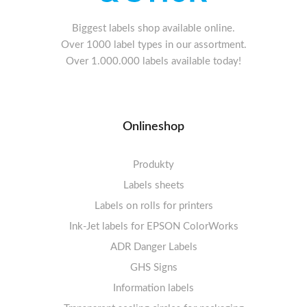
Biggest labels shop available online.
Over 1000 label types in our assortment.
Over 1.000.000 labels available today!
Onlineshop
Produkty
Labels sheets
Labels on rolls for printers
Labels sheets A4 white
Ink-Jet labels for EPSON ColorWorks
Thermal labels 100-110mm
FSC-certified sheets
1-4 labels per sheet
Labels sheets A4 High-gloss
Thermal labels 50-99mm
5-10 labels per sheet
ADR Danger Labels
Thermal labels 25-49mm
Labels sheets A4 circle
11-20 labels per sheet
GHS Signs
Labels sheets A4 removable adhesive
21+ labels per sheet
Information labels
! Sale !