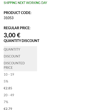
SHIPPING NEXT WORKING DAY
PRODUCT CODE:
31053
REGULAR PRICE:
QUANTITY DISCOUNT
QUANTITY
DISCOUNT
DISCOUNTED
PRICE
10 - 19
5%
€
2.85
20 - 49
7%
€
2.79