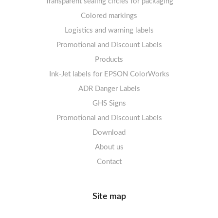
Transparent sealing circles for packaging
Labels sheets A4 circle
Prohibition Signs
Labels sheets A4 Film Heavy-Duty PET
Colored markings
Mandatory Signs
Logistics and warning labels
Labels sheets A4 Fluoro
Mandatory Signs
Promotional and Discount Labels
Labels sheets A4 Opaque
Warning Signs
Labels sheets A4 decorative
Prohibition Signs
Products
Ink-Jet labels for EPSON ColorWorks
Labels sheets A5/A6 white
Warning Signs
Labels sheets A4 decorative
ADR Danger Labels
Labels sheets A4 High-gloss
GHS Signs
Promotional and Discount Labels
Labels sheets A5/A6 white
Download
About us
Contact
Site map