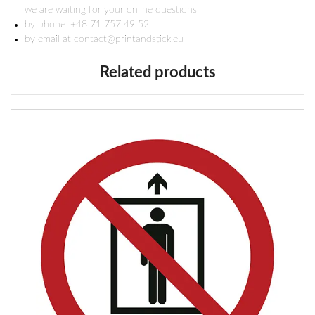
we are waiting for your online questions
by phone: +48 71 757 49 52
by email at contact@printandstick.eu
Related products