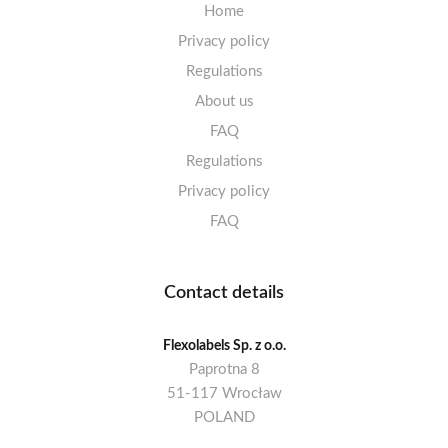
Home
Privacy policy
Regulations
About us
FAQ
Regulations
Privacy policy
FAQ
Contact details
Flexolabels Sp. z o.o.
Paprotna 8
51-117 Wrocław
POLAND