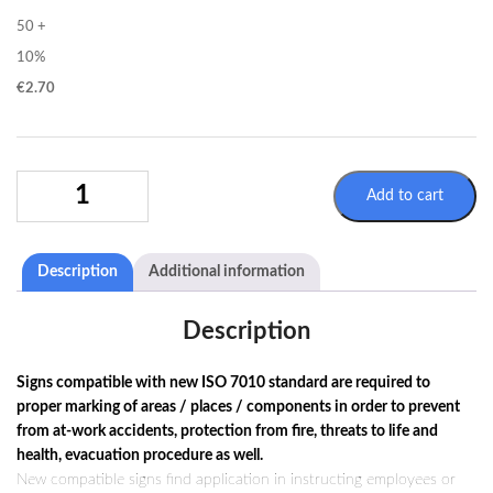
50 +
10%
€
2.70
PROHIBITION
Add to cart
SIGN
P005
/
Description
Additional information
ISO
7010
QUANTITY
Description
Signs compatible with new ISO 7010 standard are required to
proper marking of areas / places / components in order to prevent
from at-work accidents, protection from fire, threats to life and
health, evacuation procedure as well.
New compatible signs find application in instructing employees or