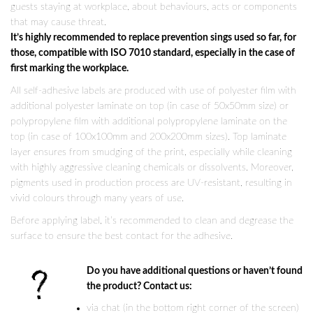
guests staying at workplace, about behaviours, acts or components
that may cause threat.
It’s highly recommended to replace prevention sings used so far, for
those, compatible with ISO 7010 standard, especially in the case of
first marking the workplace.
All self-adhesive labels are produced with use of polyester film with
additional polyester laminate on top (in case of 50x50mm size) or
polypropylene film with additional polypropylene laminate on the
top (in case of 100x100mm and 200x200mm sizes). Top laminate
layer ensures from smudging of the print, especially while cleaning
with highly aggressive cleaning chemicals or dissolvents. Moreover,
pigments used in production process are UV-resistant, resulting in
vivid colours through many years of use.
Before applying label, it’s recommended to clean and degrease the
surface to ensure the best contact for the adhesive.
Do you have additional questions or haven’t found
the product? Contact us:
via chat (in the bottom right corner of the screen)