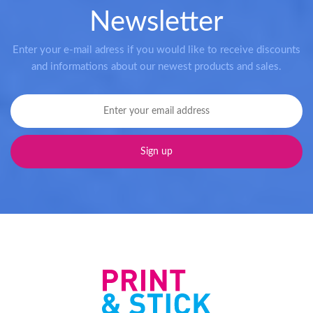
Newsletter
Enter your e-mail adress if you would like to receive discounts
and informations about our newest products and sales.