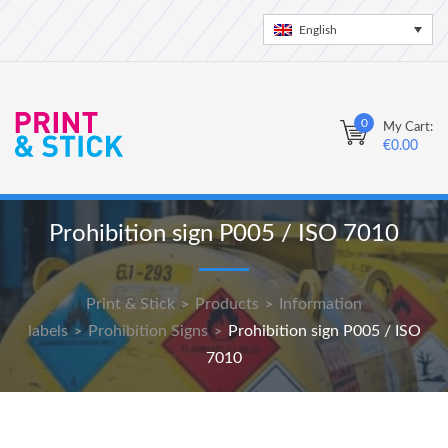
English
0
My Cart:
€
0.00
Prohibition sign P005 / ISO 7010
Print & Stick
Products
Information
>
>
labels
Prohibition Signs
Prohibition sign P005 / ISO
>
>
7010