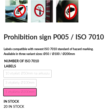
Prohibition sign P005 / ISO 7010
Labels compatible with newest ISO 7010 standard of hazard marking.
Available in three variant sizes: Ø50 / Ø100 / Ø200mm
NUMBER OF ISO 7010
LABELS
10 etykiet Ø50mm na arkuszu
3 etykiety Ø100mm
1 etykieta Ø200mm
IN STOCK
20 IN STOCK