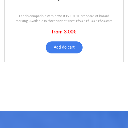
Labels compatible with newest ISO 7010 standard of hazard
marking. Available in three variant sizes: Ø50 / Ø100 / Ø200mm
from 3.00€
This
product
Add do cart
has
multiple
variants.
The
options
may
be
chosen
on
the
product
page