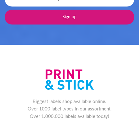
Biggest labels shop available online.
Over 1000 label types in our assortment.
Over 1.000.000 labels available today!