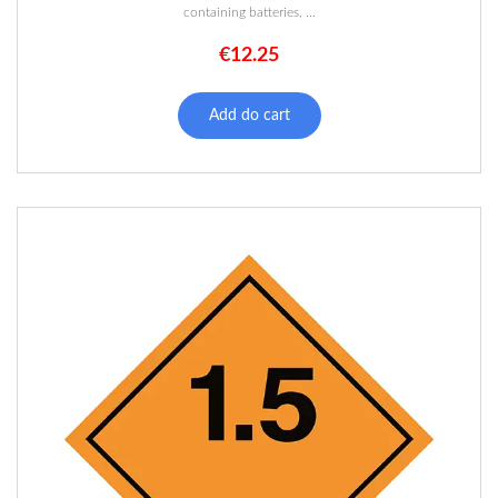
containing batteries, ...
€
12.25
Add do cart