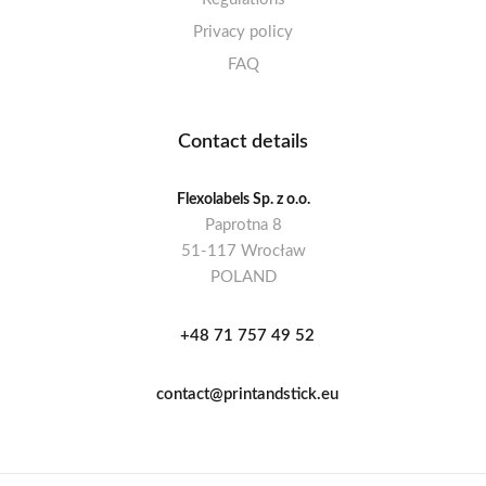
Privacy policy
FAQ
Contact details
Flexolabels Sp. z o.o.
Paprotna 8
51-117 Wrocław
POLAND
+48 71 757 49 52
contact@printandstick.eu