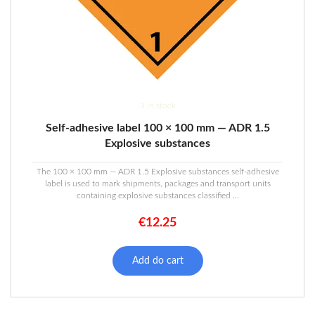
3 in stock
Self-adhesive label 100 × 100 mm — ADR 1.5
Explosive substances
The 100 × 100 mm — ADR 1.5 Explosive substances self-adhesive
label is used to mark shipments, packages and transport units
containing explosive substances classified ...
€
12.25
Add do cart