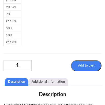
€
11.64
20 - 49
7%
€
11.39
50 +
10%
€
11.03
SELFADHESIVE
Add to cart
LABELS
110X120MM
-
Description
Additional information
ADR
9
-
Description
UN
LITHIUM