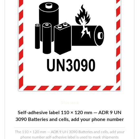
50 in stock
Self-adhesive label 110 × 120 mm — ADR 9 UN
3090 Batteries and cells, add your phone number
The 110 × 120 mm — ADR 9 UN 3090 Batteries and cells, add your
phone number self-adhesive label is used to mark shipments