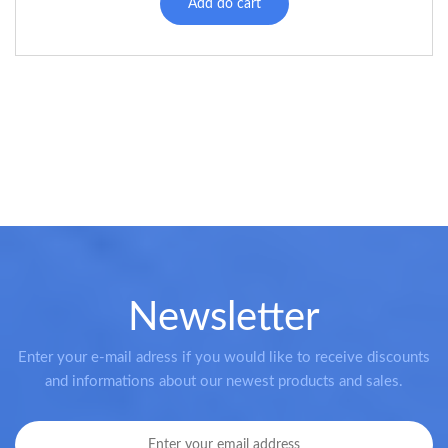
Add do cart
Newsletter
Enter your e-mail adress if you would like to receive discounts
and informations about our newest products and sales.