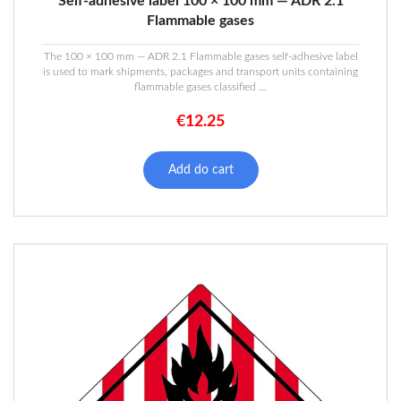
Self-adhesive label 100 × 100 mm — ADR 2.1
Flammable gases
The 100 × 100 mm — ADR 2.1 Flammable gases self-adhesive label
is used to mark shipments, packages and transport units containing
flammable gases classified ...
€
12.25
Add do cart