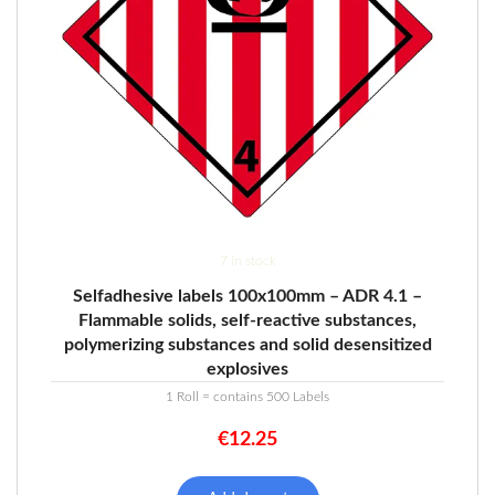
7 in stock
Selfadhesive labels 100x100mm – ADR 4.1 –
Flammable solids, self-reactive substances,
polymerizing substances and solid desensitized
explosives
1 Roll = contains 500 Labels
€
12.25