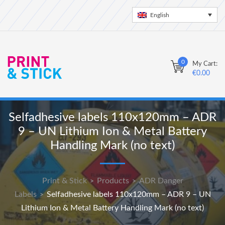
English
0
My Cart:
€
0.00
Selfadhesive labels 110x120mm – ADR
9 – UN Lithium Ion & Metal Battery
Handling Mark (no text)
Print & Stick
Products
ADR Danger
>
>
Labels
Selfadhesive labels 110x120mm – ADR 9 – UN
>
Lithium Ion & Metal Battery Handling Mark (no text)