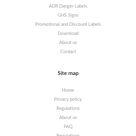
Labels sheets A4 decorative
ADR Danger Labels
Labels sheets A4 High-gloss
GHS Signs
Promotional and Discount Labels
Labels sheets A5/A6 white
Download
About us
Contact
Site map
Home
Privacy policy
Regulations
About us
FAQ
Regulations