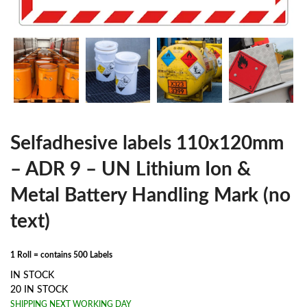
Selfadhesive labels 110x120mm
– ADR 9 – UN Lithium Ion &
Metal Battery Handling Mark (no
text)
1 Roll = contains 500 Labels
IN STOCK
20 IN STOCK
SHIPPING NEXT WORKING DAY