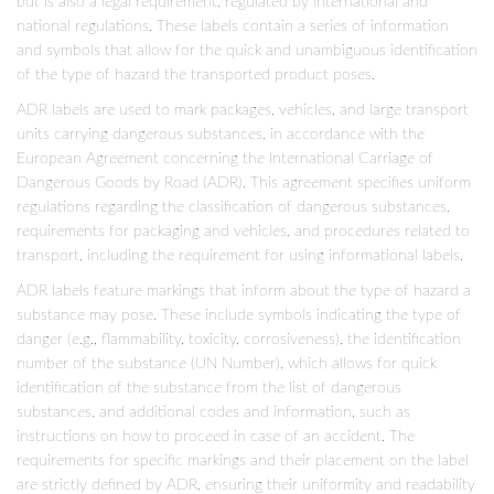
but is also a legal requirement, regulated by international and
national regulations. These labels contain a series of information
and symbols that allow for the quick and unambiguous identification
of the type of hazard the transported product poses.
ADR labels are used to mark packages, vehicles, and large transport
units carrying dangerous substances, in accordance with the
European Agreement concerning the International Carriage of
Dangerous Goods by Road (ADR). This agreement specifies uniform
regulations regarding the classification of dangerous substances,
requirements for packaging and vehicles, and procedures related to
transport, including the requirement for using informational labels.
ADR labels feature markings that inform about the type of hazard a
substance may pose. These include symbols indicating the type of
danger (e.g., flammability, toxicity, corrosiveness), the identification
number of the substance (UN Number), which allows for quick
identification of the substance from the list of dangerous
substances, and additional codes and information, such as
instructions on how to proceed in case of an accident. The
requirements for specific markings and their placement on the label
are strictly defined by ADR, ensuring their uniformity and readability