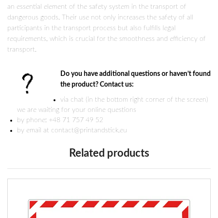
an essential element of the safety system in the transport of
dangerous goods. Their use not only increases the safety of all
participants in the transport process but also fulfills legal
requirements, which is crucial for the smoothness and efficiency of
transport.
Do you have additional questions or haven’t found
the product? Contact us:
via chat (in the bottom right corner of the screen)
we are waiting for your online questions
by phone: +48 71 757 49 52
by email at contact@printandstick.eu
Related products