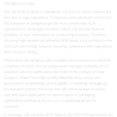
throughout Europe.
The use of ADR labels is mandatory not only for safety reasons but
also due to legal regulations. Companies and individuals involved in
the transport of dangerous goods must comply with ADR
regulations to avoid legal sanctions, which can include financial
penalties or even restrictions on conducting business. Therefore,
choosing high-quality self-adhesive ADR labels, such as those in the
110×120 mm format, is key to ensuring compliance with regulations
and transport safety.
These labels are designed with durability and resistance to external
conditions in mind, such as temperature changes, humidity, or UV
radiation, which is particularly important in the context of road
transport. Made from high-quality materials, they ensure the
preservation of readability and durability of markings throughout
the transport period. Moreover, the self-adhesive layer provides
easy and quick application on various types of packaging,
significantly facilitating the process of preparing goods for
transport.
In summary, self-adhesive ADR labels in the 110×120 mm format are