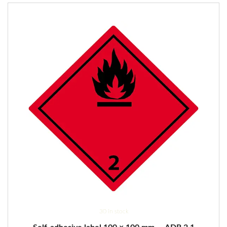
30 in stock