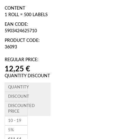
CONTENT
1 ROLL = 500 LABELS
EAN CODE:
5903424625710
PRODUCT CODE:
36093
REGULAR PRICE:
QUANTITY DISCOUNT
QUANTITY
DISCOUNT
DISCOUNTED
PRICE
10 - 19
5%