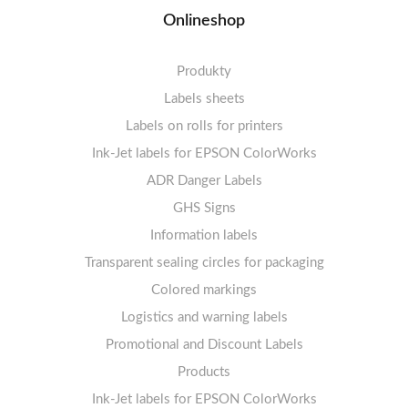
Onlineshop
Produkty
Labels sheets
Labels on rolls for printers
Labels sheets A4 white
Ink-Jet labels for EPSON ColorWorks
Thermal labels 100-110mm
FSC-certified sheets
1-4 labels per sheet
Labels sheets A4 High-gloss
Thermal labels 50-99mm
5-10 labels per sheet
ADR Danger Labels
Thermal labels 25-49mm
Labels sheets A4 circle
11-20 labels per sheet
GHS Signs
Labels sheets A4 removable adhesive
21+ labels per sheet
Information labels
! Sale !
Transparent sealing circles for packaging
Labels sheets A4 circle
Prohibition Signs
Labels sheets A4 Film Heavy-Duty PET
Colored markings
Mandatory Signs
Logistics and warning labels
Labels sheets A4 Fluoro
Mandatory Signs
Promotional and Discount Labels
Labels sheets A4 Opaque
Warning Signs
Labels sheets A4 decorative
Prohibition Signs
Products
Ink-Jet labels for EPSON ColorWorks
Labels sheets A5/A6 white
Warning Signs