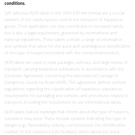
conditions.
Self-adhesive ADR labels in the 100×100 mm format are a crucial
element of the safety system used in the transport of hazardous
goods. Their application not only contributes to increased safety
but is also a legal requirement, governed by international and
national regulations. These labels contain a range of information
and symbols that allow for the quick and unambiguous identification
of the type of hazard associated with the transported product.
ADR labels are used to mark packages, vehicles, and large means of
transport carrying hazardous substances, in accordance with the
European Agreement concerning the International Carriage of
Dangerous Goods by Road (ADR). This agreement defines uniform
regulations regarding the classification of hazardous substances,
requirements for packaging and vehicles, and procedures related to
transport, including the requirement to use informational labels.
ADR labels feature markings that inform about the type of hazard a
substance may pose. These include symbols indicating the type of
danger (e.g., flammability, toxicity, corrosiveness), the identification
number of the substance (UN Number), which allows for quick