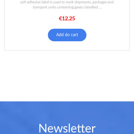
self-adhesive label is used to mark shipments, packages and
transport units containing gases classified ...
€
12.25
Add do cart
Newsletter