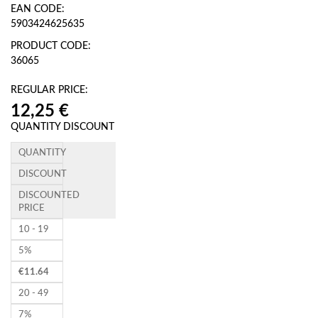
EAN CODE:
5903424625635
PRODUCT CODE:
36065
REGULAR PRICE:
QUANTITY DISCOUNT
QUANTITY
DISCOUNT
DISCOUNTED
PRICE
10 - 19
5%
€
11.64
20 - 49
7%