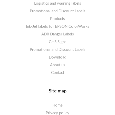
Logistics and warning labels
Labels sheets A4 Fluoro
Mandatory Signs
Promotional and Discount Labels
Labels sheets A4 Opaque
Warning Signs
Labels sheets A4 decorative
Prohibition Signs
Products
Ink-Jet labels for EPSON ColorWorks
Labels sheets A5/A6 white
Warning Signs
Labels sheets A4 decorative
ADR Danger Labels
Labels sheets A4 High-gloss
GHS Signs
Promotional and Discount Labels
Labels sheets A5/A6 white
Download
About us
Contact
Site map
Home
Privacy policy