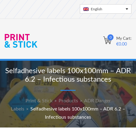
English
0
My Cart:
€
0.00
Selfadhesive labels 100x100mm – ADR
6.2 – Infectious substances
Print & Stick
Products
ADR Danger
>
>
Labels
Selfadhesive labels 100x100mm – ADR 6.2 –
>
Infectious substances