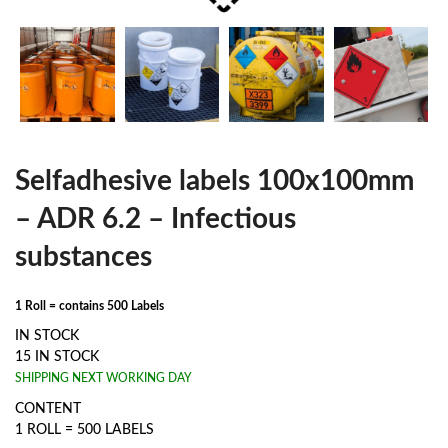
Selfadhesive labels 100x100mm
– ADR 6.2 – Infectious
substances
1 Roll = contains 500 Labels
IN STOCK
15 IN STOCK
SHIPPING NEXT WORKING DAY
CONTENT
1 ROLL = 500 LABELS