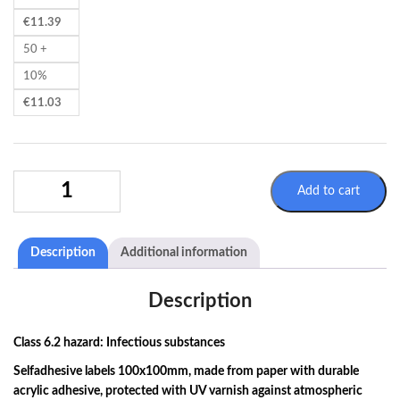
€
11.39
50 +
10%
€
11.03
SELFADHESIVE
Add to cart
LABELS
100X100MM
-
Description
Additional information
ADR
6.2
-
Description
INFECTIOUS
SUBSTANCES
Class 6.2 hazard: Infectious substances
QUANTITY
Selfadhesive labels 100x100mm, made from paper with durable
acrylic adhesive, protected with UV varnish against atmospheric