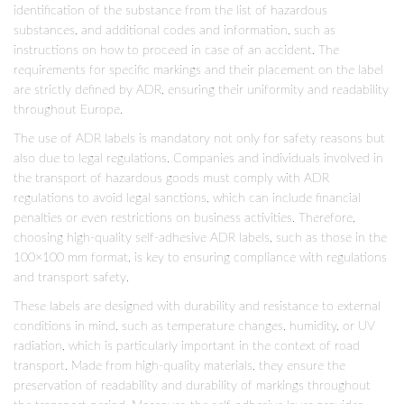
identification of the substance from the list of hazardous
substances, and additional codes and information, such as
instructions on how to proceed in case of an accident. The
requirements for specific markings and their placement on the label
are strictly defined by ADR, ensuring their uniformity and readability
throughout Europe.
The use of ADR labels is mandatory not only for safety reasons but
also due to legal regulations. Companies and individuals involved in
the transport of hazardous goods must comply with ADR
regulations to avoid legal sanctions, which can include financial
penalties or even restrictions on business activities. Therefore,
choosing high-quality self-adhesive ADR labels, such as those in the
100×100 mm format, is key to ensuring compliance with regulations
and transport safety.
These labels are designed with durability and resistance to external
conditions in mind, such as temperature changes, humidity, or UV
radiation, which is particularly important in the context of road
transport. Made from high-quality materials, they ensure the
preservation of readability and durability of markings throughout