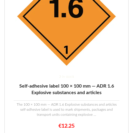
3 in stock
Self-adhesive label 100 × 100 mm — ADR 1.6
Explosive substances and articles
The 100 × 100 mm — ADR 1.6 Explosive substances and articles
self-adhesive label is used to mark shipments, packages and
transport units containing explosive ...
€
12.25