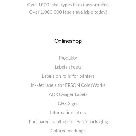
Over 1000 label types in our assortment.
Over 1.000.000 labels available today!
Onlineshop
Produkty
Labels sheets
Labels on rolls for printers
Labels sheets A4 white
Ink-Jet labels for EPSON ColorWorks
Thermal labels 100-110mm
FSC-certified sheets
1-4 labels per sheet
Labels sheets A4 High-gloss
Thermal labels 50-99mm
5-10 labels per sheet
ADR Danger Labels
Thermal labels 25-49mm
Labels sheets A4 circle
11-20 labels per sheet
GHS Signs
Labels sheets A4 removable adhesive
21+ labels per sheet
Information labels
! Sale !
Transparent sealing circles for packaging
Labels sheets A4 circle
Prohibition Signs
Labels sheets A4 Film Heavy-Duty PET
Colored markings
Mandatory Signs