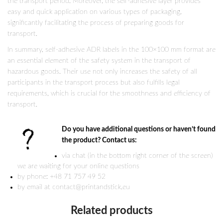
the transport period. Moreover, the self-adhesive layer provides
easy and quick application on various types of packaging,
significantly facilitating the process of preparing goods for
transport.
In summary, self-adhesive ADR labels in the 100×100 mm format are
an essential element of the safety system in the transport of
hazardous goods. Their use not only increases the safety of all
participants in the transport process but also fulfills legal
requirements, which is crucial for the smoothness and efficiency of
transport.
Do you have additional questions or haven’t found
the product? Contact us:
via chat (in the bottom right corner of the screen)
we are waiting for your online questions
by phone: +48 71 757 49 52
by email at contact@printandstick.eu
Related products