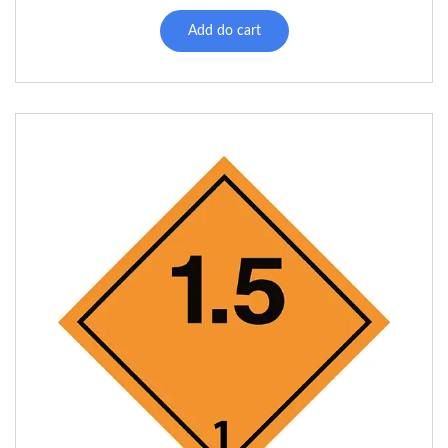
Add do cart