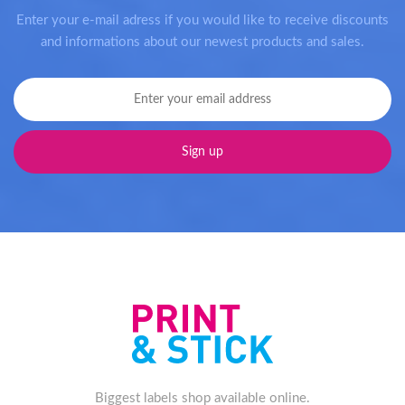
Enter your e-mail adress if you would like to receive discounts
and informations about our newest products and sales.
Biggest labels shop available online.