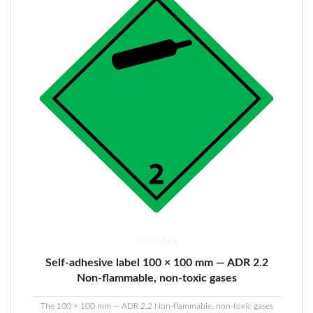
10 in stock
Self-adhesive label 100 × 100 mm — ADR 2.2
Non-flammable, non-toxic gases
The 100 × 100 mm — ADR 2.2 Non-flammable, non-toxic gases