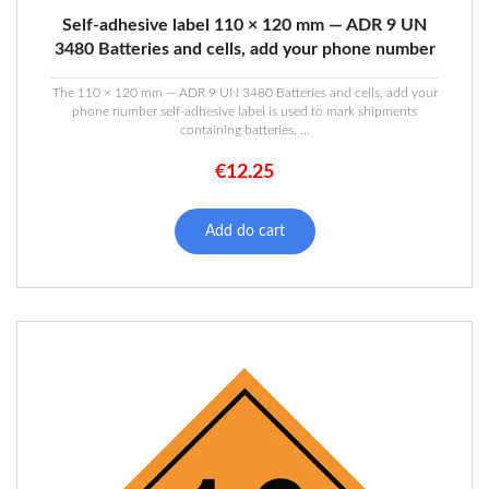
Self-adhesive label 110 × 120 mm — ADR 9 UN
3480 Batteries and cells, add your phone number
The 110 × 120 mm — ADR 9 UN 3480 Batteries and cells, add your
phone number self-adhesive label is used to mark shipments
containing batteries, ...
€
12.25
Add do cart