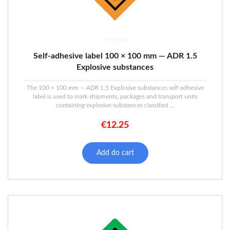
3 in stock
Self-adhesive label 100 × 100 mm — ADR 1.5
Explosive substances
The 100 × 100 mm — ADR 1.5 Explosive substances self-adhesive
label is used to mark shipments, packages and transport units
containing explosive substances classified ...
€
12.25
Add do cart