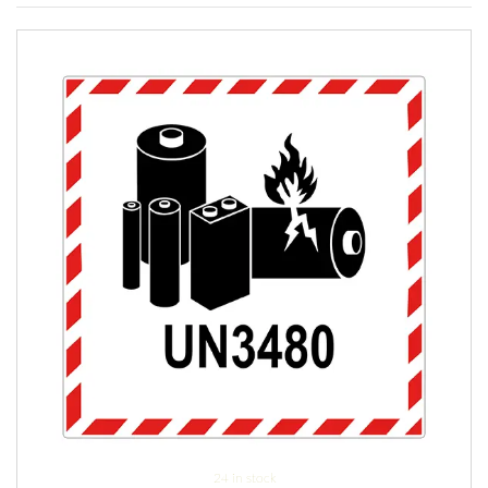
24 in stock