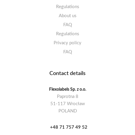
Regulations
About us
FAQ
Regulations
Privacy policy
FAQ
Contact details
Flexolabels Sp. z o.o.
Paprotna 8
51-117 Wrocław
POLAND
+48 71 757 49 52