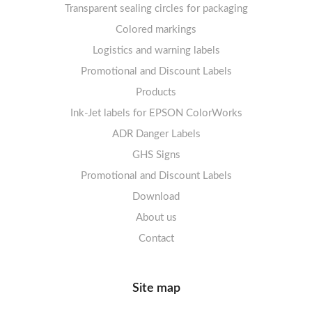
Transparent sealing circles for packaging
Labels sheets A4 circle
Prohibition Signs
Labels sheets A4 Film Heavy-Duty PET
Colored markings
Mandatory Signs
Logistics and warning labels
Labels sheets A4 Fluoro
Mandatory Signs
Promotional and Discount Labels
Labels sheets A4 Opaque
Warning Signs
Labels sheets A4 decorative
Prohibition Signs
Products
Ink-Jet labels for EPSON ColorWorks
Labels sheets A5/A6 white
Warning Signs
Labels sheets A4 decorative
ADR Danger Labels
Labels sheets A4 High-gloss
GHS Signs
Promotional and Discount Labels
Labels sheets A5/A6 white
Download
About us
Contact
Site map