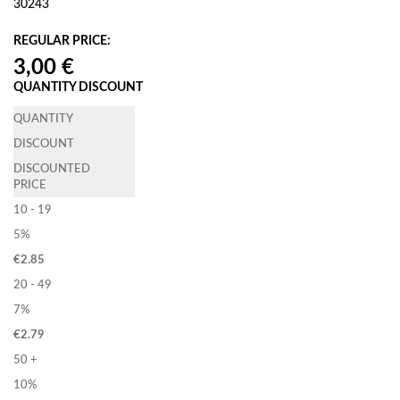
30243
REGULAR PRICE:
QUANTITY DISCOUNT
QUANTITY
DISCOUNT
DISCOUNTED
PRICE
10 - 19
5%
€
2.85
20 - 49
7%
€
2.79
50 +
10%