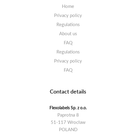
Home
Privacy policy
Regulations
About us
FAQ
Regulations
Privacy policy
FAQ
Contact details
Flexolabels Sp. z o.o.
Paprotna 8
51-117 Wrocław
POLAND