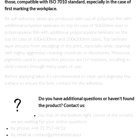
those, compatible with ISO 7010 standard, especially in the case of
first marking the workplace.
All self-adhesive labels are produced with use of polyester film with
additional polyester laminate on top (in case of 50x50mm size) or
polypropylene film with additional polypropylene laminate on the
top (in case of 100x100mm and 200x200mm sizes). Top laminate
layer ensures from smudging of the print, especially while cleaning
with highly aggressive cleaning chemicals or dissolvents. Moreover,
pigments used in production process are UV-resistant, resulting in
vivid colours through many years of use.
Before applying label, it’s recommended to clean and degrease the
surface to ensure the best contact for the adhesive.
Do you have additional questions or haven’t found
the product? Contact us:
via chat (in the bottom right corner of the screen)
we are waiting for your online questions
by phone: +48 71 757 49 52
by email at contact@printandstick.eu