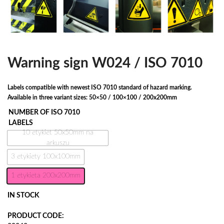
Warning sign W024 / ISO 7010
Labels compatible with newest ISO 7010 standard of hazard marking.
Available in three variant sizes: 50×50 / 100×100 / 200x200mm
NUMBER OF ISO 7010
LABELS
10 etykiet 50x50mm na
arkuszu
3 etykiety 100x100mm
1 etykieta 200x200mm
IN STOCK
PRODUCT CODE: