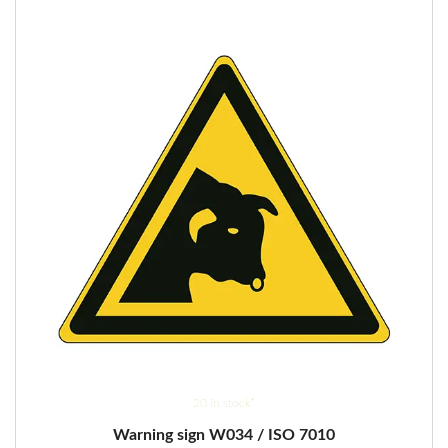
options
may
be
chosen
on
the
product
page
20 in stock*
Warning sign W034 / ISO 7010