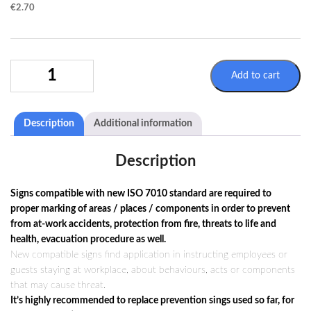
€
2.70
WARNING
Add to cart
SIGN
W024
/
Description
Additional information
ISO
7010
QUANTITY
Description
Signs compatible with new ISO 7010 standard are required to
proper marking of areas / places / components in order to prevent
from at-work accidents, protection from fire, threats to life and
health, evacuation procedure as well.
New compatible signs find application in instructing employees or
guests staying at workplace, about behaviours, acts or components
that may cause threat.
It’s highly recommended to replace prevention sings used so far, for