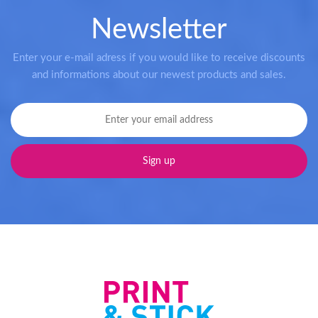
Newsletter
Enter your e-mail adress if you would like to receive discounts
and informations about our newest products and sales.