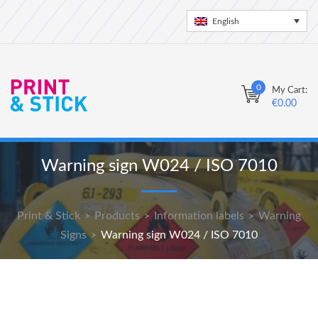
English
0
My Cart:
€
0.00
Warning sign W024 / ISO 7010
Print & Stick
Products
Information labels
Warning
>
>
>
Signs
Warning sign W024 / ISO 7010
>