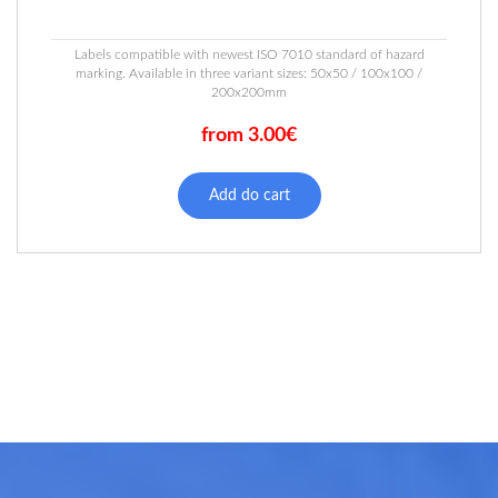
Labels compatible with newest ISO 7010 standard of hazard
marking. Available in three variant sizes: 50x50 / 100x100 /
200x200mm
from 3.00€
This
product
Add do cart
has
multiple
variants.
The
options
may
be
chosen
on
the
product
page