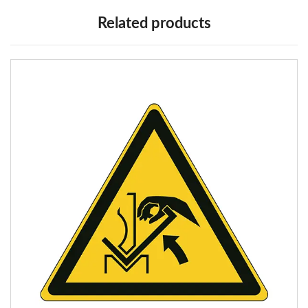
Related products