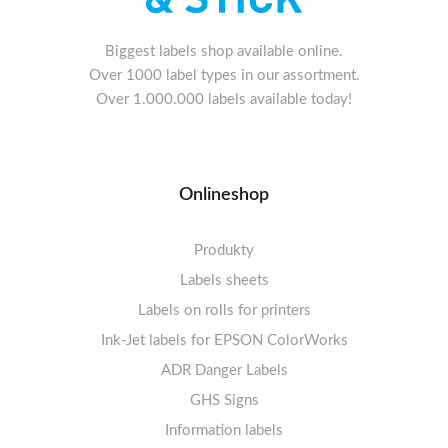
Biggest labels shop available online.
Over 1000 label types in our assortment.
Over 1.000.000 labels available today!
Onlineshop
Produkty
Labels sheets
Labels on rolls for printers
Labels sheets A4 white
Ink-Jet labels for EPSON ColorWorks
Thermal labels 100-110mm
FSC-certified sheets
1-4 labels per sheet
Labels sheets A4 High-gloss
Thermal labels 50-99mm
5-10 labels per sheet
ADR Danger Labels
Thermal labels 25-49mm
Labels sheets A4 circle
11-20 labels per sheet
GHS Signs
Labels sheets A4 removable adhesive
21+ labels per sheet
Information labels
! Sale !