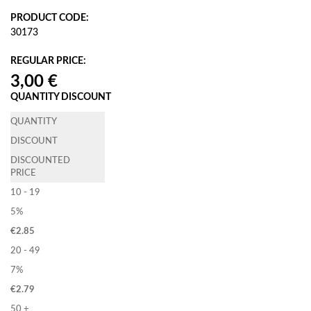
PRODUCT CODE:
30173
REGULAR PRICE:
QUANTITY DISCOUNT
QUANTITY
DISCOUNT
DISCOUNTED
PRICE
10 - 19
5%
€
2.85
20 - 49
7%
€
2.79
50 +