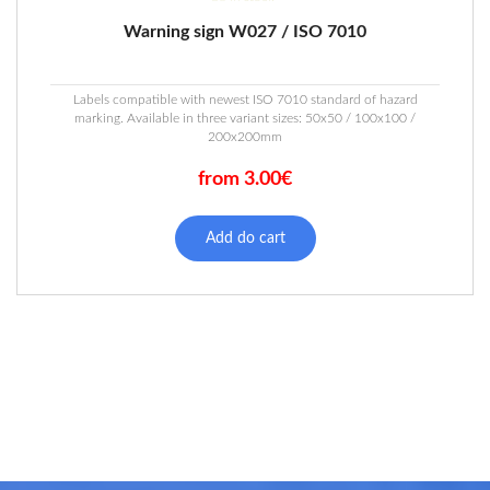
Warning sign W027 / ISO 7010
Labels compatible with newest ISO 7010 standard of hazard
marking. Available in three variant sizes: 50x50 / 100x100 /
200x200mm
from 3.00€
This
product
Add do cart
has
multiple
variants.
The
options
may
be
chosen
on
the
product