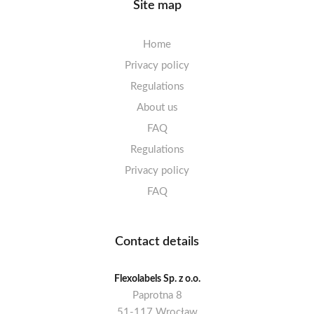
Site map
Home
Privacy policy
Regulations
About us
FAQ
Regulations
Privacy policy
FAQ
Contact details
Flexolabels Sp. z o.o.
Paprotna 8
51-117 Wrocław