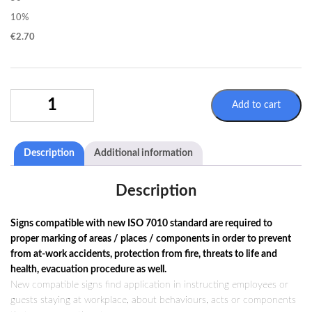
10%
€
2.70
WARNING
Add to cart
SIGN
W017
/
Description
Additional information
ISO
7010
QUANTITY
Description
Signs compatible with new ISO 7010 standard are required to
proper marking of areas / places / components in order to prevent
from at-work accidents, protection from fire, threats to life and
health, evacuation procedure as well.
New compatible signs find application in instructing employees or
guests staying at workplace, about behaviours, acts or components