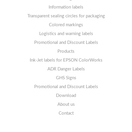
Labels sheets A4 removable adhesive
21+ labels per sheet
Information labels
! Sale !
Transparent sealing circles for packaging
Labels sheets A4 circle
Prohibition Signs
Labels sheets A4 Film Heavy-Duty PET
Colored markings
Mandatory Signs
Logistics and warning labels
Labels sheets A4 Fluoro
Mandatory Signs
Promotional and Discount Labels
Labels sheets A4 Opaque
Warning Signs
Labels sheets A4 decorative
Prohibition Signs
Products
Ink-Jet labels for EPSON ColorWorks
Labels sheets A5/A6 white
Warning Signs
Labels sheets A4 decorative
ADR Danger Labels
Labels sheets A4 High-gloss
GHS Signs
Promotional and Discount Labels
Labels sheets A5/A6 white
Download
About us
Contact