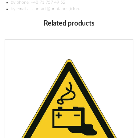
by phone: +48 71 757 49 52
by email at contact@printandstick.eu
Related products