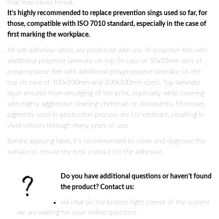
that may cause threat.
It’s highly recommended to replace prevention sings used so far, for
those, compatible with ISO 7010 standard, especially in the case of
first marking the workplace.
All self-adhesive labels are produced with use of polyester film with
additional polyester laminate on top (in case of 50x50mm size) or
polypropylene film with additional polypropylene laminate on the
top (in case of 100x100mm and 200x200mm sizes). Top laminate
layer ensures from smudging of the print, especially while cleaning
with highly aggressive cleaning chemicals or dissolvents. Moreover,
pigments used in production process are UV-resistant, resulting in
vivid colours through many years of use.
Before applying label, it’s recommended to clean and degrease the
surface to ensure the best contact for the adhesive.
Do you have additional questions or haven’t found
the product? Contact us:
via chat (in the bottom right corner of the screen)
we are waiting for your online questions