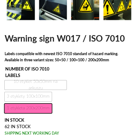
Warning sign W017 / ISO 7010
Labels compatible with newest ISO 7010 standard of hazard marking.
Available in three variant sizes: 50×50 / 100×100 / 200x200mm
NUMBER OF ISO 7010
LABELS
10 etykiet 50x50mm na
arkuszu
3 etykiety 100x100mm
1 etykieta 200x200mm
IN STOCK
62 IN STOCK
SHIPPING NEXT WORKING DAY