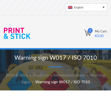
English
0
My Cart:
€
0.00
Warning sign W017 / ISO 7010
Print & Stick
Products
Information labels
Warning
>
>
>
Signs
Warning sign W017 / ISO 7010
>