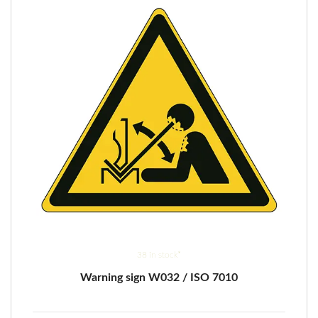
be
chosen
on
the
product
page
38 in stock*
Warning sign W032 / ISO 7010