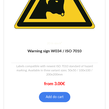
20 in stock*
Warning sign W034 / ISO 7010
Labels compatible with newest ISO 7010 standard of hazard
marking. Available in three variant sizes: 50x50 / 100x100 /
200x200mm
from 3.00€
This
product
Add do cart
has
multiple