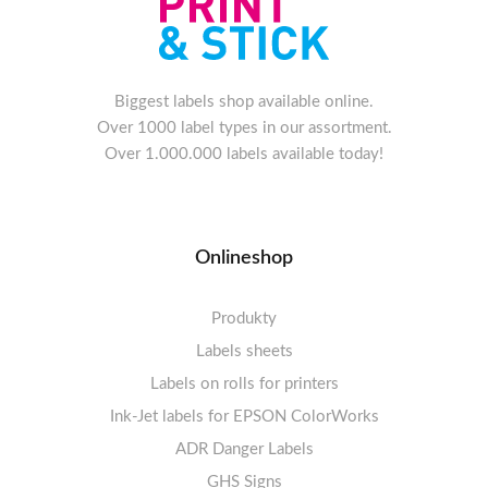
Biggest labels shop available online.
Over 1000 label types in our assortment.
Over 1.000.000 labels available today!
Onlineshop
Produkty
Labels sheets
Labels on rolls for printers
Labels sheets A4 white
Ink-Jet labels for EPSON ColorWorks
Thermal labels 100-110mm
FSC-certified sheets
1-4 labels per sheet
Labels sheets A4 High-gloss
Thermal labels 50-99mm
5-10 labels per sheet
ADR Danger Labels
Thermal labels 25-49mm
Labels sheets A4 circle
11-20 labels per sheet
GHS Signs