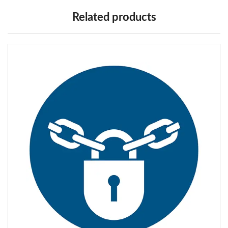
Related products