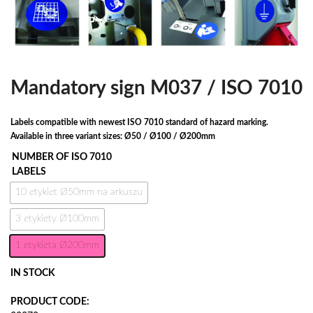
Mandatory sign M037 / ISO 7010
Labels compatible with newest ISO 7010 standard of hazard marking.
Available in three variant sizes: Ø50 / Ø100 / Ø200mm
NUMBER OF ISO 7010
LABELS
10 etykiet Ø50mm na arkuszu
3 etykiety Ø100mm
1 etykieta Ø200mm
IN STOCK
PRODUCT CODE: