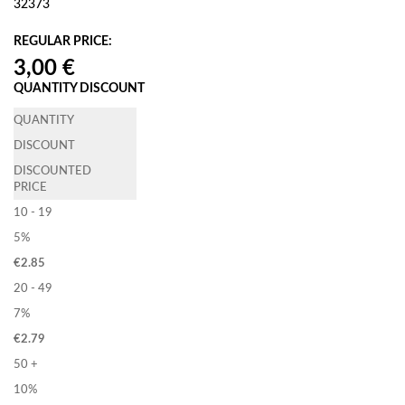
32373
REGULAR PRICE:
QUANTITY DISCOUNT
QUANTITY
DISCOUNT
DISCOUNTED
PRICE
10 - 19
5%
€
2.85
20 - 49
7%
€
2.79
50 +
10%