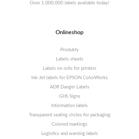
Over 1.000.000 labels available today!
Onlineshop
Produkty
Labels sheets
Labels on rolls for printers
Labels sheets A4 white
Ink-Jet labels for EPSON ColorWorks
Thermal labels 100-110mm
FSC-certified sheets
1-4 labels per sheet
Labels sheets A4 High-gloss
Thermal labels 50-99mm
5-10 labels per sheet
ADR Danger Labels
Thermal labels 25-49mm
Labels sheets A4 circle
11-20 labels per sheet
GHS Signs
Labels sheets A4 removable adhesive
21+ labels per sheet
Information labels
! Sale !
Transparent sealing circles for packaging
Labels sheets A4 circle
Prohibition Signs
Labels sheets A4 Film Heavy-Duty PET
Colored markings
Mandatory Signs
Logistics and warning labels
Labels sheets A4 Fluoro
Mandatory Signs