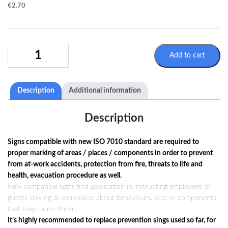
€
2.70
MANDATORY
Add to cart
SIGN
M037
/
Description
Additional information
ISO
7010
QUANTITY
Description
Signs compatible with new ISO 7010 standard are required to
proper marking of areas / places / components in order to prevent
from at-work accidents, protection from fire, threats to life and
health, evacuation procedure as well.
New compatible signs find application in instructing employees or
guests staying at workplace, about behaviours, acts or components
that may cause threat.
It’s highly recommended to replace prevention sings used so far, for