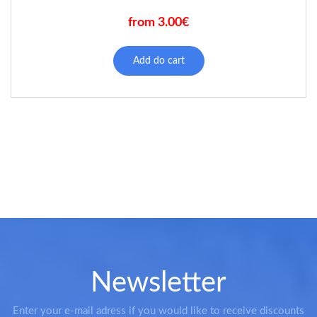
from 3.00€
This
product
Add do cart
has
multiple
variants.
The
options
may
be
chosen
on
the
product
page
Newsletter
Enter your e-mail adress if you would like to receive discounts