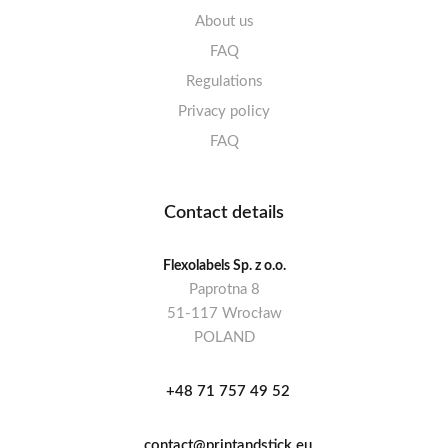
About us
FAQ
Regulations
Privacy policy
FAQ
Contact details
Flexolabels Sp. z o.o.
Paprotna 8
51-117 Wrocław
POLAND
+48 71 757 49 52
contact@printandstick.eu