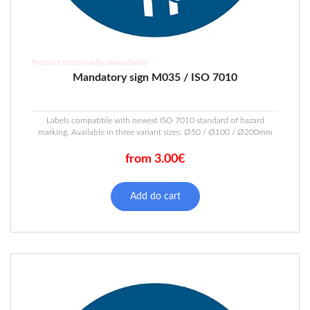
Product temporarily unavailable
Mandatory sign M035 / ISO 7010
Labels compatible with newest ISO 7010 standard of hazard
marking. Available in three variant sizes: Ø50 / Ø100 / Ø200mm
from 3.00€
This
product
Add do cart
has
multiple
variants.
The
options
may
be
chosen