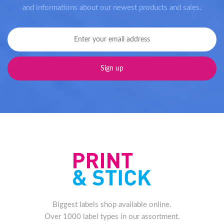
and informations about our newest products and sales.
Biggest labels shop available online.
Over 1000 label types in our assortment.