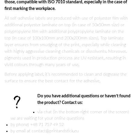
those, compatible with ISO 7010 standard, especially in the case of
first marking the workplace.
All self-adhesive labels are produced with use of polyester film with
additional polyester laminate on top (in case of 50x50mm size) or
polypropylene film with additional polypropylene laminate on the
top (in case of 100x100mm and 200x200mm sizes). Top laminate
layer ensures from smudging of the print, especially while cleaning
with highly aggressive cleaning chemicals or dissolvents. Moreover,
pigments used in production process are UV-resistant, resulting in
vivid colours through many years of use.
Before applying label, it’s recommended to clean and degrease the
surface to ensure the best contact for the adhesive.
Do you have additional questions or haven’t found
the product? Contact us:
via chat (in the bottom right corner of the screen)
we are waiting for your online questions
by phone: +48 71 757 49 52
by email at contact@printandstick.eu