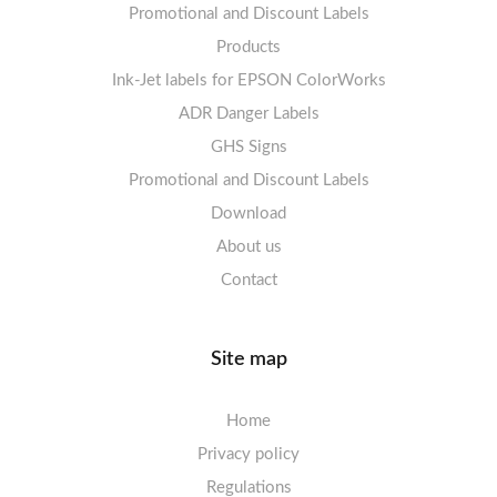
Promotional and Discount Labels
Labels sheets A4 Opaque
Warning Signs
Labels sheets A4 decorative
Prohibition Signs
Products
Ink-Jet labels for EPSON ColorWorks
Labels sheets A5/A6 white
Warning Signs
Labels sheets A4 decorative
ADR Danger Labels
Labels sheets A4 High-gloss
GHS Signs
Promotional and Discount Labels
Labels sheets A5/A6 white
Download
About us
Contact
Site map
Home
Privacy policy
Regulations