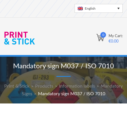
English
0
My Cart:
€
0.00
Mandatory sign M037 / ISO 7010
Print & Stick
Products
Information labels
Mandatory
>
>
>
Signs
Mandatory sign M037 / ISO 7010
>