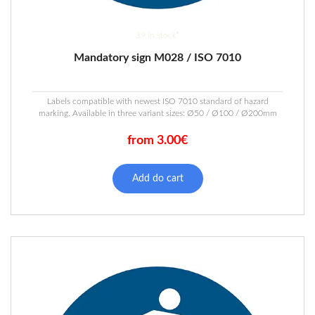
39 in stock*
Mandatory sign M028 / ISO 7010
Labels compatible with newest ISO 7010 standard of hazard
marking. Available in three variant sizes: Ø50 / Ø100 / Ø200mm
from 3.00€
This
product
Add do cart
has
multiple
variants.
The
options
may
be
chosen
on