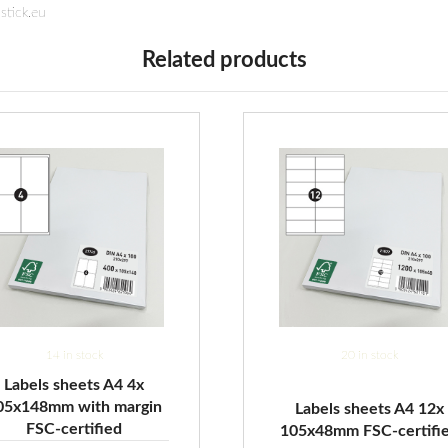
stick.eu
Related products
14 in stock
20 in stock
Labels sheets A4 4x
05x148mm with margin
Labels sheets A4 12x
FSC-certified
105x48mm FSC-certifi