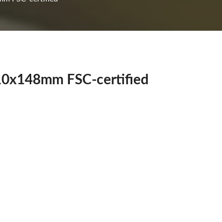
210x148mm FSC-certified