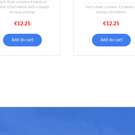
ach sheet contains 4 labels of
rmat 105x148mm with a margin
Each sheet contains 12 labels 
for easy peeling.
format 105x48mm
€
12.25
€
12.25
Add do cart
Add do cart