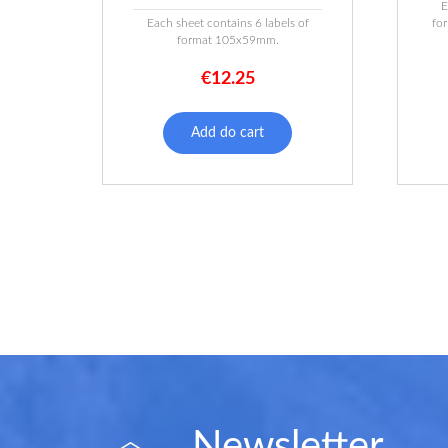
E
Each sheet contains 6 labels of
fo
format 105x59mm.
€
12.25
Add do cart
Newsletter