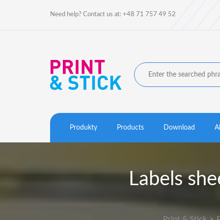
Need help? Contact us at: +48 71 757 49 52
Produkty
Products
Download
A
Labels sh
Print & Stick
>