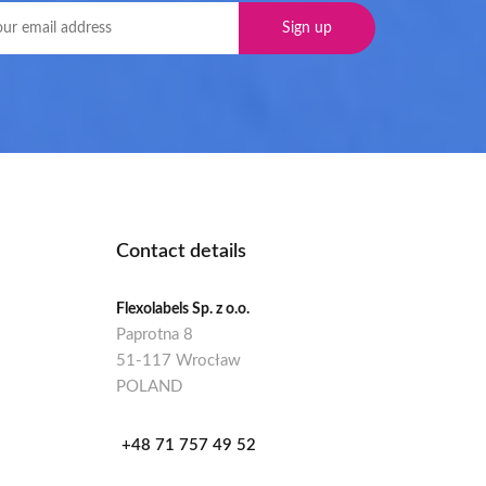
Contact details
Flexolabels Sp. z o.o.
Paprotna 8
51-117 Wrocław
POLAND
+48 71 757 49 52