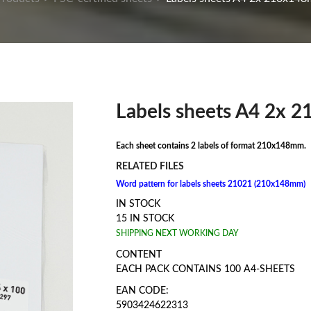
Labels sheets A4 2x 
Each sheet contains 2 labels of format 210x148mm.
RELATED FILES
Word pattern for labels sheets 21021 (210x148mm)
IN STOCK
15 IN STOCK
SHIPPING NEXT WORKING DAY
CONTENT
EACH PACK CONTAINS 100 A4-SHEETS
EAN CODE:
5903424622313