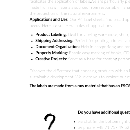
facilitates the application of labels.We are particularly 
made from raw materials sourced from responsibly mana
the protection of the natural environment.
Applications and Use:
Our A4 label sheets find broad appl
needs. Here are some examples of applications:
Product Labeling:
Ideal for labeling warehouse, shop,
Shipping Addressing:
Perfect for printing address labe
Document Organization:
Help in categorizing and arch
Property Marking:
Enable easy marking of books, CDs,
Creative Projects:
Serve as a base for creating personal
Discover the difference that choosing products with an F
sustainable development. We invite you to explore our of
The labels are made from a raw material that has an FSC
Do you have additional quest
via chat (in the bottom right
by phone: +48 71 757 49 52