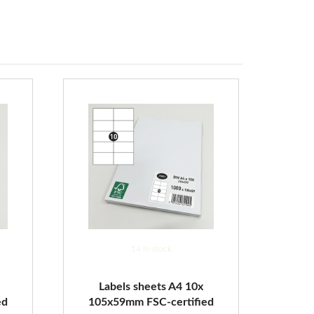
14 in stock
Labels sheets A4 10x
ed
105x59mm FSC-certified