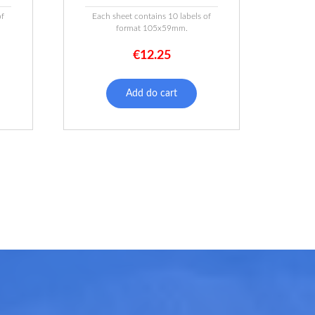
of
Each sheet contains 10 labels of
format 105x59mm.
€
12.25
Add do cart