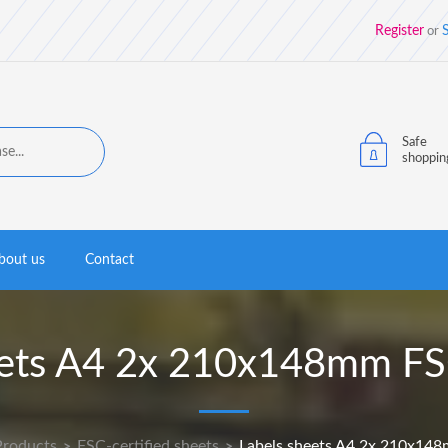
Register
S
or
Safe
shoppin
bout us
Contact
eets A4 2x 210x148mm FSC
Products
FSC-certified sheets
Labels sheets A4 2x 210x148
>
>