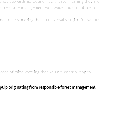
Forest Stewardship Council) certificate, meaning they are
est resource management worldwide and contribute to
and copiers, making them a universal solution for various
 peace of mind knowing that you are contributing to
 pulp originating from responsible forest management.