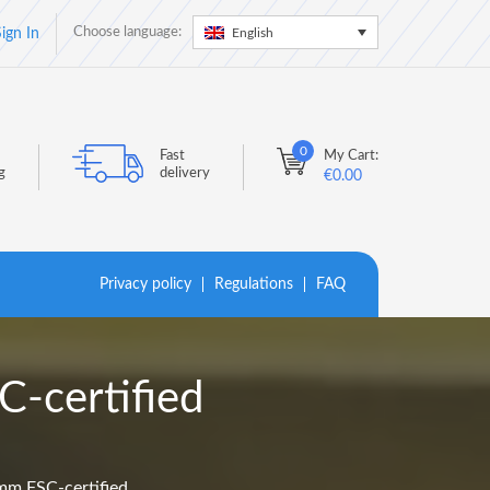
Choose language:
English
ign In
0
Fast
My Cart:
g
delivery
€
0.00
Privacy policy
Regulations
FAQ
-certified
mm FSC-certified