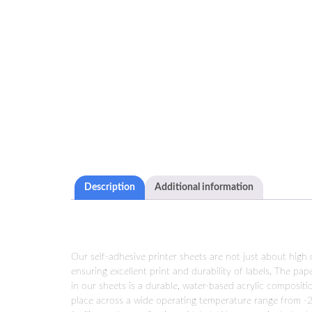
Description
Additional information
Our self-adhesive printer sheets are not just about high
ensuring excellent print and durability of labels. The pa
in our sheets is a durable, water-based acrylic compositi
place across a wide operating temperature range from -2