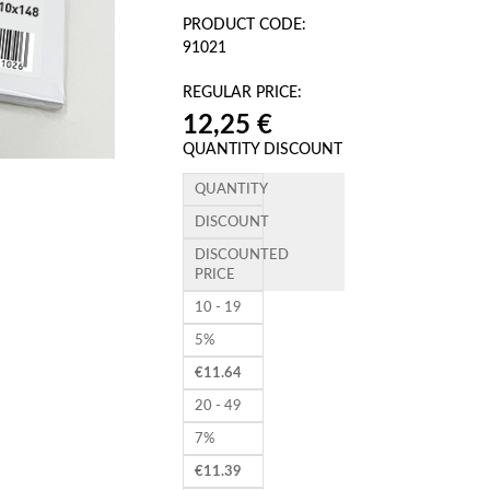
PRODUCT CODE:
91021
REGULAR PRICE:
12,25 €
QUANTITY DISCOUNT
QUANTITY
DISCOUNT
DISCOUNTED
PRICE
10 - 19
5%
€
11.64
20 - 49
7%
€
11.39