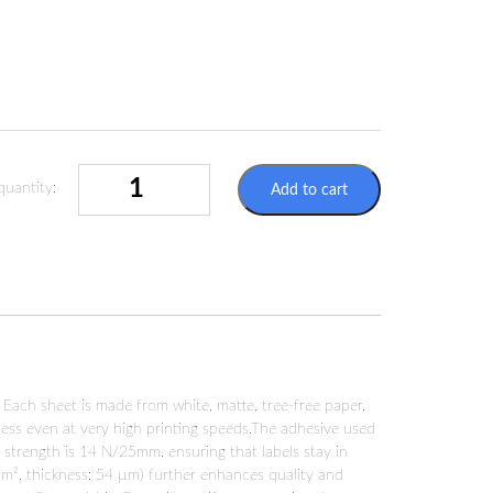
LABELS
quantity:
Add to cart
SHEETS
A4
2X
210X148MM
FSC-
CERTIFIED
QUANTITY
 Each sheet is made from white, matte, tree-free paper,
fness even at very high printing speeds.The adhesive used
e strength is 14 N/25mm, ensuring that labels stay in
m², thickness: 54 µm) further enhances quality and