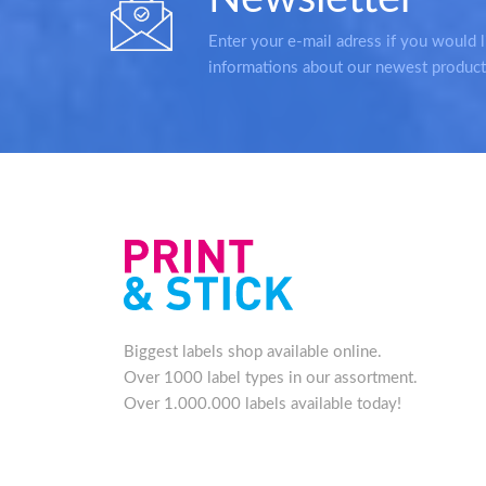
Enter your e-mail adress if you would l
informations about our newest product
Biggest labels shop available online.
Over 1000 label types in our assortment.
Over 1.000.000 labels available today!