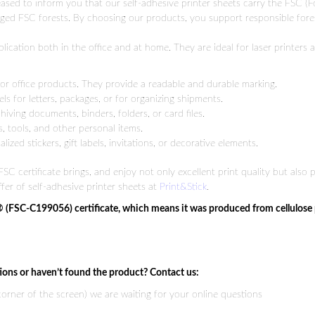
pleased to inform you that our self-adhesive printer sheets carry the FSC (
ged FSC forests. By choosing our products, you support responsible for
ication both in the office and at home. They are ideal for laser printers 
 or office products. They provide a readable and durable marking.
ls for letters, packages, or for organizing shipments.
iving documents, binders, folders, or card files.
 tools, and other personal items.
ized stickers, gift labels, invitations, or decorative elements.
SC certificate brings, and enjoy not only excellent print quality but also
fer of self-adhesive printer sheets at
Print&Stick
.
® (FSC-C199056) certificate, which means it was produced from cellulose
ions or haven’t found the product? Contact us:
 corner of the screen) we are waiting for your online questions