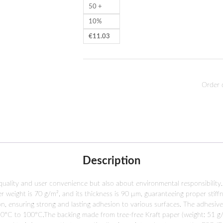
50 +
10%
€
11.03
Order 
Description
 quality and user convenience but also about environmental responsibility.
per weight is 70 g/m², and its thickness is 90 µm, guaranteeing proper stif
on, ensuring strong and lasting adhesion to various surfaces. The adhesiv
0°C to 100°C.The backing made from tree-free Kraft paper (weight: 51 g/