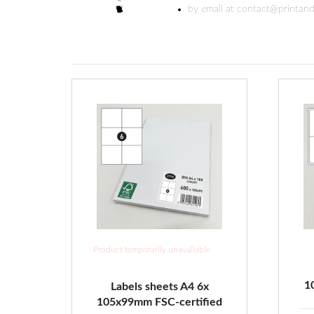
by email at contact@printand
Product temporarily unavailable
1
Labels sheets A4 6x
105x99mm FSC-certified