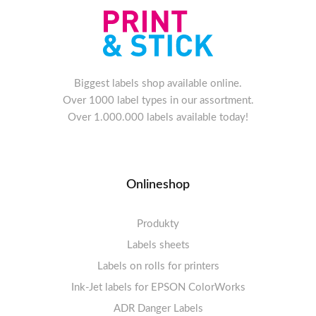
Biggest labels shop available online.
Over 1000 label types in our assortment.
Over 1.000.000 labels available today!
Onlineshop
Produkty
Labels sheets
Labels on rolls for printers
Labels sheets A4 white
Ink-Jet labels for EPSON ColorWorks
Thermal labels 100-110mm
FSC-certified sheets
1-4 labels per sheet
Labels sheets A4 High-gloss
Thermal labels 50-99mm
5-10 labels per sheet
ADR Danger Labels