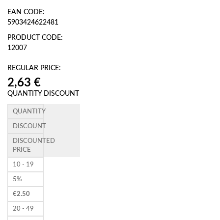
EAN CODE:
5903424622481
PRODUCT CODE:
12007
REGULAR PRICE:
QUANTITY DISCOUNT
QUANTITY
DISCOUNT
DISCOUNTED
PRICE
10 - 19
5%
€
2.50
20 - 49