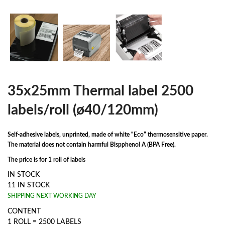
35x25mm Thermal label 2500
labels/roll (ø40/120mm)
Self-adhesive labels, unprinted, made of white “Eco” thermosensitive paper.
The material does not contain harmful Bispphenol A (BPA Free).
The price is for 1 roll of labels
IN STOCK
11 IN STOCK
SHIPPING NEXT WORKING DAY
CONTENT
1 ROLL = 2500 LABELS