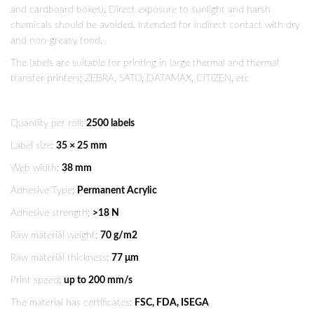
and cardboard boxes). Direct exposure to sunlight and harsh
chemicals should be avoided. Intended for indirect contact with dry
and non-greasy food.
The labels are suitable for printing in large thermal and thermal
transfer printers: ZEBRA, SATO, DATAMAX, CITIZEN, etc
Quantity per roll:
2500 labels
Label size:
35 × 25 mm
Web width:
38 mm
Adhesive Type:
Permanent Acrylic
Adhesive strength:
>18 N
Raw material weight:
70 g/m2
Raw material thickness:
77 μm
Print speed:
up to 200 mm/s
The material has certificates:
FSC, FDA, ISEGA