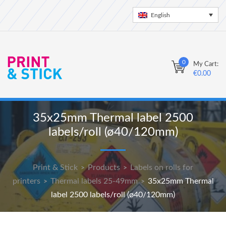
English
0
My Cart:
€
0.00
35x25mm Thermal label 2500
labels/roll (ø40/120mm)
Print & Stick
Products
Labels on rolls for
>
>
printers
Thermal labels 25-49mm
35x25mm Thermal
>
>
label 2500 labels/roll (ø40/120mm)