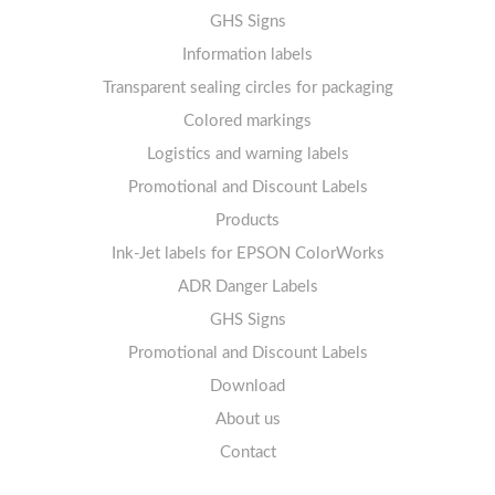
Thermal labels 25-49mm
Labels sheets A4 circle
11-20 labels per sheet
GHS Signs
Labels sheets A4 removable adhesive
21+ labels per sheet
Information labels
! Sale !
Transparent sealing circles for packaging
Labels sheets A4 circle
Prohibition Signs
Labels sheets A4 Film Heavy-Duty PET
Colored markings
Mandatory Signs
Logistics and warning labels
Labels sheets A4 Fluoro
Mandatory Signs
Promotional and Discount Labels
Labels sheets A4 Opaque
Warning Signs
Labels sheets A4 decorative
Prohibition Signs
Products
Ink-Jet labels for EPSON ColorWorks
Labels sheets A5/A6 white
Warning Signs
Labels sheets A4 decorative
ADR Danger Labels
Labels sheets A4 High-gloss
GHS Signs
Promotional and Discount Labels
Labels sheets A5/A6 white
Download
About us
Contact