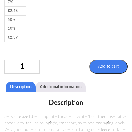
7%
€
2.45
50 +
10%
€
2.37
35X25MM
Add to cart
THERMAL
LABEL
2500
Description
Additional information
LABELS/ROLL
(Ø40/120MM)
QUANTITY
Description
Self-adhesive labels, unprinted, made of white “Eco” thermosensitive
paper. Ideal for use as logistic, transport, sales and packaging labels.
Very good adhesion to most surfaces (including non-fleece surfaces