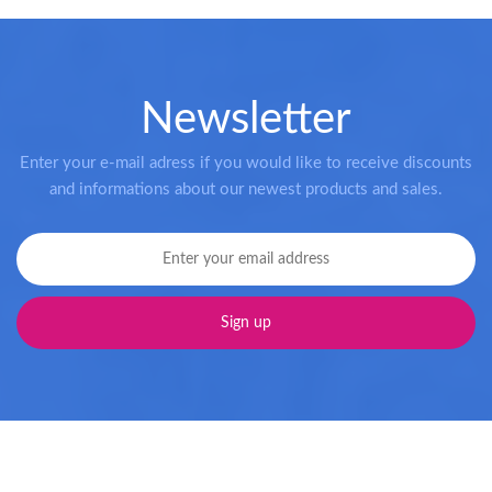
Newsletter
Enter your e-mail adress if you would like to receive discounts
and informations about our newest products and sales.