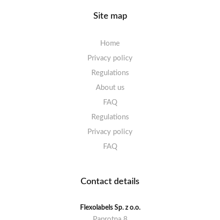
Site map
Home
Privacy policy
Regulations
About us
FAQ
Regulations
Privacy policy
FAQ
Contact details
Flexolabels Sp. z o.o.
Paprotna 8