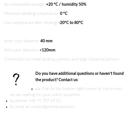
Recommended storage:
+20 °C / humidity 50%
Minimum labelling temperature:
0 °C
Use temperature after sticking:
-20°C to 80°C
Inner core diameter:
40 mm
Roll outer diameter:
<120mm
Confection: for small desktop printers and large industrial printers
Do you have additional questions or haven’t found
the product? Contact us:
via chat (in the bottom right corner of the screen)
we are waiting for your online questions
by phone: +48 71 757 49 52
by email at contact@printandstick.eu