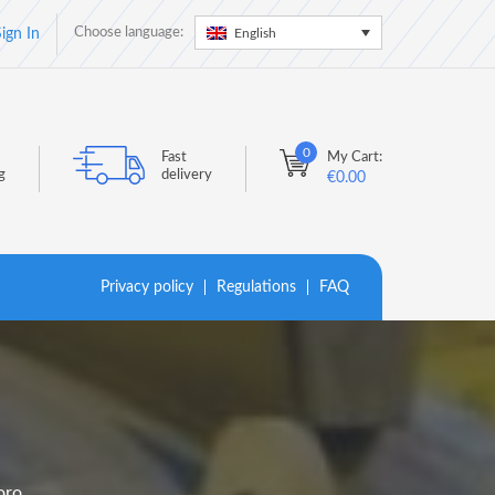
Choose language:
English
ign In
0
Fast
My Cart:
g
delivery
€
0.00
Privacy policy
Regulations
FAQ
oro