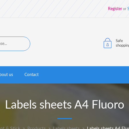
Register
S
or
Safe
shoppin
bout us
Contact
Labels sheets A4 Fluoro
int & Stick
>
Products
>
Labels sheets
>
Labels sheets A4 Flu