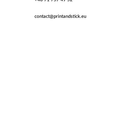
contact@printandstick.eu