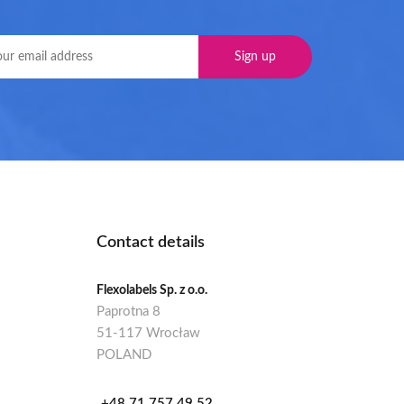
Contact details
Flexolabels Sp. z o.o.
Paprotna 8
51-117 Wrocław
POLAND
+48 71 757 49 52