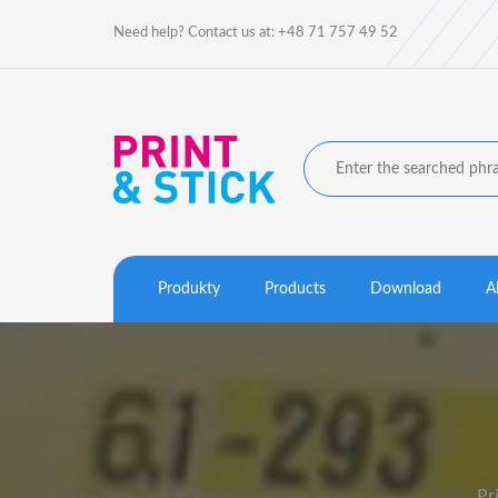
Need help? Contact us at: +48 71 757 49 52
Produkty
Products
Download
A
Pr