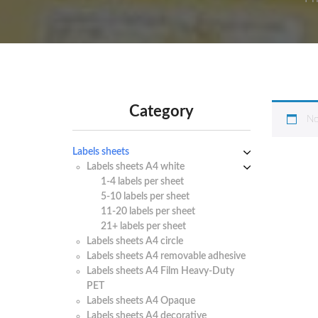
Category
No
Labels sheets
Labels sheets A4 white
1-4 labels per sheet
5-10 labels per sheet
11-20 labels per sheet
21+ labels per sheet
Labels sheets A4 circle
Labels sheets A4 removable adhesive
Labels sheets A4 Film Heavy-Duty
PET
Labels sheets A4 Opaque
Labels sheets A4 decorative