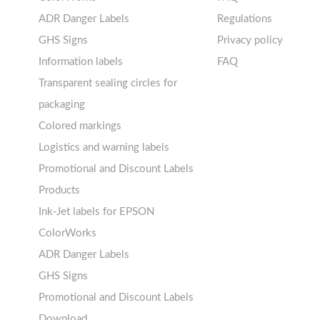
11-20 labels per sheet
Labels sheets A4 circle
Thermal labels 25-49mm
ADR Danger Labels
Regulations
21+ labels per sheet
Labels sheets A4 removable
! Sale !
GHS Signs
Privacy policy
adhesive
Information labels
FAQ
Labels sheets A4 circle
Prohibition Signs
Transparent sealing circles for
Labels sheets A4 Film Heavy-
Mandatory Signs
packaging
Duty PET
Mandatory Signs
Colored markings
Labels sheets A4 Fluoro
Warning Signs
Logistics and warning labels
Labels sheets A4 Opaque
Prohibition Signs
Promotional and Discount Labels
Labels sheets A4 decorative
Warning Signs
Products
Labels sheets A5/A6 white
Ink-Jet labels for EPSON
Labels sheets A4 decorative
ColorWorks
Labels sheets A4 High-gloss
ADR Danger Labels
Labels sheets A5/A6 white
GHS Signs
Promotional and Discount Labels
Download