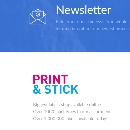
Newsletter
Enter your e-mail adress if you would l
informations about our newest product
Biggest labels shop available online.
Over 1000 label types in our assortment.
Over 1.000.000 labels available today!