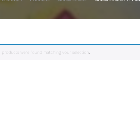
 products were found matching your selection.