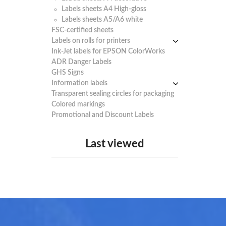
Labels sheets A4 High-gloss
Labels sheets A5/A6 white
FSC-certified sheets
Labels on rolls for printers
Ink-Jet labels for EPSON ColorWorks
Thermal labels 100-110mm
ADR Danger Labels
Thermal labels 50-99mm
GHS Signs
Thermal labels 25-49mm
Information labels
! Sale !
Transparent sealing circles for packaging
Mandatory Signs
Colored markings
Warning Signs
Promotional and Discount Labels
Prohibition Signs
Last viewed