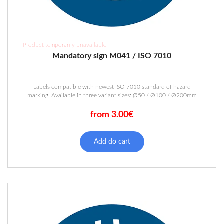
Product temporarily unavailable
Mandatory sign M041 / ISO 7010
Labels compatible with newest ISO 7010 standard of hazard
marking. Available in three variant sizes: Ø50 / Ø100 / Ø200mm
from 3.00€
This
product
Add do cart
has
multiple
variants.
The
options
may
be
chosen