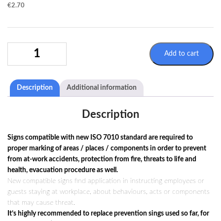
€
2.70
MANDATORY
Add to cart
SIGN
M040
/
Description
Additional information
ISO
7010
QUANTITY
Description
Signs compatible with new ISO 7010 standard are required to
proper marking of areas / places / components in order to prevent
from at-work accidents, protection from fire, threats to life and
health, evacuation procedure as well.
New compatible signs find application in instructing employees or
guests staying at workplace, about behaviours, acts or components
that may cause threat.
It’s highly recommended to replace prevention sings used so far, for