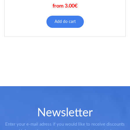
from 3.00€
This
product
Add do cart
has
multiple
variants.
The
options
may
be
chosen
on
the
product
page
Newsletter
Enter your e-mail adress if you would like to receive discounts