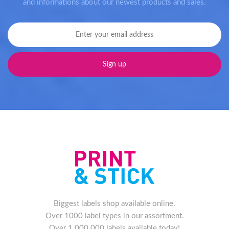
and informations about our newest products and sales.
Biggest labels shop available online.
Over 1000 label types in our assortment.
Over 1.000.000 labels available today!