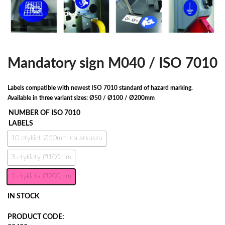
Mandatory sign M040 / ISO 7010
Labels compatible with newest ISO 7010 standard of hazard marking.
Available in three variant sizes: Ø50 / Ø100 / Ø200mm
NUMBER OF ISO 7010
LABELS
10 etykiet Ø50mm na arkuszu
3 etykiety Ø100mm
1 etykieta Ø200mm
IN STOCK
PRODUCT CODE: