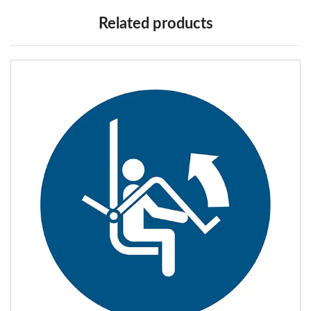
Related products