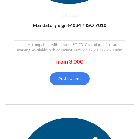
40 in stock*
Mandatory sign M034 / ISO 7010
Labels compatible with newest ISO 7010 standard of hazard
marking. Available in three variant sizes: Ø50 / Ø100 / Ø200mm
from 3.00€
This
product
Add do cart
has
multiple
variants.
The
options
may
be
chosen
on