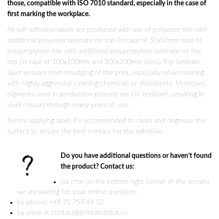
those, compatible with ISO 7010 standard, especially in the case of
first marking the workplace.
All self-adhesive labels are produced with use of polyester film with
additional polyester laminate on top (in case of 50x50mm size) or
polypropylene film with additional polypropylene laminate on the
top (in case of 100x100mm and 200x200mm sizes). Top laminate
layer ensures from smudging of the print, especially while cleaning
with highly aggressive cleaning chemicals or dissolvents. Moreover,
pigments used in production process are UV-resistant, resulting in
vivid colours through many years of use.
Before applying label, it’s recommended to clean and degrease the
surface to ensure the best contact for the adhesive.
Do you have additional questions or haven’t found
the product? Contact us:
via chat (in the bottom right corner of the screen)
we are waiting for your online questions
by phone: +48 71 757 49 52
by email at contact@printandstick.eu