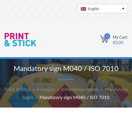
English
0
My Cart:
€
0.00
Mandatory sign M040 / ISO 7010
Print & Stick
Products
Information labels
Mandatory
>
>
>
Signs
Mandatory sign M040 / ISO 7010
>