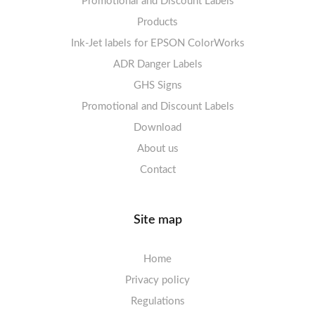
Promotional and Discount Labels
Labels sheets A4 Opaque
Warning Signs
Labels sheets A4 decorative
Prohibition Signs
Products
Ink-Jet labels for EPSON ColorWorks
Labels sheets A5/A6 white
Warning Signs
Labels sheets A4 decorative
ADR Danger Labels
Labels sheets A4 High-gloss
GHS Signs
Promotional and Discount Labels
Labels sheets A5/A6 white
Download
About us
Contact
Site map
Home
Privacy policy
Regulations