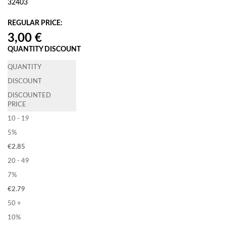
32403
REGULAR PRICE:
QUANTITY DISCOUNT
QUANTITY
DISCOUNT
DISCOUNTED
PRICE
10 - 19
5%
€
2.85
20 - 49
7%
€
2.79
50 +
10%