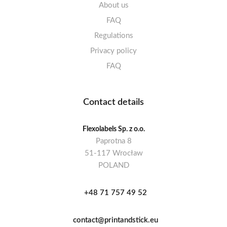
About us
FAQ
Regulations
Privacy policy
FAQ
Contact details
Flexolabels Sp. z o.o.
Paprotna 8
51-117 Wrocław
POLAND
+48 71 757 49 52
contact@printandstick.eu