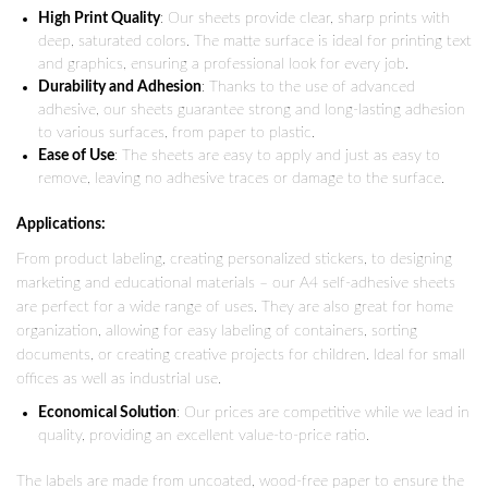
High Print Quality
: Our sheets provide clear, sharp prints with
deep, saturated colors. The matte surface is ideal for printing text
and graphics, ensuring a professional look for every job.
Durability and Adhesion
: Thanks to the use of advanced
adhesive, our sheets guarantee strong and long-lasting adhesion
to various surfaces, from paper to plastic.
Ease of Use
: The sheets are easy to apply and just as easy to
remove, leaving no adhesive traces or damage to the surface.
Applications:
From product labeling, creating personalized stickers, to designing
marketing and educational materials – our A4 self-adhesive sheets
are perfect for a wide range of uses. They are also great for home
organization, allowing for easy labeling of containers, sorting
documents, or creating creative projects for children. Ideal for small
offices as well as industrial use.
Economical Solution
: Our prices are competitive while we lead in
quality, providing an excellent value-to-price ratio.
The labels are made from uncoated, wood-free paper to ensure the