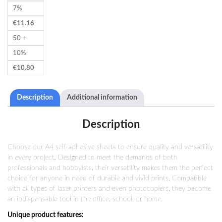
7%
€
11.16
50 +
10%
€
10.80
Description
Additional information
Description
Choose our A4 self-adhesive sheets to ensure quality and versatility
in every project. Designed to meet the demands of both
professionals and hobbyists, their versatility makes them the perfect
choice for anyone in need of durable and vivid prints. Compatible
with all types of laser printers and even photocopiers, they become
an indispensable tool in the office, school, or home.
Unique product features: