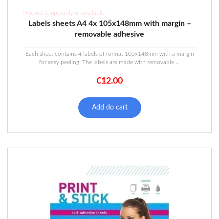
Product temporarily unavailable
Labels sheets A4 4x 105x148mm with margin –
removable adhesive
Each sheet contains 4 labels of format 105x148mm with a margin
for easy peeling. The labels are made with removable ...
€
12.00
Add do cart