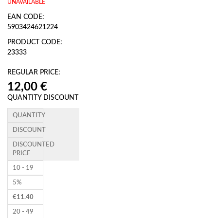
UNAVAILABLE
EAN CODE:
5903424621224
PRODUCT CODE:
23333
REGULAR PRICE:
QUANTITY DISCOUNT
QUANTITY
DISCOUNT
DISCOUNTED
PRICE
10 - 19
5%
€
11.40
20 - 49