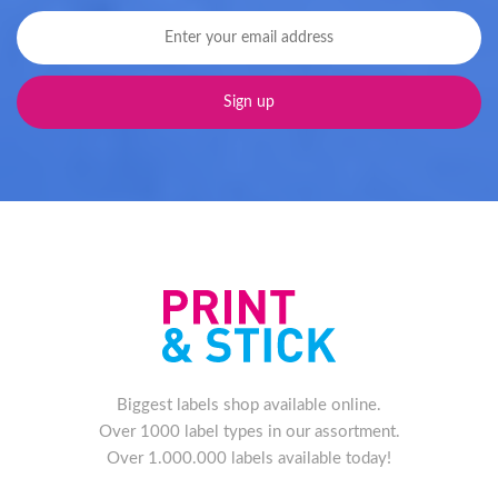
Biggest labels shop available online.
Over 1000 label types in our assortment.
Over 1.000.000 labels available today!