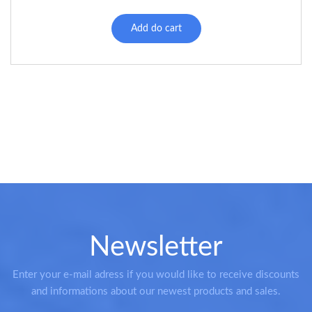
Add do cart
Newsletter
Enter your e-mail adress if you would like to receive discounts
and informations about our newest products and sales.