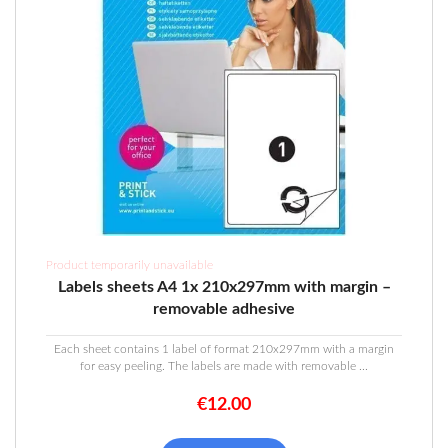
Product temporarily unavailable
Labels sheets A4 1x 210x297mm with margin –
removable adhesive
Each sheet contains 1 label of format 210x297mm with a margin
for easy peeling. The labels are made with removable ...
€
12.00