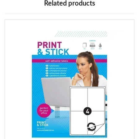
Related products