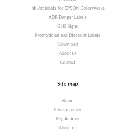
Ink-Jet labels for EPSON ColorWorks
Labels sheets A5/A6 white
Warning Signs
Labels sheets A4 decorative
ADR Danger Labels
Labels sheets A4 High-gloss
GHS Signs
Promotional and Discount Labels
Labels sheets A5/A6 white
Download
About us
Contact
Site map
Home
Privacy policy
Regulations
About us