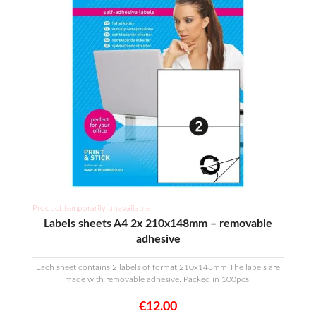
Product temporarily unavailable
Labels sheets A4 2x 210x148mm – removable
adhesive
Each sheet contains 2 labels of format 210x148mm The labels are
made with removable adhesive. Packed in 100pcs.
€
12.00