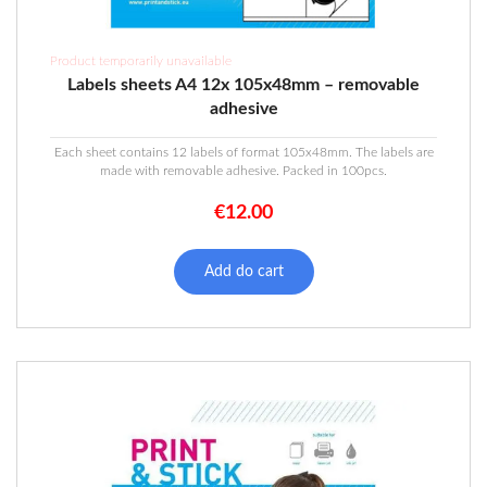
Product temporarily unavailable
Labels sheets A4 12x 105x48mm – removable
adhesive
Each sheet contains 12 labels of format 105x48mm. The labels are
made with removable adhesive. Packed in 100pcs.
€
12.00
Add do cart