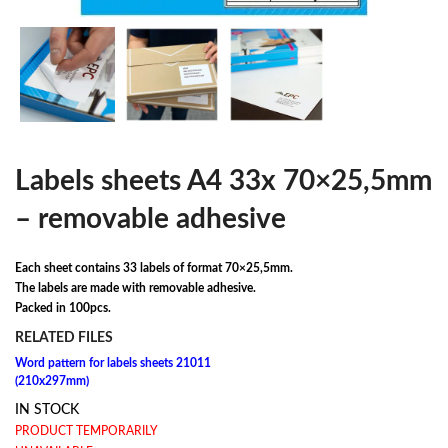
Labels sheets A4 33x 70×25,5mm
– removable adhesive
Each sheet contains 33 labels of format 70×25,5mm.
The labels are made with removable adhesive.
Packed in 100pcs.
RELATED FILES
Word pattern for labels sheets 21011
(210x297mm)
IN STOCK
PRODUCT TEMPORARILY