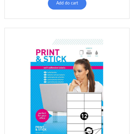
Add do cart