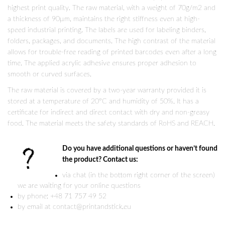
highest print quality. The raw material, with a weight of 70g/m2 and
a thickness of 90µm, maintains the right stiffness even at high-
speed industrial printing. The labels are used for labeling binders,
folders, packages, and documents. The high contrast of the material
allows for trouble-free reading of printed barcodes even after a long
time. The applied acrylic adhesive ensures proper adhesion to
smooth or curved surfaces.
The raw material is covered by a two-year warranty provided it is
stored at a temperature of 20°C and humidity of 50%. It has a
certificate for indirect and direct contact with dry and non-greasy
food. The material meets the safety standards of RoHS and REACH.
Do you have additional questions or haven’t found
the product? Contact us:
via chat (in the bottom right corner of the screen)
we are waiting for your online questions
by phone: +48 71 757 49 52
by email at contact@printandstick.eu