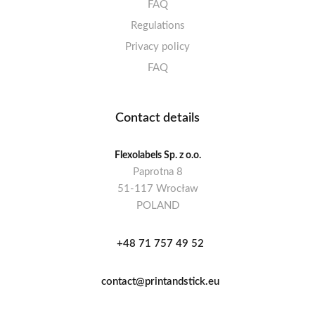
FAQ
Regulations
Privacy policy
FAQ
Contact details
Flexolabels Sp. z o.o.
Paprotna 8
51-117 Wrocław
POLAND
+48 71 757 49 52
contact@printandstick.eu