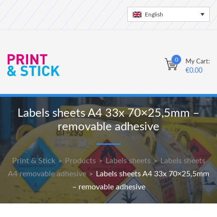
English
0
My Cart:
€
0.00
Labels sheets A4 33x 70×25,5mm –
removable adhesive
Print & Stick
Products
Labels sheets
Labels sheets
>
>
>
A4 removable adhesive
Labels sheets A4 33x 70×25,5mm
>
– removable adhesive