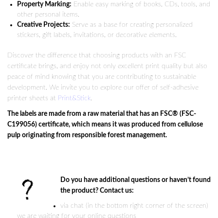
Property Marking:
Enable easy marking of books, CDs, tools, and
other personal items.
Creative Projects:
Serve as a base for creating personalized
stickers, gift labels, invitations, or decorative elements.
Discover the difference that choosing products with an FSC
certificate brings, and enjoy not only excellent print quality but also
peace of mind knowing that you are contributing to sustainable
development. We invite you to explore our offer of self-adhesive
printer sheets at
Print&Stick
.
The labels are made from a raw material that has an FSC® (FSC-
C199056) certificate, which means it was produced from cellulose
pulp originating from responsible forest management.
Do you have additional questions or haven’t found
the product? Contact us:
via chat (in the bottom right corner of the screen)
we are waiting for your online questions