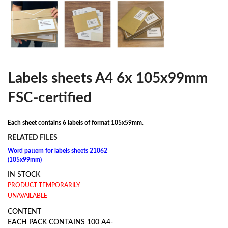
Labels sheets A4 6x 105x99mm
FSC-certified
Each sheet contains 6 labels of format 105x59mm.
RELATED FILES
Word pattern for labels sheets 21062
(105x99mm)
IN STOCK
PRODUCT TEMPORARILY
UNAVAILABLE
CONTENT
EACH PACK CONTAINS 100 A4-