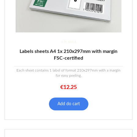
4 in stock
Labels sheets A4 1x 210x297mm with margin
FSC-certified
Each sheet contains 1 label of format 210x297mm with a margin
for easy peeling.
€
12.25
Add do cart