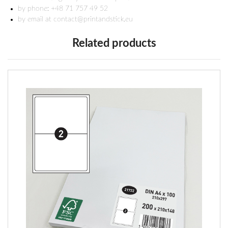
by phone: +48 71 757 49 52
by email at contact@printandstick.eu
Related products