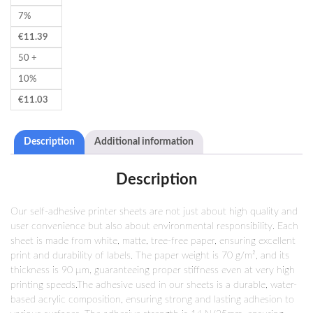
7%
€
11.39
50 +
10%
€
11.03
Description
Additional information
Description
Our self-adhesive printer sheets are not just about high quality and
user convenience but also about environmental responsibility. Each
sheet is made from white, matte, tree-free paper, ensuring excellent
print and durability of labels. The paper weight is 70 g/m², and its
thickness is 90 µm, guaranteeing proper stiffness even at very high
printing speeds.The adhesive used in our sheets is a durable, water-
based acrylic composition, ensuring strong and lasting adhesion to