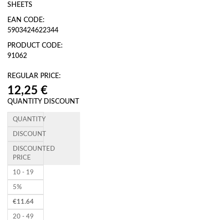
SHEETS
EAN CODE:
5903424622344
PRODUCT CODE:
91062
REGULAR PRICE:
QUANTITY DISCOUNT
QUANTITY
DISCOUNT
DISCOUNTED
PRICE
10 - 19
5%
€
11.64
20 - 49