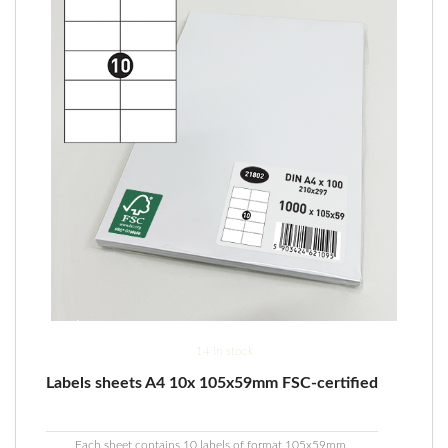
14 in stock
Labels sheets A4 10x 105x59mm FSC-certified
Each sheet contains 10 labels of format 105x59mm.