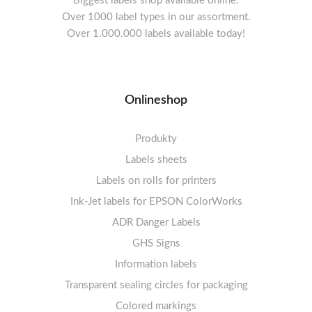
Biggest labels shop available online.
Over 1000 label types in our assortment.
Over 1.000.000 labels available today!
Onlineshop
Produkty
Labels sheets
Labels on rolls for printers
Labels sheets A4 white
Ink-Jet labels for EPSON ColorWorks
Thermal labels 100-110mm
FSC-certified sheets
1-4 labels per sheet
Labels sheets A4 High-gloss
Thermal labels 50-99mm
5-10 labels per sheet
ADR Danger Labels
Thermal labels 25-49mm
Labels sheets A4 circle
11-20 labels per sheet
GHS Signs
Labels sheets A4 removable adhesive
21+ labels per sheet
Information labels
! Sale !
Transparent sealing circles for packaging
Labels sheets A4 circle
Prohibition Signs
Labels sheets A4 Film Heavy-Duty PET
Colored markings
Mandatory Signs