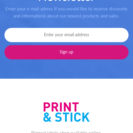
Enter your e-mail adress if you would like to receive discounts
and informations about our newest products and sales.