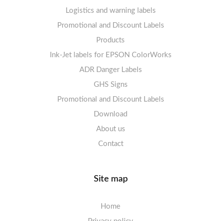
Logistics and warning labels
Labels sheets A4 Fluoro
Mandatory Signs
Promotional and Discount Labels
Labels sheets A4 Opaque
Warning Signs
Labels sheets A4 decorative
Prohibition Signs
Products
Ink-Jet labels for EPSON ColorWorks
Labels sheets A5/A6 white
Warning Signs
Labels sheets A4 decorative
ADR Danger Labels
Labels sheets A4 High-gloss
GHS Signs
Promotional and Discount Labels
Labels sheets A5/A6 white
Download
About us
Contact
Site map
Home