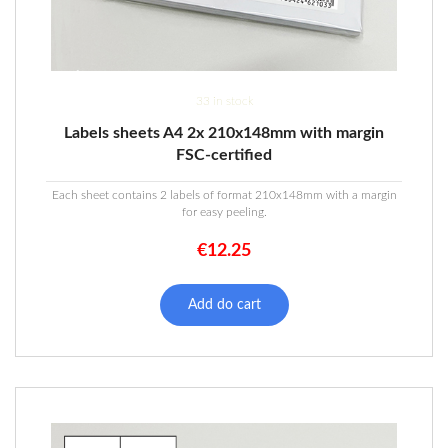
33 in stock
Labels sheets A4 2x 210x148mm with margin
FSC-certified
Each sheet contains 2 labels of format 210x148mm with a margin
for easy peeling.
€
12.25
Add do cart