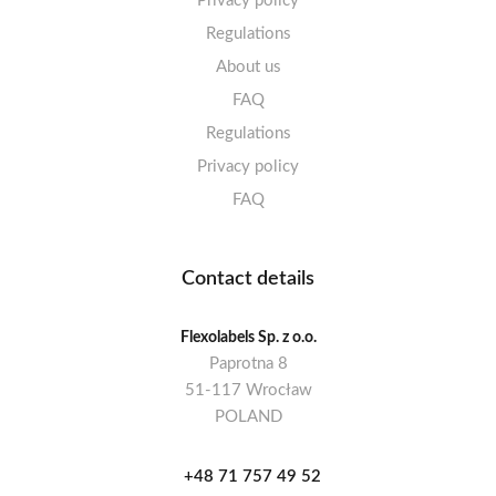
Privacy policy
Regulations
About us
FAQ
Regulations
Privacy policy
FAQ
Contact details
Flexolabels Sp. z o.o.
Paprotna 8
51-117 Wrocław
POLAND
+48 71 757 49 52