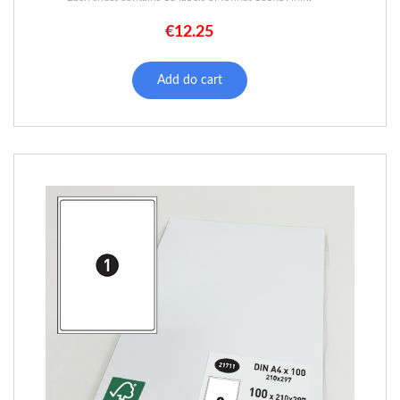
€
12.25
Add do cart