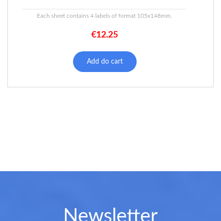
Each sheet contains 4 labels of format 105x148mm.
€
12.25
Add do cart
Newsletter