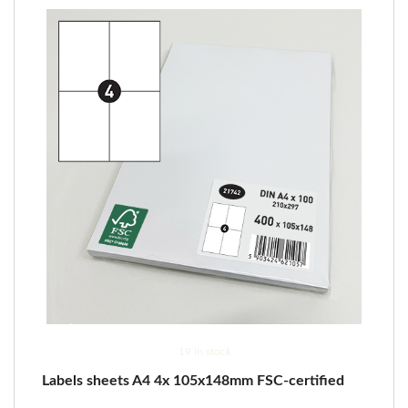
19 in stock
Labels sheets A4 4x 105x148mm FSC-certified