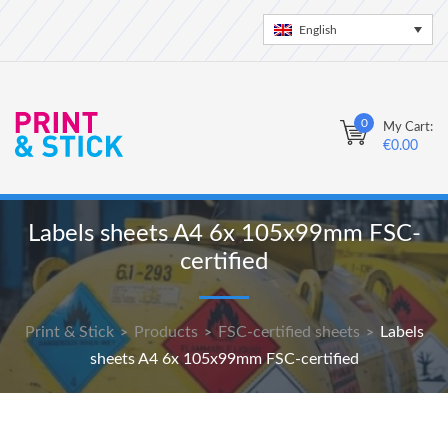
English
0
My Cart:
€
0.00
Labels sheets A4 6x 105x99mm FSC-
certified
Print & Stick
Products
FSC-certified sheets
Labels
>
>
>
sheets A4 6x 105x99mm FSC-certified