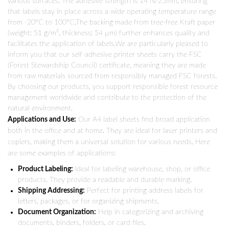
various surfaces. The adhesive strength is 14 N/25mm, ensuring
that labels stay in place across a wide operating temperature range
from -20°C to 100°C.The backing made from tree-free Kraft paper
(weight: 51 g/m², thickness: 54 µm) further enhances quality and
facilitates the application of labels.We are particularly pleased to
inform you that our self-adhesive printer sheets carry the FSC
(Forest Stewardship Council) certificate, meaning they are made
from raw materials sourced from responsibly managed FSC forests.
By choosing our products, you support responsible forest resource
management worldwide and contribute to the protection of the
natural environment.
Applications and Use:
Our A4 label sheets find broad application
both in the office and at home. They are ideal for laser printers and
copiers, making them a universal solution for various needs. Here
are some examples of applications:
Product Labeling:
Ideal for labeling warehouse, shop, or office
products. They provide a readable and durable marking.
Shipping Addressing:
Perfect for printing address labels for
letters, packages, or for organizing shipments.
Document Organization:
Help in categorizing and archiving
documents, binders, folders, or card files.