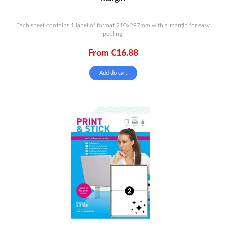
Each sheet contains 1 label of format 210x297mm with a margin for easy
peeling.
From
€
16.88
Add do cart