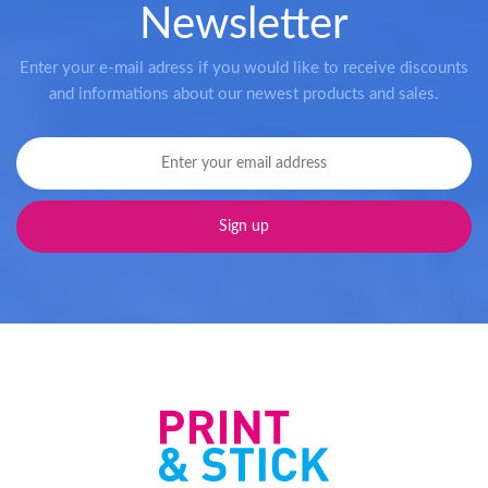
Newsletter
Enter your e-mail adress if you would like to receive discounts
and informations about our newest products and sales.