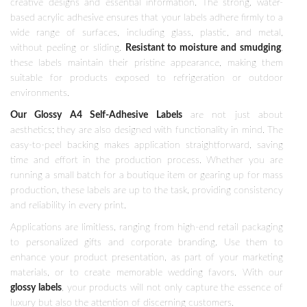
creative designs and essential information. The strong, water-
based acrylic adhesive ensures that your labels adhere firmly to a
wide range of surfaces, including glass, plastic, and metal,
without peeling or sliding.
Resistant to moisture and smudging
,
these labels maintain their pristine appearance, making them
suitable for products exposed to refrigeration or outdoor
environments.
Our Glossy A4 Self-Adhesive Labels
are not just about
aesthetics; they are also designed with functionality in mind. The
easy-to-peel backing makes application straightforward, saving
time and effort in the production process. Whether you are
running a small batch for a boutique item or gearing up for mass
production, these labels are up to the task, providing consistency
and reliability in every print.
Applications are limitless, ranging from high-end retail packaging
to personalized gifts and corporate branding. Use them to
enhance your product presentation, as part of your marketing
materials, or to create memorable wedding favors. With our
glossy labels
, your products will not only capture the essence of
luxury but also the attention of discerning customers.