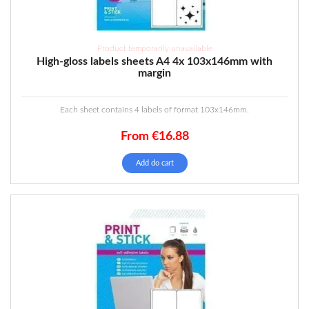
Product temporarily unavailable
High-gloss labels sheets A4 4x 103x146mm with
margin
Each sheet contains 4 labels of format 103x146mm.
From
€
16.88
Add do cart