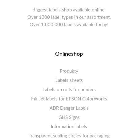
Biggest labels shop available online.
Over 1000 label types in our assortment.
Over 1.000.000 labels available today!
Onlineshop
Produkty
Labels sheets
Labels on rolls for printers
Labels sheets A4 white
Ink-Jet labels for EPSON ColorWorks
Thermal labels 100-110mm
FSC-certified sheets
1-4 labels per sheet
Labels sheets A4 High-gloss
Thermal labels 50-99mm
5-10 labels per sheet
ADR Danger Labels
Thermal labels 25-49mm
Labels sheets A4 circle
11-20 labels per sheet
GHS Signs
Labels sheets A4 removable adhesive
21+ labels per sheet
Information labels
! Sale !
Transparent sealing circles for packaging
Labels sheets A4 circle
Prohibition Signs