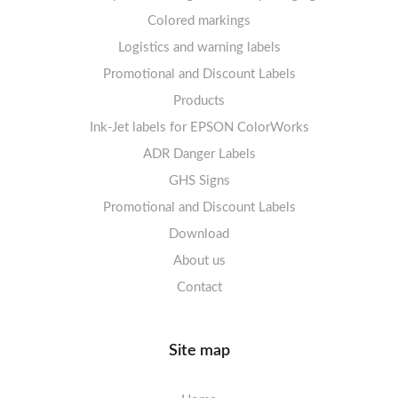
Labels sheets A4 Film Heavy-Duty PET
Colored markings
Mandatory Signs
Logistics and warning labels
Labels sheets A4 Fluoro
Mandatory Signs
Promotional and Discount Labels
Labels sheets A4 Opaque
Warning Signs
Labels sheets A4 decorative
Prohibition Signs
Products
Ink-Jet labels for EPSON ColorWorks
Labels sheets A5/A6 white
Warning Signs
Labels sheets A4 decorative
ADR Danger Labels
Labels sheets A4 High-gloss
GHS Signs
Promotional and Discount Labels
Labels sheets A5/A6 white
Download
About us
Contact
Site map