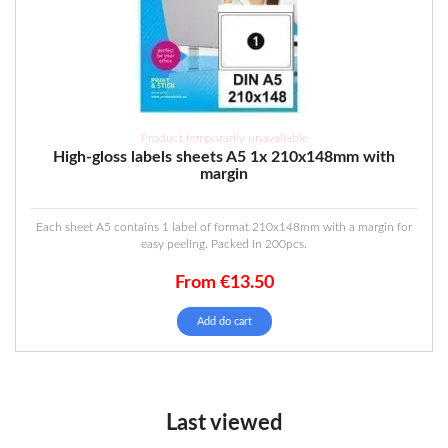
Product temporarily unavailable
High-gloss labels sheets A5 1x 210x148mm with
margin
Each sheet A5 contains 1 label of format 210x148mm with a margin for
easy peeling. Packed in 200pcs.
From
€
13.50
Add do cart
Last viewed