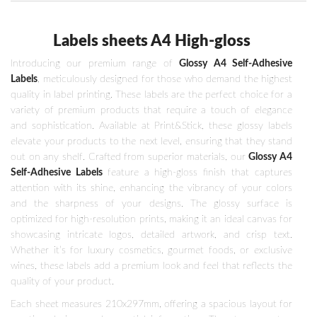
Labels sheets A4 High-gloss
Introducing our premium range of
Glossy A4 Self-Adhesive
Labels
, meticulously designed for those who demand the highest
quality in label printing. These labels are the perfect choice for a
variety of premium products that require a touch of elegance
and sophistication. Available at Print&Stick, these glossy labels
elevate your products to the next level, ensuring that they stand
out on any shelf. Crafted from superior materials, our
Glossy A4
Self-Adhesive Labels
feature a high-gloss finish that captures
attention with its shine, enhancing the vibrancy of your colors
and the sharpness of your designs. The glossy surface is
optimized for high-resolution prints, making it an ideal canvas for
showcasing intricate logos, detailed artwork, and crisp text.
Whether it’s for luxury cosmetics, gourmet foods, or exclusive
wines, these labels add a premium look and feel that reflects the
quality of your product.
Each sheet measures 210x297mm, offering a spacious layout for