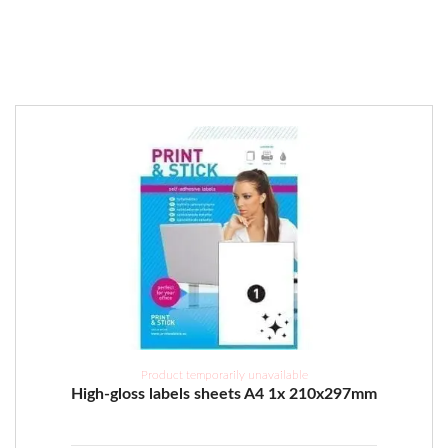
Product temporarily unavailable
High-gloss labels sheets A4 1x 210x297mm