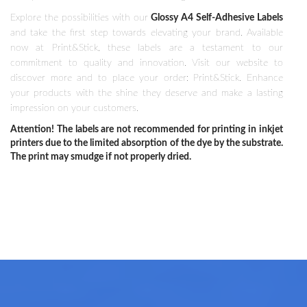
Explore the possibilities with our
Glossy A4 Self-Adhesive Labels
and take the first step towards elevating your brand. Available
now at Print&Stick, these labels are a testament to our
commitment to quality and innovation. Visit our website to
discover more and to place your order: Print&Stick. Enhance
your products with the shine they deserve and make a lasting
impression on your customers.
Attention! The labels are not recommended for printing in inkjet
printers due to the limited absorption of the dye by the substrate.
The print may smudge if not properly dried.