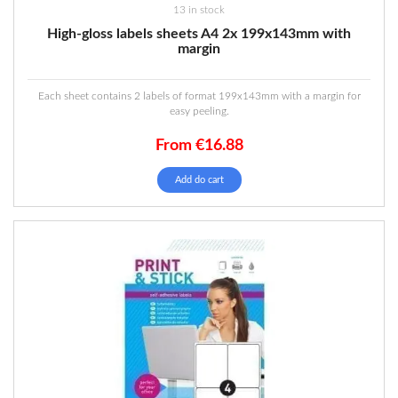
13 in stock
High-gloss labels sheets A4 2x 199x143mm with
margin
Each sheet contains 2 labels of format 199x143mm with a margin for
easy peeling.
From
€
16.88
Add do cart