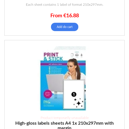
Each sheet contains 1 label of format 210x297mm.
From
€
16.88
Add do cart
Product temporarily unavailable
High-gloss labels sheets A4 1x 210x297mm with
margin