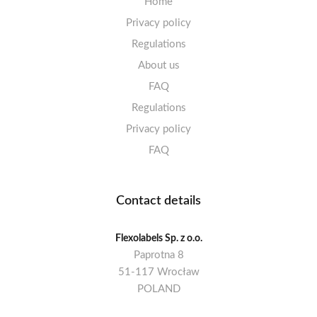
Home
Privacy policy
Regulations
About us
FAQ
Regulations
Privacy policy
FAQ
Contact details
Flexolabels Sp. z o.o.
Paprotna 8
51-117 Wrocław
POLAND