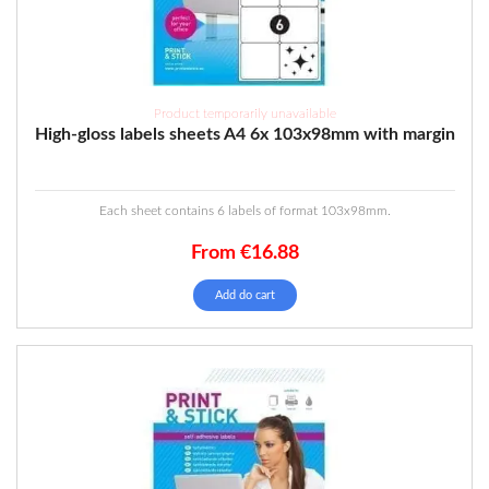
Product temporarily unavailable
High-gloss labels sheets A4 6x 103x98mm with margin
Each sheet contains 6 labels of format 103x98mm.
From
€
16.88
Add do cart