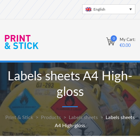
English
0
My Cart:
€
0.00
Labels sheets A4 High-
gloss
Print & Stick
>
Products
>
Labels sheets
>
Labels sheets
A4 High-gloss